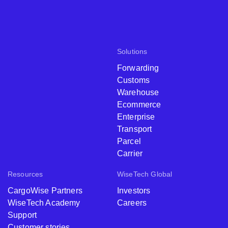
Solutions
Forwarding
Customs
Warehouse
Ecommerce
Enterprise
Transport
Parcel
Carrier
Resources
WiseTech Global
CargoWise Partners
Investors
WiseTech Academy
Careers
Support
Customer stories