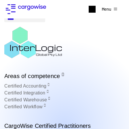
Menu
Back to all
Areas of competence
Certified
Accounting
Certified
Integration
Certified
Warehouse
Certified
Workflow
CargoWise Certified Practitioners