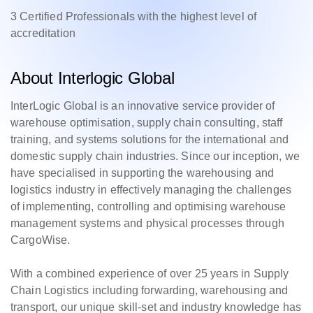
3 Certified Professionals with the highest level of
accreditation
About Interlogic Global
InterLogic Global is an innovative service provider of
warehouse optimisation, supply chain consulting, staff
training, and systems solutions for the international and
domestic supply chain industries. Since our inception, we
have specialised in supporting the warehousing and
logistics industry in effectively managing the challenges
of implementing, controlling and optimising warehouse
management systems and physical processes through
CargoWise.
With a combined experience of over 25 years in Supply
Chain Logistics including forwarding, warehousing and
transport, our unique skill-set and industry knowledge has