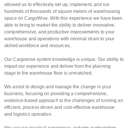
allowed us to effectively set up, implement, and run
hundreds of thousands of square meters of warehousing
space on CargoWise. With this experience we have been
able to bring to market the ability to deliver innovative,
comprehensive, and productive improvements to your
warehouse and operations with minimal strain to your
skilled workforce and resources.
Our Cargowise system knowledge is unique. Our ability to
impart our experience and deliver from the planning
stage to the warehouse floor is unmatched.
We assist to design and manage the change in your
business, focusing on providing a comprehensive,
evidence-based approach to the challenges of running an
efficient, process driven and cost-effective warehouse
and logistics operation.
We use our practical experience, industry partnerships,