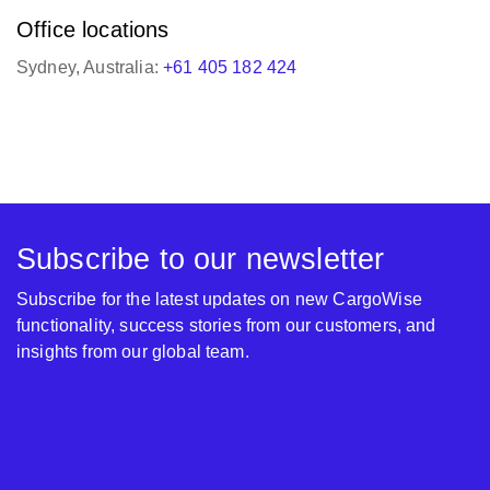
Subscribe to our newsletter
Subscribe for the latest updates on new CargoWise
functionality, success stories from our customers, and
insights from our global team.