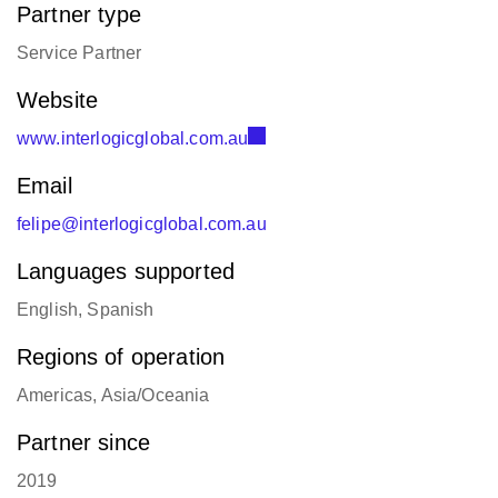
felipe@interlogicglobal.com.au
Languages supported
English, Spanish
Regions of operation
Americas, Asia/Oceania
Partner since
2019
Office locations
Sydney, Australia:
+61 405 182 424