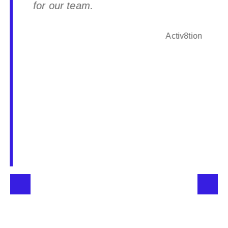
for our team.
Activ8tion
Partner type
Service Partner
Website
www.interlogicglobal.com.au
Email