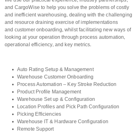
and CargoWise to help you solve the problems of costly
and inefficient warehousing, dealing with the challenging
and resource draining exercise of implementations
and customer onboarding, whilst facilitating new ways of
looking at your operation through process automation,
operational efficiency, and key metrics.
Auto Rating Setup & Management
Warehouse Customer Onboarding
Process Automation – Key Stroke Reduction
Product Profile Management
Warehouse Set up & Configuration
Location Profiles and Pick Path Configuration
Picking Efficiencies
Warehouse IT & Hardware Configuration
Remote Support