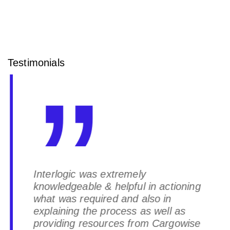
Testimonials
Interlogic was extremely
knowledgeable & helpful in actioning
what was required and also in
explaining the process as well as
providing resources from Cargowise