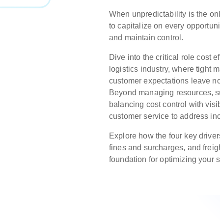
When unpredictability is the onl
to capitalize on every opportuni
and maintain control.
Dive into the critical role cost e
logistics industry, where tight 
customer expectations leave no 
Beyond managing resources, s
balancing cost control with vis
customer service to address in
Explore how the four key drivers
fines and surcharges, and freig
foundation for optimizing your 