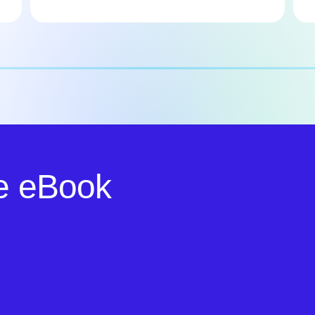
e eBook