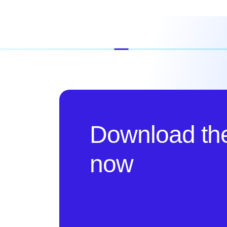
Download th
now