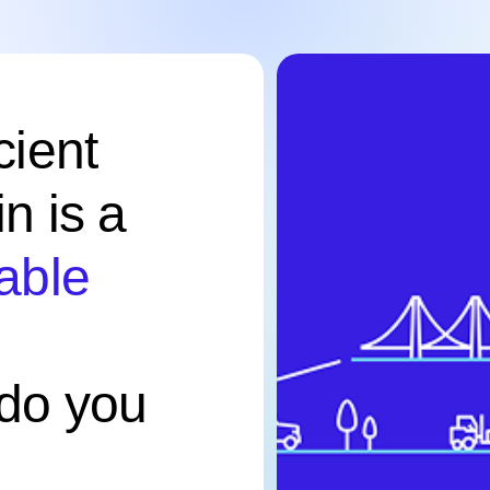
cient
n is a
table
do you