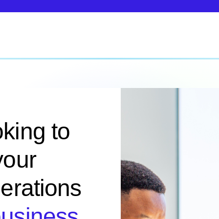
king to
your
perations
business