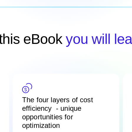
 this eBook
you will lea
The four layers of cost
efficiency -
unique
opportunities for
optimization