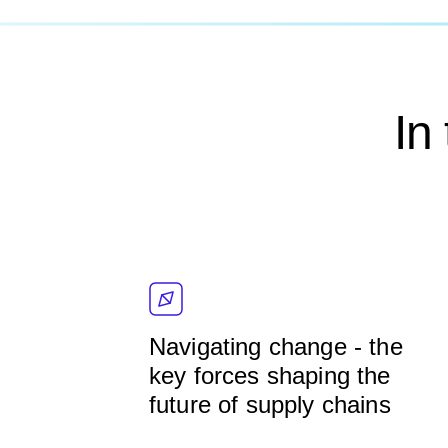
In
Navigating change - the
key forces shaping the
future of supply chains