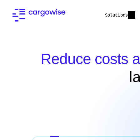
Solutions
Reduce costs a
l