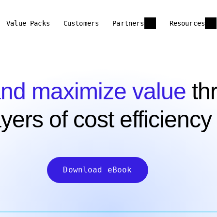
Value Packs
Customers
Partners
Resources
nd maximize value
thr
ayers of cost efficiency
Download eBook