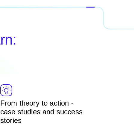
rn:
From theory to action -
case studies and success
stories