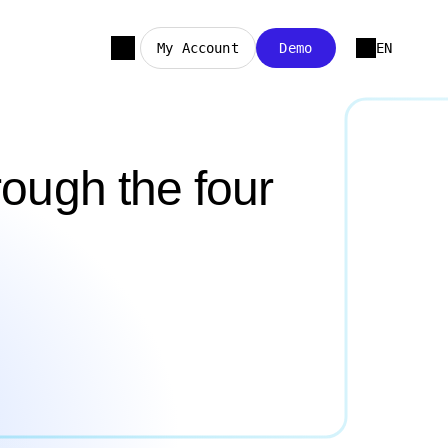
My Account
Demo
EN
ough the four