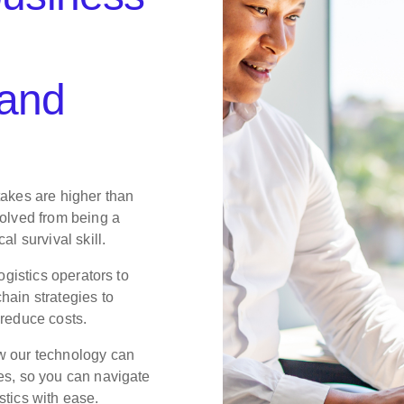
 and
takes are higher than
volved from being a
al survival skill.
logistics operators to
hain strategies to
 reduce costs.
w our technology can
es, so you can navigate
stics with ease.