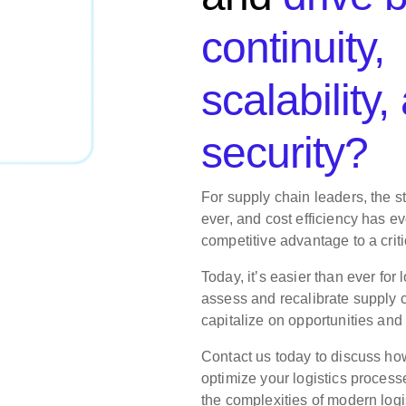
continuity,
scalability,
security?
For supply chain leaders, the s
ever, and cost efficiency has e
competitive advantage to a critic
Today, it’s easier than ever for 
assess and recalibrate supply c
capitalize on opportunities and
Contact us today to discuss ho
optimize your logistics process
the complexities of modern logi