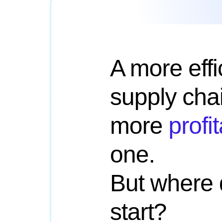
A more effi
supply chai
more
profi
one.
But where 
start?