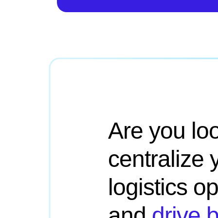
Are you loo
centralize 
logistics o
and
drive 