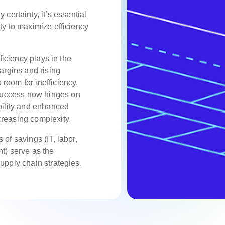
y certainty
, it’s essential
ty to maximize efficiency
fficiency plays in the
margins and rising
room for inefficiency.
uccess now hinges on
ibility and enhanced
creasing complexity.
 of savings (IT, labor,
ht) serve as the
supply chain strategies.