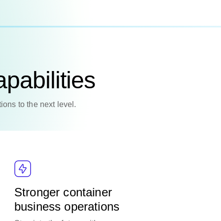
pabilities
ions to the next level.
Stronger container
business operations