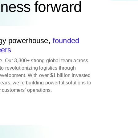
iness forward
ogy powerhouse,
founded
eers
re. Our 3,300+ strong global team across
to revolutionizing logistics through
evelopment. With over $1 billion invested
years, we're building powerful solutions to
 customers’ operations.