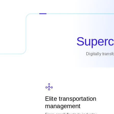
Superc
Digitally trans
Elite transportation
management