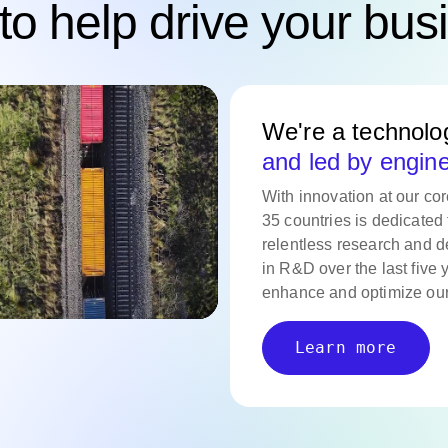
to help drive your bus
We're a technol
and led by engin
With innovation at our co
35 countries is dedicated 
relentless research and d
in R&D over the last five 
enhance and optimize our
Learn more