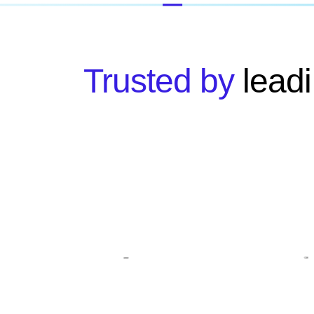
Trusted by
leadi