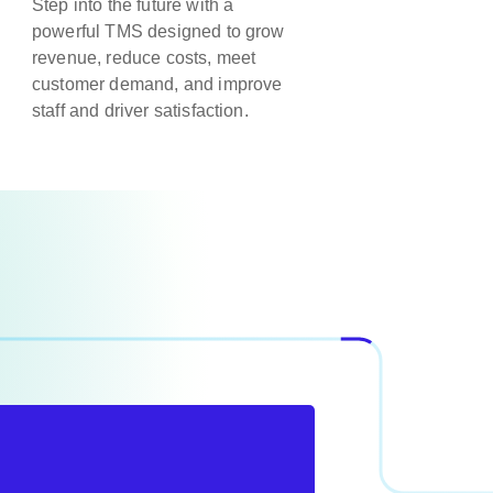
Step into the future with a
powerful TMS designed to grow
revenue, reduce costs, meet
customer demand, and improve
staff and driver satisfaction.