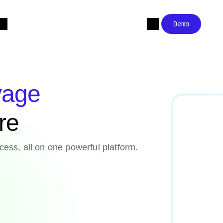
Demo
yage
are
cess, all on one powerful platform.