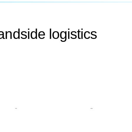
andside logistics