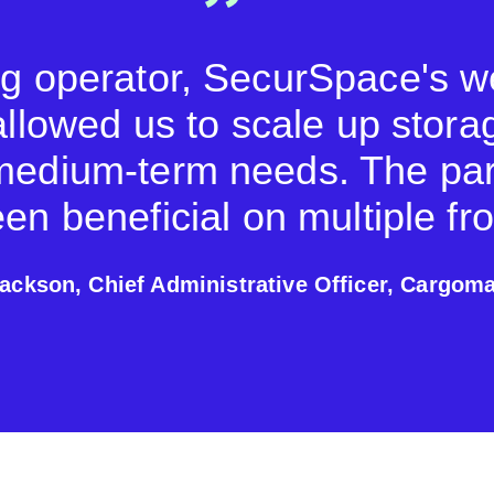
ng operator, SecurSpace's 
allowed us to scale up stora
medium-term needs. The par
en beneficial on multiple fro
ackson, Chief Administrative Officer, Cargoma