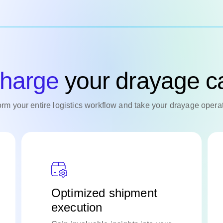
harge
your drayage ca
form your entire logistics workflow and take your drayage operat
Optimized shipment
execution