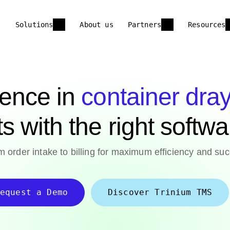
Solutions
About us
Partners
Resources
lence in
container dra
ts with the right softw
 order intake to billing for maximum efficiency and suc
equest a Demo
Discover Trinium TMS