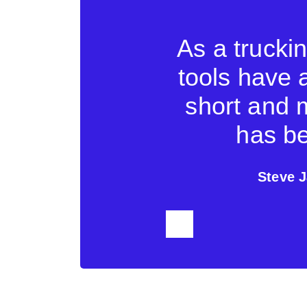
company a lot
As a trucki
face makes it
tools have 
us to exchange
short and 
shipping line.
has be
cs
Steve J