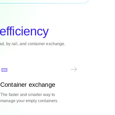
efficiency
oad, by rail, and container exchange.
Container exchange
The faster and smarter way to
manage your empty containers.