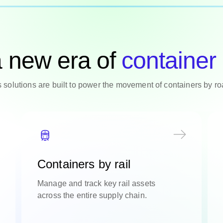
a new era of
container 
cs solutions are built to power the movement of containers by r
Containers by rail
Manage and track key rail assets
across the entire supply chain.