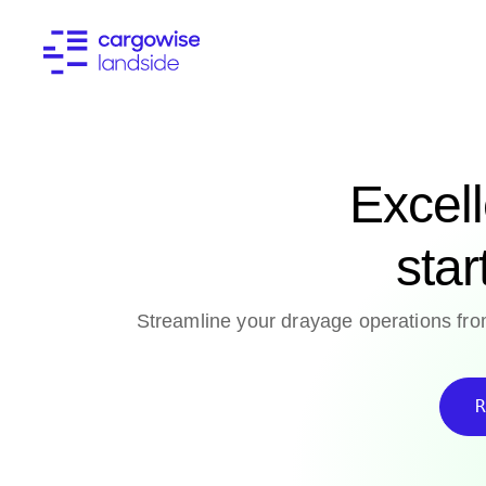
Excel
star
Streamline your drayage operations from
R