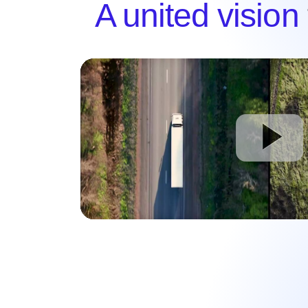
A united vision