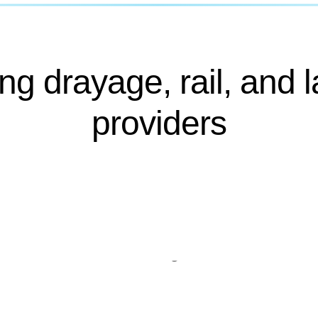
ng drayage, rail, and l
providers