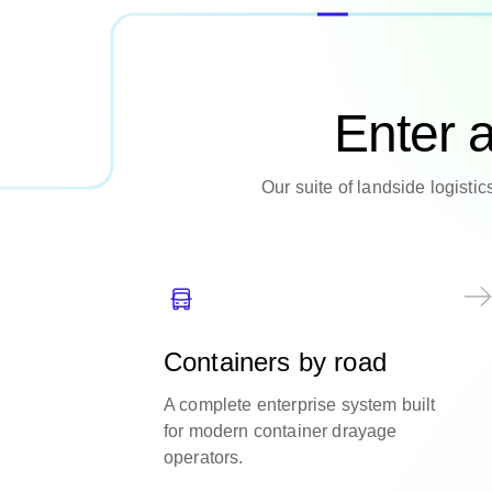
Enter 
Our suite of landside logisti
Containers by road
A complete enterprise system built
for modern container drayage
operators.