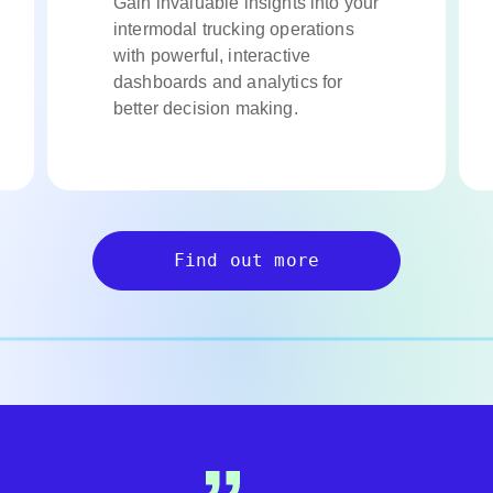
Gain invaluable insights into your
intermodal trucking operations
with powerful, interactive
dashboards and analytics for
better decision making.
Find out more