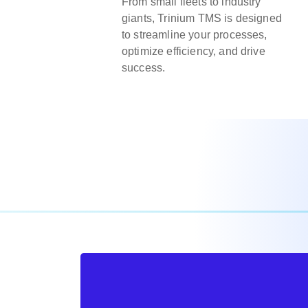
From small fleets to industry
giants, Trinium TMS is designed
to streamline your processes,
optimize efficiency, and drive
success.