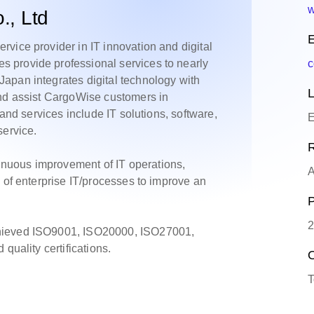
w
, Ltd
E
vice provider in IT innovation and digital
 provide professional services to nearly
c
apan integrates digital technology with
L
and assist CargoWise customers in
 and services include IT solutions, software,
E
service.
R
nuous improvement of IT operations,
A
 of enterprise IT/processes to improve an
P
2
chieved ISO9001, ISO20000, ISO27001,
quality certifications.
O
T