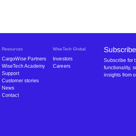
Subscribe
Resources
WiseTech Global
CargoWise Partners
Investors
Subscribe for
WiseTech Academy
Careers
functionality,
Support
insights from 
Customer stories
News
Contact