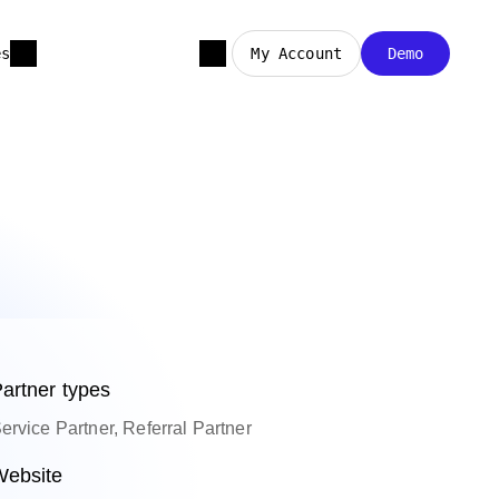
es
My Account
Demo
artner types
ervice Partner, Referral Partner
ebsite