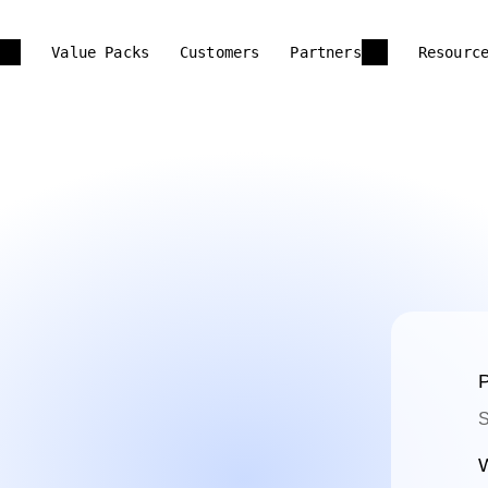
Value Packs
Customers
Partners
Resourc
P
S
W