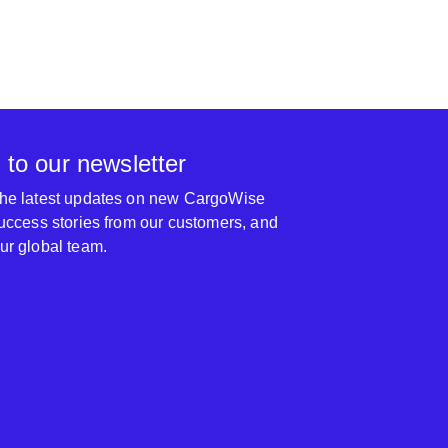
 to our newsletter
 the latest updates on new CargoWise
 success stories from our customers, and
our global team.