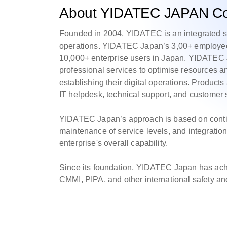
About YIDATEC JAPAN Co.
Founded in 2004, YIDATEC is an integrated ser
operations. YIDATEC Japan’s 3,00+ employees
10,000+ enterprise users in Japan. YIDATEC J
professional services to optimise resources 
establishing their digital operations. Products
IT helpdesk, technical support, and customer 
YIDATEC Japan’s approach is based on conti
maintenance of service levels, and integration
enterprise's overall capability.
Since its foundation, YIDATEC Japan has a
CMMI, PIPA, and other international safety and 