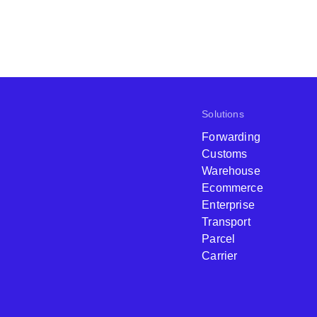
Solutions
Forwarding
Customs
Warehouse
Ecommerce
Enterprise
Transport
Parcel
Carrier