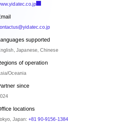
ww.yidatec.co.jp
mail
ontactus@yidatec.co.jp
anguages supported
nglish, Japanese, Chinese
egions of operation
sia/Oceania
artner since
024
ffice locations
okyo, Japan:
+81 90-9156-1384