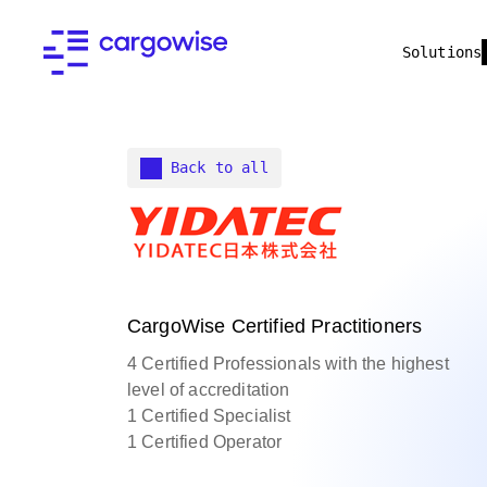
Solutions
Back to all
CargoWise Certified Practitioners
4 Certified Professionals with the highest
level of accreditation
1 Certified Specialist
1 Certified Operator