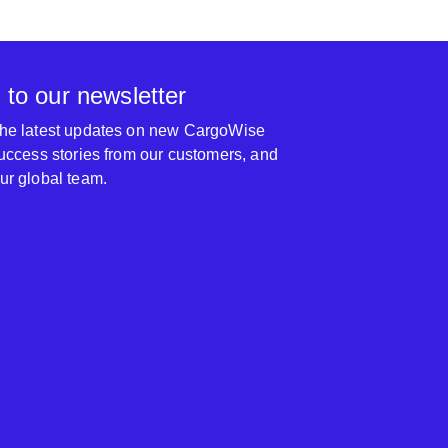
 to our newsletter
 the latest updates on new CargoWise
 success stories from our customers, and
our global team.