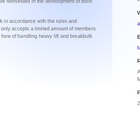
s are reinvested in the development of tools
W
k in accordance with the rules and
a
A only accepts a limited amount of members
 how of handling heavy lift and breakbulk
E
l
R
A
M
P
2