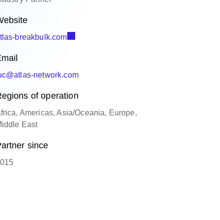
ebsite
tlas-breakbulk.com
mail
uc@atlas-network.com
egions of operation
frica, Americas, Asia/Oceania, Europe,
iddle East
artner since
015