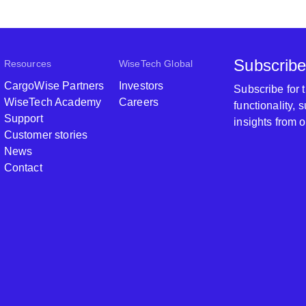
Subscribe
Resources
WiseTech Global
CargoWise Partners
Investors
Subscribe for
WiseTech Academy
Careers
functionality,
Support
insights from 
Customer stories
News
Contact