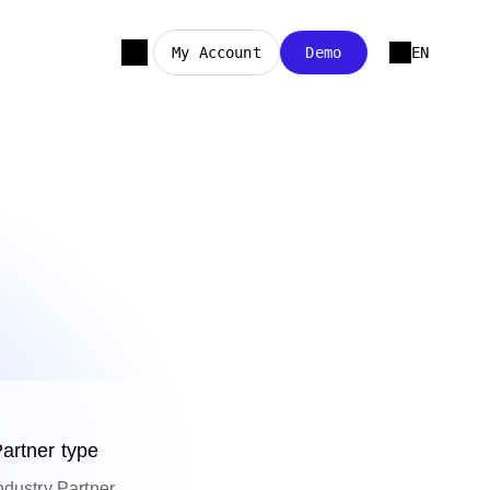
My Account
Demo
EN
artner type
ndustry Partner