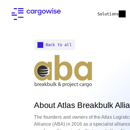
Solutions
Back to all
About Atlas Breakbulk Alli
The founders and owners of the Atlas Logisti
Alliance (ABA) in 2016 as a specialist allianc