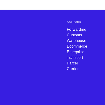
Solutions
Forwarding
Customs
Warehouse
Ecommerce
Enterprise
Transport
Parcel
Carrier