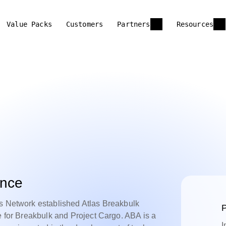
Value Packs
Customers
Partners
Resources
ance
cs Network established Atlas Breakbulk
P
e for Breakbulk and Project Cargo. ABA is a
I