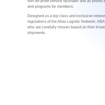
non-for-profit service facilitator and all profit
and programs for members.
Designed as a top class and exclusive networ
regulations of the Atlas Logistic Network, AB
who are carefully chosen based on their know
shipments.