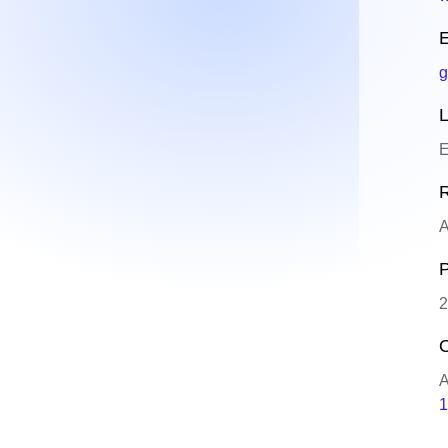
E
g
L
E
R
A
P
2
O
A
1