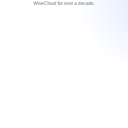
WiseCloud for over a decade.