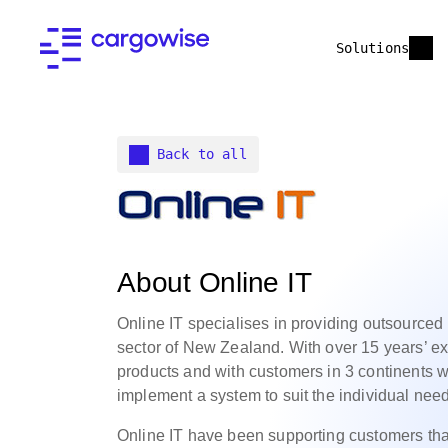
Solutions
Back to all
About Online IT
Online IT specialises in providing outsourced
sector of New Zealand. With over 15 years’ e
products and with customers in 3 continents 
implement a system to suit the individual nee
Online IT have been supporting customers th