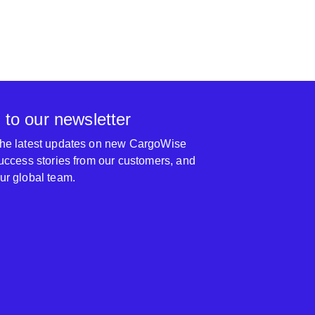
 to our newsletter
 the latest updates on new CargoWise
 success stories from our customers, and
our global team.