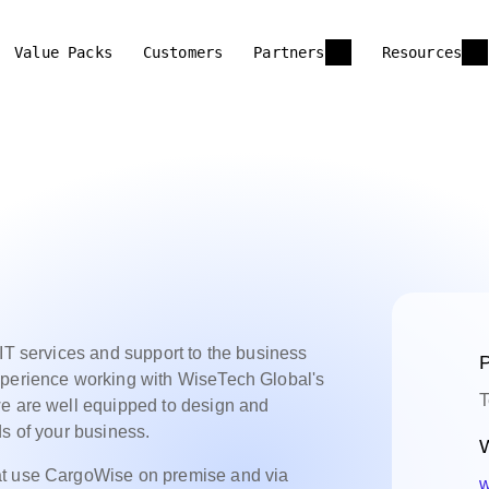
Value Packs
Customers
Partners
Resources
 IT services and support to the business
P
xperience working with WiseTech Global's
T
we are well equipped to design and
ds of your business.
W
at use CargoWise on premise and via
w