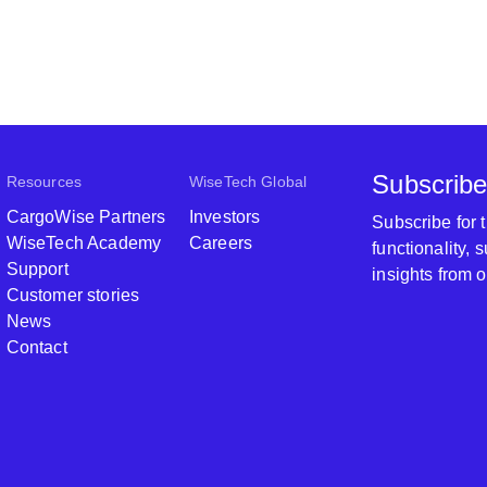
Subscribe
Resources
WiseTech Global
CargoWise Partners
Investors
Subscribe for
WiseTech Academy
Careers
functionality,
Support
insights from 
Customer stories
News
Contact