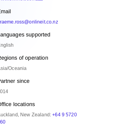
mail
raeme.ross@onlineit.co.nz
anguages supported
nglish
egions of operation
sia/Oceania
artner since
014
ffice locations
uckland, New Zealand:
+64 9 5720
60