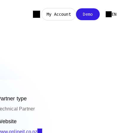
My Account
Demo
EN
artner type
echnical Partner
ebsite
ww.onlineit.co.nz