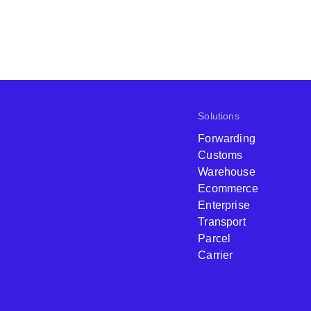
Solutions
Forwarding
Customs
Warehouse
Ecommerce
Enterprise
Transport
Parcel
Carrier