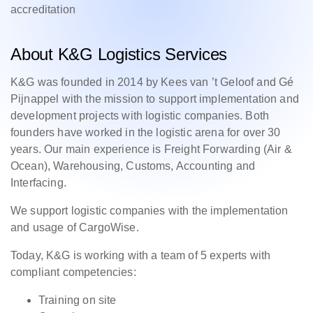
accreditation
About K&G Logistics Services
K&G was founded in 2014 by Kees van ’t Geloof and Gé
Pijnappel with the mission to support implementation and
development projects with logistic companies. Both
founders have worked in the logistic arena for over 30
years. Our main experience is Freight Forwarding (Air &
Ocean), Warehousing, Customs, Accounting and
Interfacing.
We support logistic companies with the implementation
and usage of CargoWise.
Today, K&G is working with a team of 5 experts with
compliant competencies:
Training on site