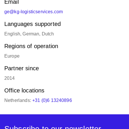
Email
ge@kg-logisticservices.com
Languages supported
English, German, Dutch
Regions of operation
Europe
Partner since
2014
Office locations
Netherlands:
+31 (0)6 13240896