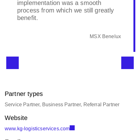
implementation was a smooth
process from which we still greatly
benefit.
MSX Benelux
Partner types
Service Partner, Business Partner, Referral Partner
Website
www.kg-logisticservices.com