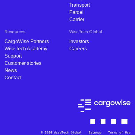
Enterprise
Transport
Parcel
Carrier
Resources
WiseTech Global
CargoWise Partners
Investors
WiseTech Academy
Careers
Support
Customer stories
News
Contact