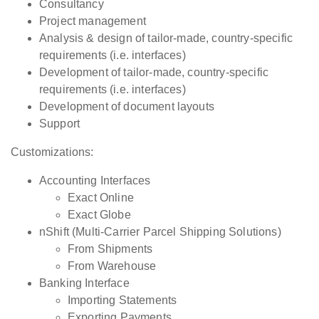
Consultancy
Project management
Analysis & design of tailor-made, country-specific
requirements (i.e. interfaces)
Development of tailor-made, country-specific
requirements (i.e. interfaces)
Development of document layouts
Support
Customizations:
Accounting Interfaces
Exact Online
Exact Globe
nShift (Multi-Carrier Parcel Shipping Solutions)
From Shipments
From Warehouse
Banking Interface
Importing Statements
Exporting Payments