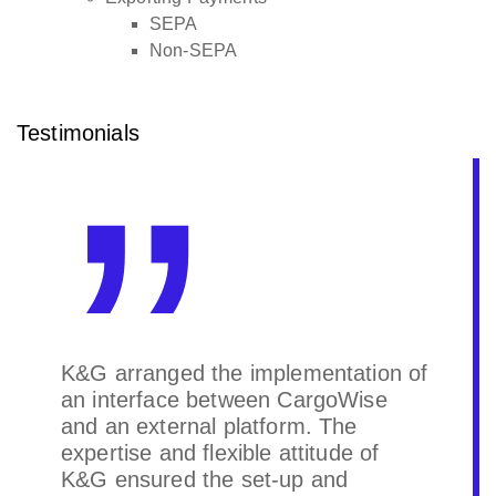
SEPA
Non-SEPA
Testimonials
K&G arranged the implementation of
an interface between CargoWise
and an external platform. The
expertise and flexible attitude of
K&G ensured the set-up and