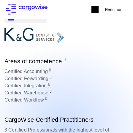
Menu
Back to all
Areas of competence
Certified
Accounting
Certified
Forwarding
Certified
Integration
Certified
Warehouse
Certified
Workflow
CargoWise Certified Practitioners
3 Certified Professionals with the highest level of