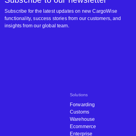
Subscribe to our newsletter
Subscribe for the latest updates on new CargoWise
functionality, success stories from our customers, and
insights from our global team.
Solutions
Forwarding
Customs
Warehouse
Ecommerce