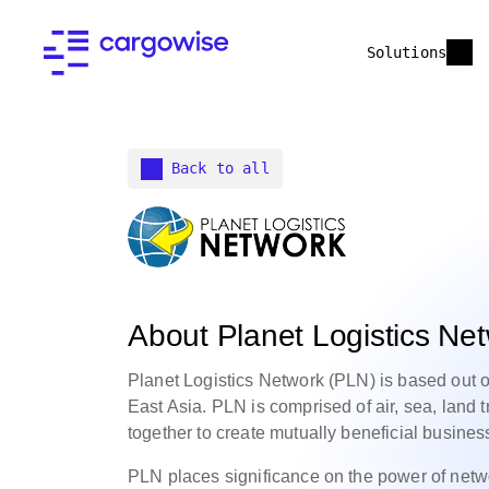
Solutions
Back to all
About Planet Logistics Ne
Planet Logistics Network (PLN) is based out o
East Asia. PLN is comprised of air, sea, land
together to create mutually beneficial busines
PLN places significance on the power of netw