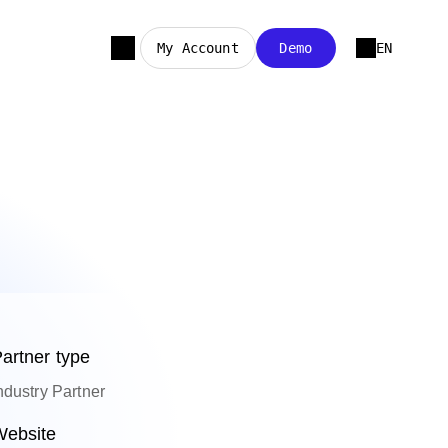
My Account
Demo
EN
artner type
ndustry Partner
ebsite