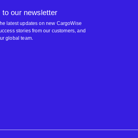
 to our newsletter
 the latest updates on new CargoWise
 success stories from our customers, and
our global team.