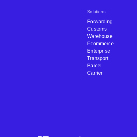
Solutions
Forwarding
Customs
Warehouse
Ecommerce
Enterprise
Transport
Parcel
Carrier