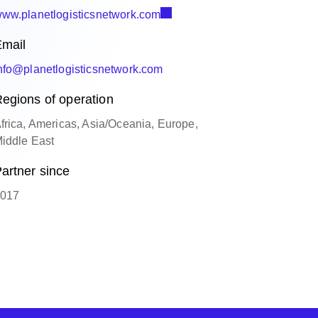
ww.planetlogisticsnetwork.com
mail
nfo@planetlogisticsnetwork.com
egions of operation
frica, Americas, Asia/Oceania, Europe,
iddle East
artner since
017