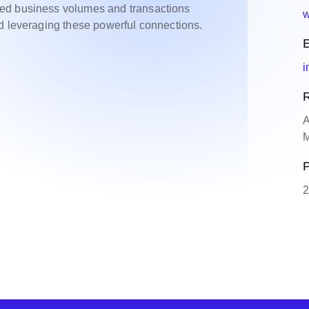
ed business volumes and transactions
w
d leveraging these powerful connections.
E
i
R
A
M
P
2