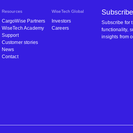
Subscribe
Resources
WiseTech Global
CargoWise Partners
Investors
Subscribe for
WiseTech Academy
Careers
functionality,
Support
insights from 
Customer stories
News
Contact