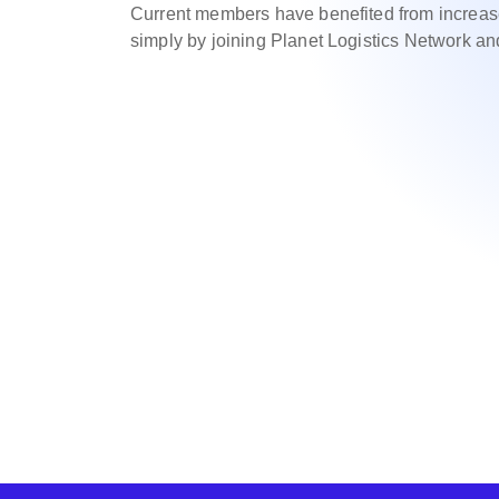
Current members have benefited from increas
simply by joining Planet Logistics Network an