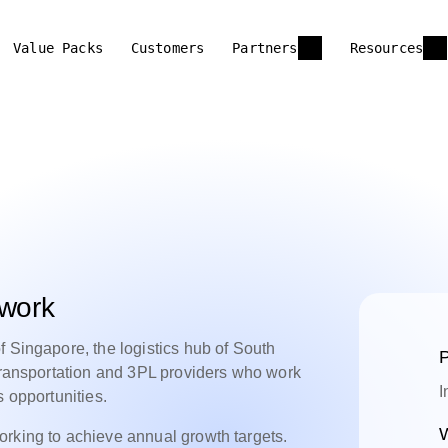
Value Packs
Customers
Partners
Resources
twork
f Singapore, the logistics hub of South
P
 transportation and 3PL providers who work
I
s opportunities.
W
orking to achieve annual growth targets.