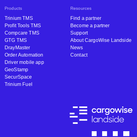
Products
Resources
Trinium TMS
Find a partner
Profit Tools TMS
Become a partner
Compcare TMS
Support
GTG TMS
About CargoWise Landside
DrayMaster
News
Order Automation
Contact
Driver mobile app
GeoStamp
SecurSpace
Trinium Fuel