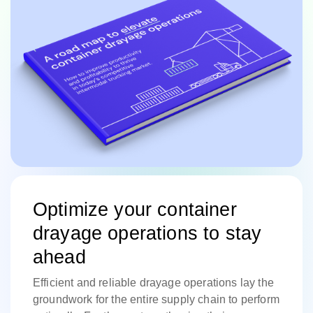
Optimize your container
drayage operations to stay
ahead
Efficient and reliable drayage operations lay the
groundwork for the entire supply chain to perform