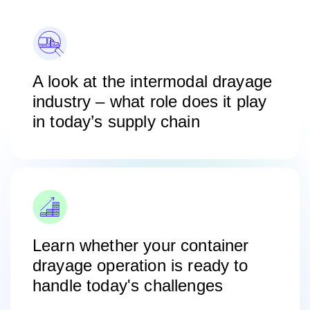
A look at the intermodal drayage
industry – what role does it play
in today’s supply chain
Learn whether your container
drayage operation is ready to
handle today's challenges