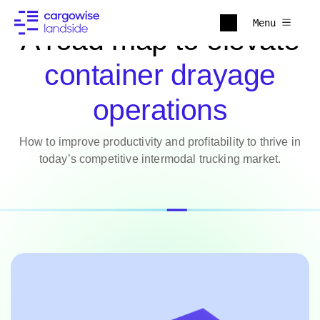
Menu
A road map to elevate
container drayage
operations
How to improve productivity and profitability to thrive in
today’s competitive intermodal trucking market.