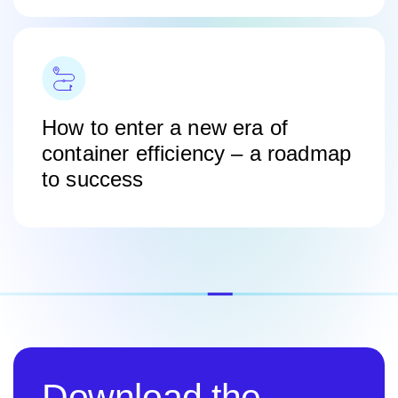
How to enter a new era of
container efficiency – a roadmap
to success
Download the