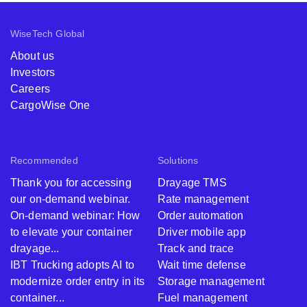
WiseTech Global
About us
Investors
Careers
CargoWise One
Recommended
Solutions
Thank you for accessing
Drayage TMS
our on-demand webinar.
Rate management
On-demand webinar: How
Order automation
to elevate your container
Driver mobile app
drayage...
Track and trace
IBT Trucking adopts AI to
Wait time defense
modernize order entry in its
Storage management
container...
Fuel management