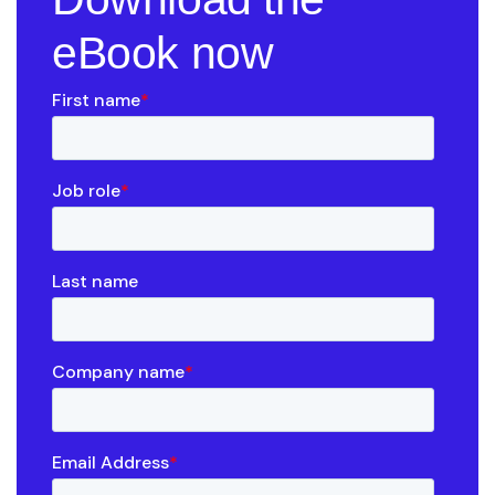
eBook now