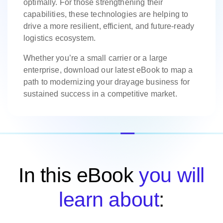
optimally. For those strengthening their
capabilities, these technologies are helping to
drive a more resilient, efficient, and future-ready
logistics ecosystem.
Whether you’re a small carrier or a large
enterprise, download our latest eBook to map a
path to modernizing your drayage business for
sustained success in a competitive market.
In this eBook
you will
learn about
: