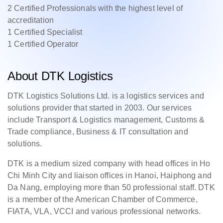
2 Certified Professionals with the highest level of
accreditation
1 Certified Specialist
1 Certified Operator
About DTK Logistics
DTK Logistics Solutions Ltd. is a logistics services and
solutions provider that started in 2003. Our services
include Transport & Logistics management, Customs &
Trade compliance, Business & IT consultation and
solutions.
DTK is a medium sized company with head offices in Ho
Chi Minh City and liaison offices in Hanoi, Haiphong and
Da Nang, employing more than 50 professional staff. DTK
is a member of the American Chamber of Commerce,
FIATA, VLA, VCCI and various professional networks.