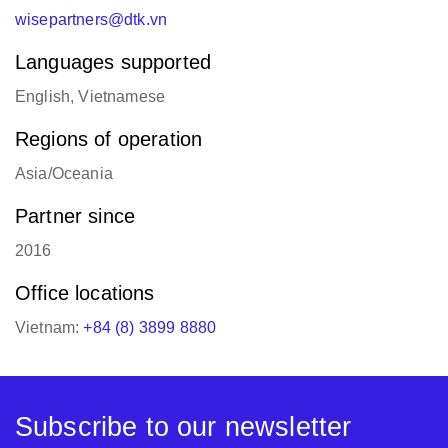
wisepartners@dtk.vn
Languages supported
English, Vietnamese
Regions of operation
Asia/Oceania
Partner since
2016
Office locations
Vietnam:
+84 (8) 3899 8880
Subscribe to our newsletter