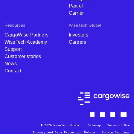
Parcel
Carrier
Resources
WiseTech Global
CargoWise Partners
Investors
WiseTech Academy
Careers
Support
Customer stories
News
Contact
© 2026 WiseTech Global
Sitemap
Terms of Use
Privacy and Data Protection Notice
Cookie Settings