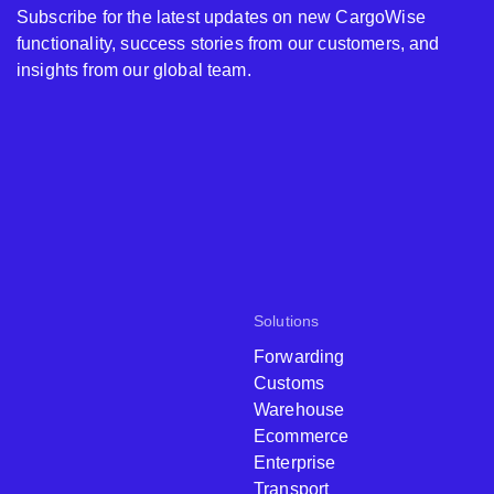
Subscribe for the latest updates on new CargoWise
functionality, success stories from our customers, and
insights from our global team.
Solutions
Forwarding
Customs
Warehouse
Ecommerce
Enterprise
Transport