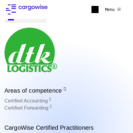
Menu
Back to all
Areas of competence
Certified
Accounting
Certified
Forwarding
CargoWise Certified Practitioners