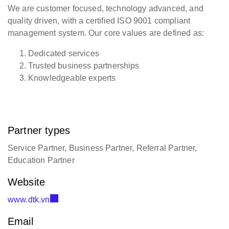
We are customer focused, technology advanced, and
quality driven, with a certified ISO 9001 compliant
management system. Our core values are defined as:
Dedicated services
Trusted business partnerships
Knowledgeable experts
Partner types
Service Partner, Business Partner, Referral Partner,
Education Partner
Website
www.dtk.vn
Email