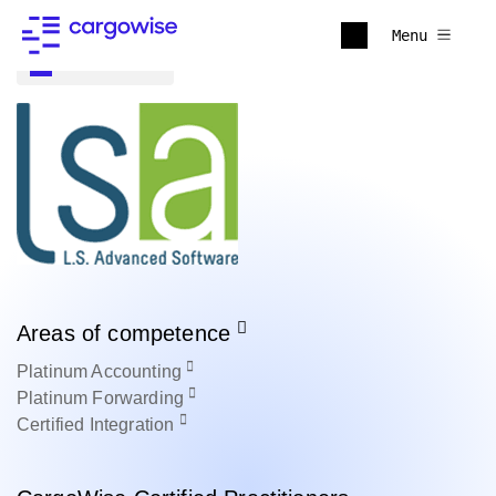
Menu
Back to all
Areas of competence
Platinum
Accounting
Platinum
Forwarding
Certified
Integration