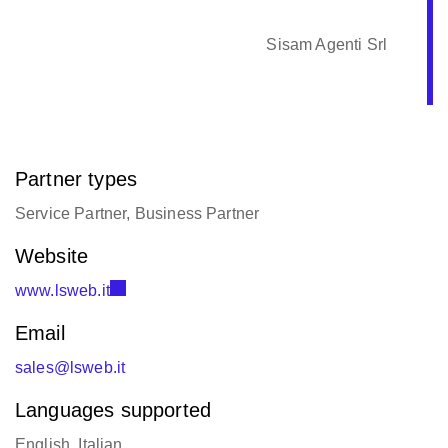
Sisam Agenti Srl
Partner types
Service Partner, Business Partner
Website
www.lsweb.it
Email
sales@lsweb.it
Languages supported
English, Italian