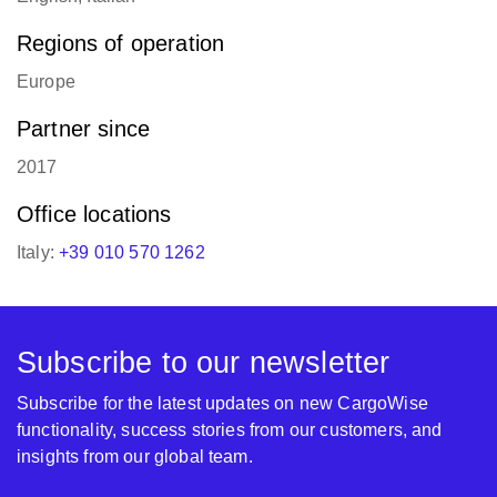
Regions of operation
Europe
Partner since
2017
Office locations
Italy:
+39 010 570 1262
Subscribe to our newsletter
Subscribe for the latest updates on new CargoWise
functionality, success stories from our customers, and
insights from our global team.