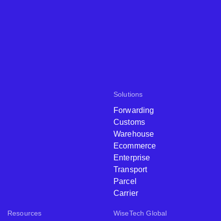
Solutions
Forwarding
Customs
Warehouse
Ecommerce
Enterprise
Transport
Parcel
Carrier
Resources
WiseTech Global