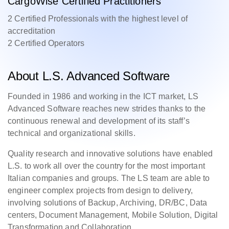
CargoWise Certified Practitioners
2 Certified Professionals with the highest level of
accreditation
2 Certified Operators
About L.S. Advanced Software
Founded in 1986 and working in the ICT market, LS
Advanced Software reaches new strides thanks to the
continuous renewal and development of its staff’s
technical and organizational skills.
Quality research and innovative solutions have enabled
L.S. to work all over the country for the most important
Italian companies and groups. The LS team are able to
engineer complex projects from design to delivery,
involving solutions of Backup, Archiving, DR/BC, Data
centers, Document Management, Mobile Solution, Digital
Transformation and Collaboration.