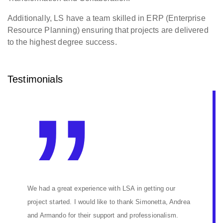
Additionally, LS have a team skilled in ERP (Enterprise
Resource Planning) ensuring that projects are delivered
to the highest degree success.
Testimonials
We had a great experience with LSA in getting our
project started. I would like to thank Simonetta, Andrea
and Armando for their support and professionalism.