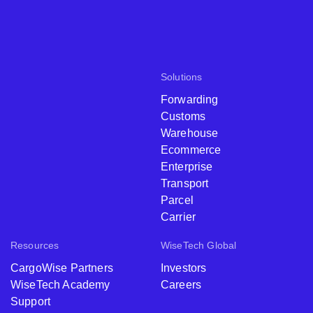
Solutions
Forwarding
Customs
Warehouse
Ecommerce
Enterprise
Transport
Parcel
Carrier
Resources
WiseTech Global
CargoWise Partners
Investors
WiseTech Academy
Careers
Support