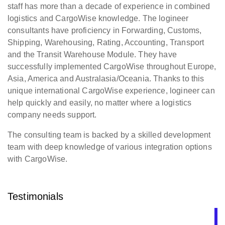
staff has more than a decade of experience in combined
logistics and CargoWise knowledge. The logineer
consultants have proficiency in Forwarding, Customs,
Shipping, Warehousing, Rating, Accounting, Transport
and the Transit Warehouse Module. They have
successfully implemented CargoWise throughout Europe,
Asia, America and Australasia/Oceania. Thanks to this
unique international CargoWise experience, logineer can
help quickly and easily, no matter where a logistics
company needs support.
The consulting team is backed by a skilled development
team with deep knowledge of various integration options
with CargoWise.
Testimonials