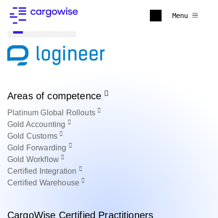
Menu
Back to all
Areas of competence
Platinum
Global Rollouts
Gold
Accounting
Gold
Customs
Gold
Forwarding
Gold
Workflow
Certified
Integration
Certified
Warehouse
CargoWise Certified Practitioners