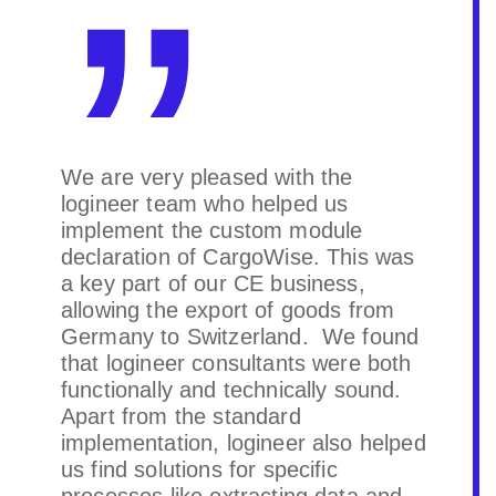
We are very pleased with the
logineer team who helped us
implement the custom module
declaration of CargoWise. This was
a key part of our CE business,
allowing the export of goods from
Germany to Switzerland. We found
that logineer consultants were both
functionally and technically sound.
Apart from the standard
implementation, logineer also helped
us find solutions for specific