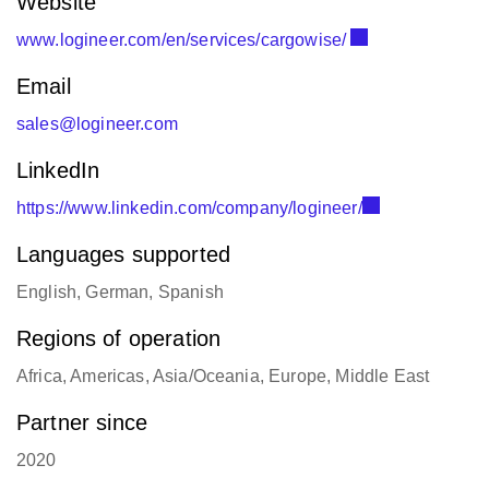
Website
www.logineer.com/en/services/cargowise/
Email
sales@logineer.com
LinkedIn
https://www.linkedin.com/company/logineer/
Languages supported
English, German, Spanish
Regions of operation
Africa, Americas, Asia/Oceania, Europe, Middle East
Partner since
2020