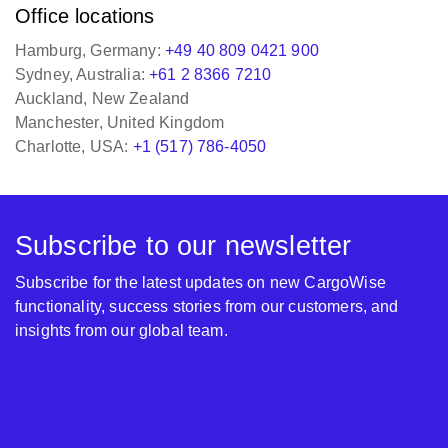
Office locations
Hamburg, Germany:
+49 40 809 0421 900
Sydney, Australia:
+61 2 8366 7210
Auckland, New Zealand
Manchester, United Kingdom
Charlotte, USA:
+1 (517) 786-4050
Subscribe to our newsletter
Subscribe for the latest updates on new CargoWise
functionality, success stories from our customers, and
insights from our global team.