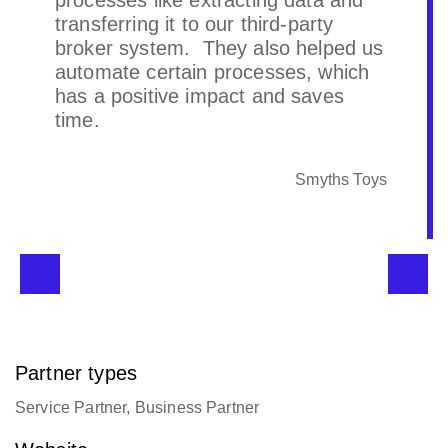
processes like extracting data and
transferring it to our third-party
broker system. They also helped us
automate certain processes, which
has a positive impact and saves
time.
Smyths Toys
Partner types
Service Partner, Business Partner