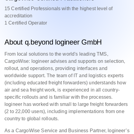
15 Certified Professionals with the highest level of
accreditation
1 Certified Operator
About q.beyond logineer GmbH
From local solutions to the world's leading TMS,
CargoWise: logineer advises and supports on selection,
rollout, and operations, providing interfaces and
worldwide support. The team of IT and logistics experts
(including educated freight forwarders) understands how
air and sea freight work, is experienced in all country-
specific rollouts and is familiar with the processes.
logineer has worked with small to large freight forwarders
(2 to 22,000 users), including implementations from one
country to global rollouts.
As a CargoWise Service and Business Partner, logineer’s