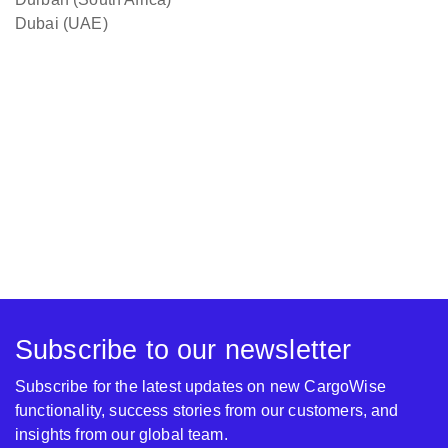
Dubai (UAE)
Subscribe to our newsletter
Subscribe for the latest updates on new CargoWise
functionality, success stories from our customers, and
insights from our global team.