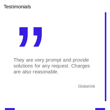
Testimonials
They are very prompt and provide
solutions for any request. Charges
are also reasonable.
Globelink