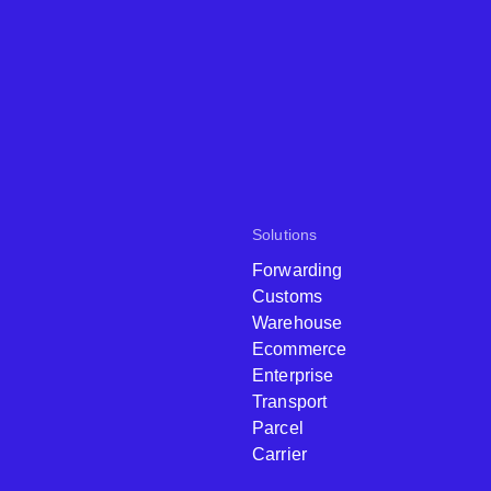
Solutions
Forwarding
Customs
Warehouse
Ecommerce
Enterprise
Transport
Parcel
Carrier