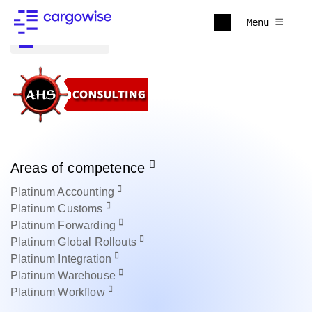
Menu
Back to all
Areas of competence
Platinum
Accounting
Platinum
Customs
Platinum
Forwarding
Platinum
Global Rollouts
Platinum
Integration
Platinum
Warehouse
Platinum
Workflow