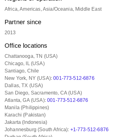
Africa, Americas, Asia/Oceania, Middle East
Partner since
2013
Office locations
Chattanooga, TN (USA)
Chicago, IL (USA)
Santiago, Chile
New York, NY (USA):
001-773-512-6876
Dallas, TX (USA)
San Diego, Sacramento, CA (USA)
Atlanta, GA (USA):
001-773-512-6876
Manila (Philippines)
Karachi (Pakistan)
Jakarta (Indonesia)
Johannesburg (South Africa):
+1-773-512-6876
Durban (South Africa)