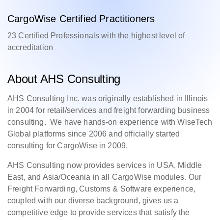
CargoWise Certified Practitioners
23 Certified Professionals with the highest level of
accreditation
About AHS Consulting
AHS Consulting Inc. was originally established in Illinois
in 2004 for retail/services and freight forwarding business
consulting. We have hands-on experience with WiseTech
Global platforms since 2006 and officially started
consulting for CargoWise in 2009.
AHS Consulting now provides services in USA, Middle
East, and Asia/Oceania in all CargoWise modules. Our
Freight Forwarding, Customs & Software experience,
coupled with our diverse background, gives us a
competitive edge to provide services that satisfy the