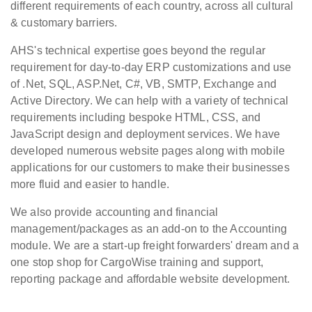
different requirements of each country, across all cultural
& customary barriers.
AHS's technical expertise goes beyond the regular
requirement for day-to-day ERP customizations and use
of .Net, SQL, ASP.Net, C#, VB, SMTP, Exchange and
Active Directory. We can help with a variety of technical
requirements including bespoke HTML, CSS, and
JavaScript design and deployment services. We have
developed numerous website pages along with mobile
applications for our customers to make their businesses
more fluid and easier to handle.
We also provide accounting and financial
management/packages as an add-on to the Accounting
module. We are a start-up freight forwarders' dream and a
one stop shop for CargoWise training and support,
reporting package and affordable website development.