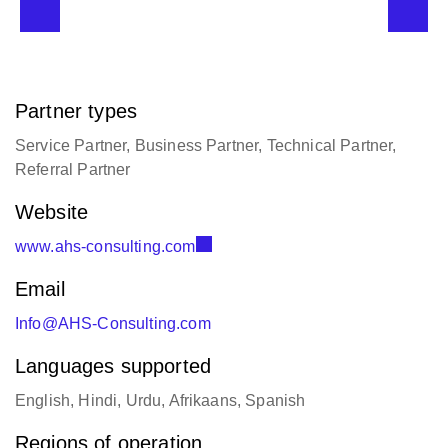
Partner types
Service Partner, Business Partner, Technical Partner,
Referral Partner
Website
www.ahs-consulting.com
Email
Info@AHS-Consulting.com
Languages supported
English, Hindi, Urdu, Afrikaans, Spanish
Regions of operation