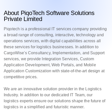
About PiqoTech Software Solutions
Private Limited
Piqotech is a professional IT services company providing
a broad range of consulting, interactive, technology and
operations services, with digital capabilities across all
these services for logistics businesses. In addition to
CargoWise's Consultancy, Implementation, and Support
services, we provide Integration Services, Custom
Application Development, Web Portals, and Mobile
Application Customization with state-of-the-art design at
competitive prices.
We are an innovative solution provider in the Logistics
Industry. In addition to our dedicated IT Team, our
logistics experts ensure our solutions shape the future of
logistics in a simplified and futuristic manner.