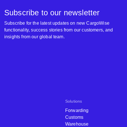
Subscribe to our newsletter
Subscribe for the latest updates on new CargoWise
functionality, success stories from our customers, and
insights from our global team.
Solutions
Forwarding
Customs
Warehouse