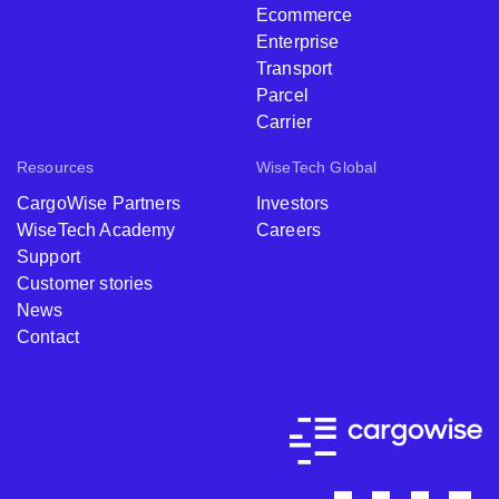
Ecommerce
Enterprise
Transport
Parcel
Carrier
Resources
WiseTech Global
CargoWise Partners
Investors
WiseTech Academy
Careers
Support
Customer stories
News
Contact