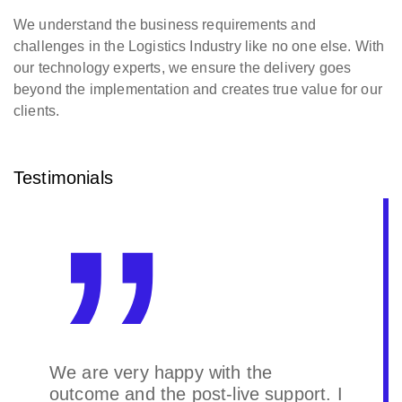
We understand the business requirements and
challenges in the Logistics Industry like no one else. With
our technology experts, we ensure the delivery goes
beyond the implementation and creates true value for our
clients.
Testimonials
We are very happy with the
outcome and the post-live support. I