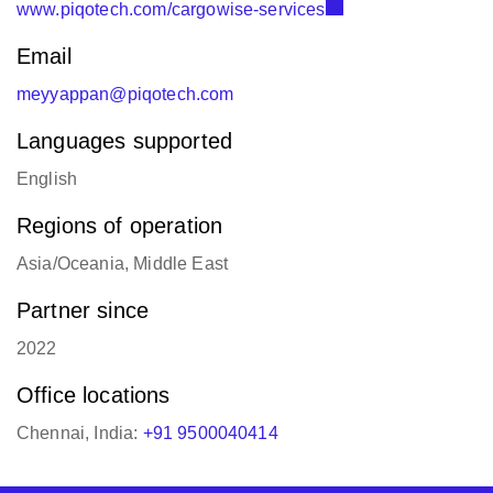
www.piqotech.com/cargowise-services
Email
meyyappan@piqotech.com
Languages supported
English
Regions of operation
Asia/Oceania, Middle East
Partner since
2022
Office locations
Chennai, India:
+91 9500040414