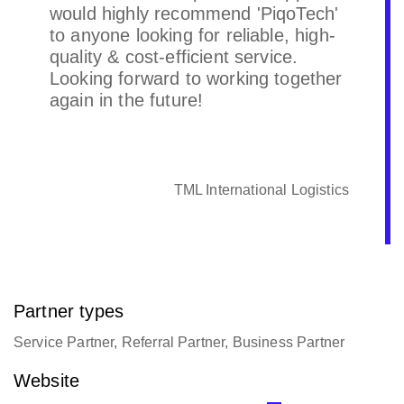
would highly recommend 'PiqoTech'
to anyone looking for reliable, high-
quality & cost-efficient service.
Looking forward to working together
again in the future!
TML International Logistics
Partner types
Service Partner, Referral Partner, Business Partner
Website