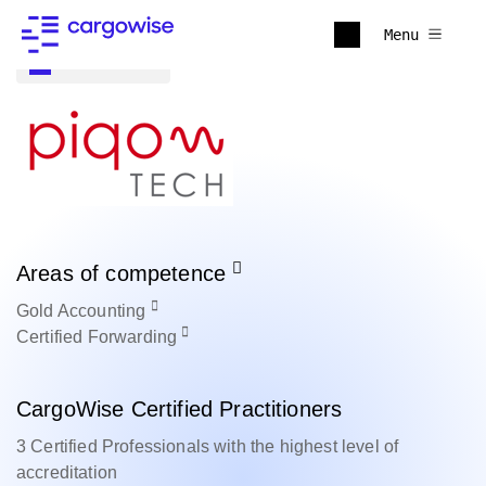
Menu
Back to all
Areas of competence
Gold
Accounting
Certified
Forwarding
CargoWise Certified Practitioners
3 Certified Professionals with the highest level of
accreditation