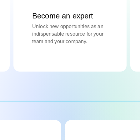
Become an expert
Unlock new opportunities as an
indispensable resource for your
team and your company.