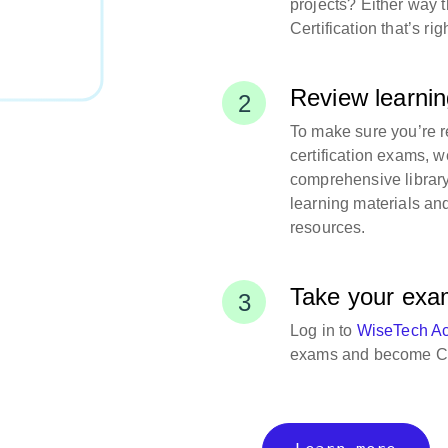
projects? Either way 
Certification that’s rig
Review learnin
To make sure you’re r
certification exams, w
comprehensive library
learning materials an
resources.
Take your ex
Log in to
WiseTech A
exams and become Ca