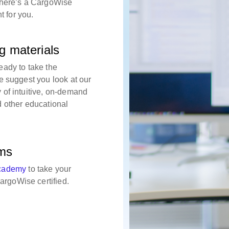
there’s a CargoWise
ht for you.
g materials
eady to take the
e suggest you look at our
 of intuitive, on-demand
d other educational
ams
cademy
to take your
rgoWise certified.