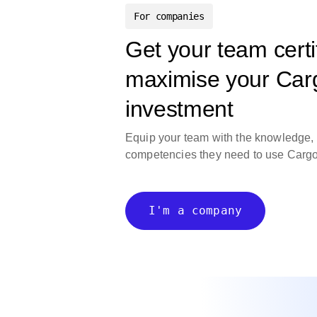
For companies
Get your team certi
maximise your Ca
investment
Equip your team with the knowledge,
competencies they need to use
Carg
I'm a company