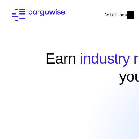
Solutions
Earn
industry 
yo