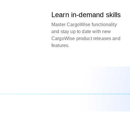
Learn in-demand skills
Master CargoWise functionality
and stay up to date with new
CargoWise product releases and
features.