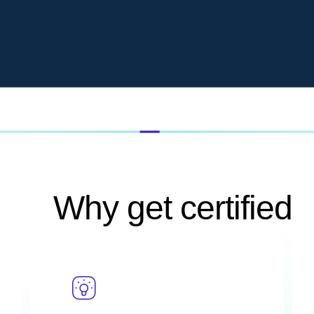
Why get certified