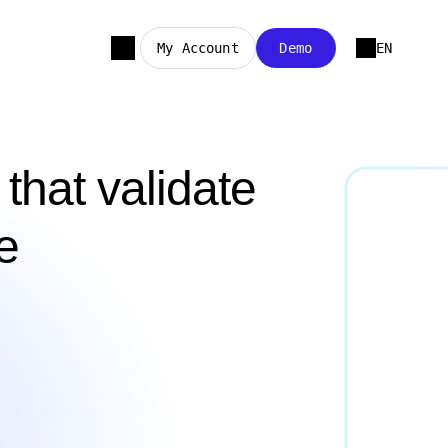
My Account
Demo
EN
that validate
e