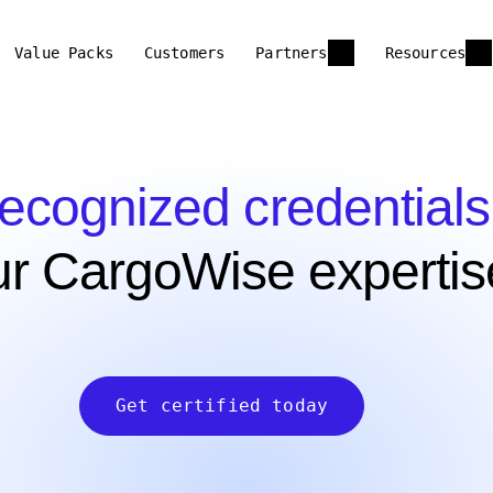
Value Packs
Customers
Partners
Resources
recognized credentials
ur CargoWise expertis
Get certified today