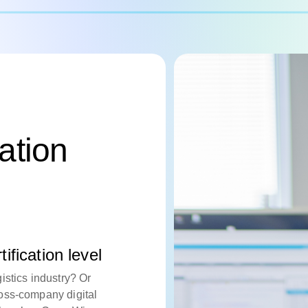
cation
ification level
istics industry? Or
oss-company digital