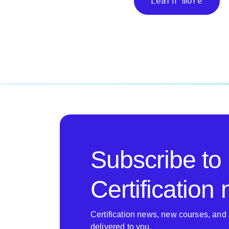
Learn more
Subscribe to
Certification
Certification news, new courses, and 
delivered to you.