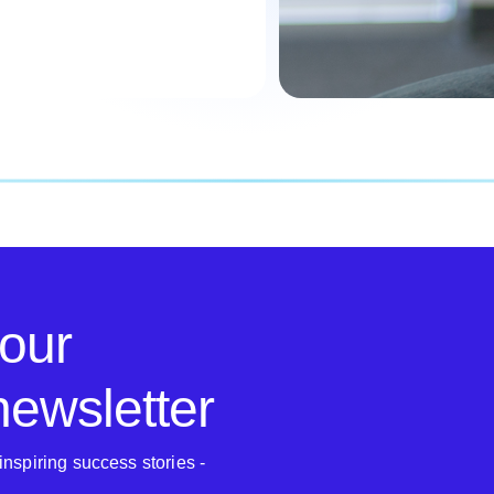
 our
 newsletter
inspiring success stories -