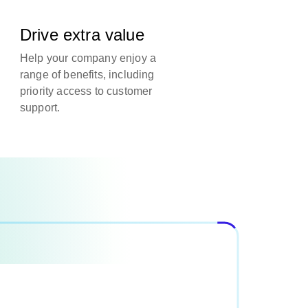
Drive extra value
Help your company enjoy a
range of benefits, including
priority access to customer
support.