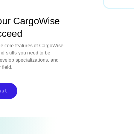
our CargoWise
ucceed
he core features of CargoWise
d skills you need to be
develop specializations, and
field.
ual