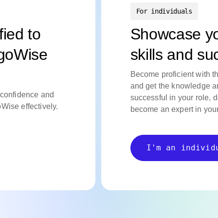
For individuals
fied to
Showcase y
rgoWise
skills and s
Become proficient with t
and get the knowledge an
confidence
and
successful in your role, 
oWise
effectively.
become an expert in your 
I'm an individ