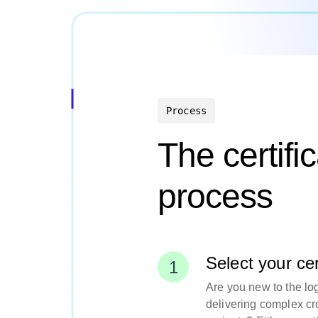
Process
The certifi
process
Select your cert
Are you new to the log
delivering complex cr