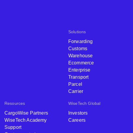
Solutions
Forwarding
Customs
Warehouse
Ecommerce
Enterprise
Transport
Parcel
Carrier
Resources
WiseTech Global
CargoWise Partners
Investors
WiseTech Academy
Careers
Support