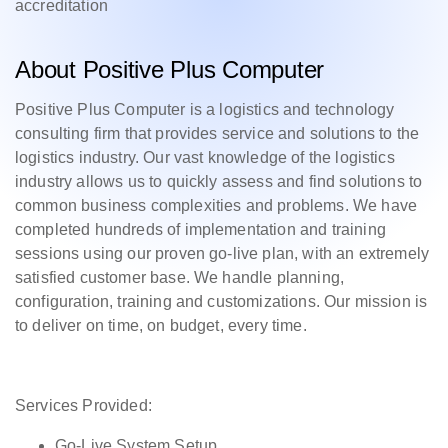
accreditation
About Positive Plus Computer
Positive Plus Computer is a logistics and technology
consulting firm that provides service and solutions to the
logistics industry. Our vast knowledge of the logistics
industry allows us to quickly assess and find solutions to
common business complexities and problems. We have
completed hundreds of implementation and training
sessions using our proven go-live plan, with an extremely
satisfied customer base. We handle planning,
configuration, training and customizations. Our mission is
to deliver on time, on budget, every time.
Services Provided:
Go-Live System Setup