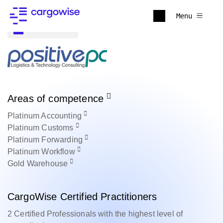
Menu
Back to all
Areas of competence
Platinum
Accounting
Platinum
Customs
Platinum
Forwarding
Platinum
Workflow
Gold
Warehouse
CargoWise Certified Practitioners
2 Certified Professionals with the highest level of