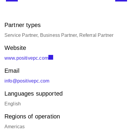
Partner types
Service Partner, Business Partner, Referral Partner
Website
www.positivepc.com
Email
info@positivepc.com
Languages supported
English
Regions of operation
Americas