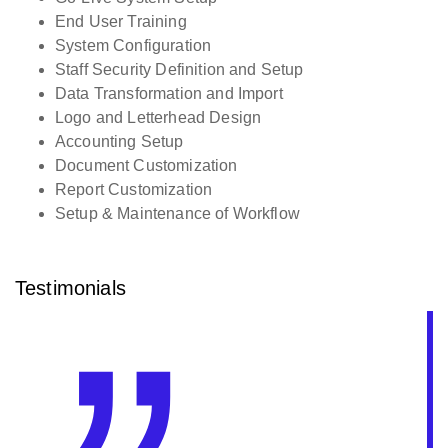
End User Training
System Configuration
Staff Security Definition and Setup
Data Transformation and Import
Logo and Letterhead Design
Accounting Setup
Document Customization
Report Customization
Setup & Maintenance of Workflow
Testimonials