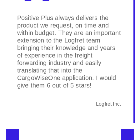
Positive Plus always delivers the
product we request, on time and
within budget. They are an important
extension to the Logfret team
bringing their knowledge and years
of experience in the freight
forwarding industry and easily
translating that into the
CargoWiseOne application. I would
give them 6 out of 5 stars!
Logfret Inc.