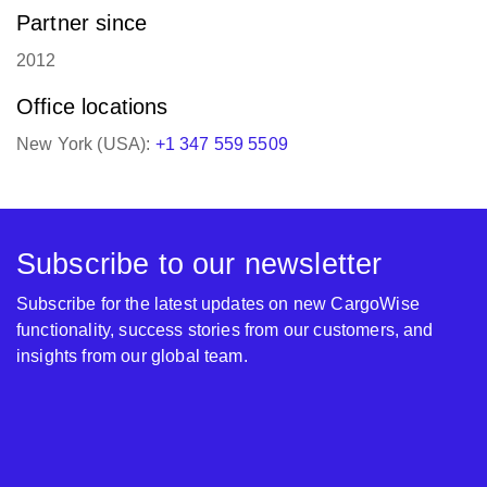
Partner since
2012
Office locations
New York (USA):
+1 347 559 5509
Subscribe to our newsletter
Subscribe for the latest updates on new CargoWise
functionality, success stories from our customers, and
insights from our global team.