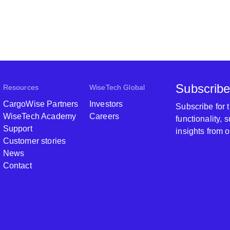
Subscribe
Resources
WiseTech Global
CargoWise Partners
Investors
Subscribe for
WiseTech Academy
Careers
functionality,
Support
insights from 
Customer stories
News
Contact