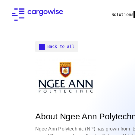
Solutions
Back to all
About Ngee Ann Polytechn
Ngee Ann Polytechnic (NP) has grown from its 