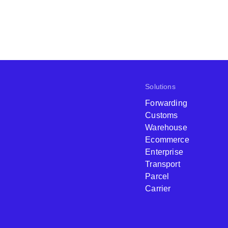
Solutions
Forwarding
Customs
Warehouse
Ecommerce
Enterprise
Transport
Parcel
Carrier