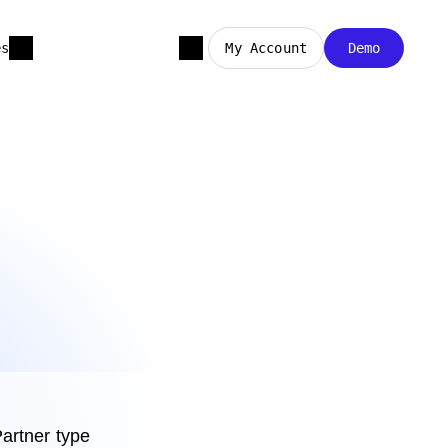
es
My Account
Demo
artner type