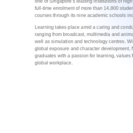
one of Singapore's leading institutions of hig
full-time enrolment of more than 14,800 studen
courses through its nine academic schools inc
Learning takes place amid a caring and conduc
ranging from broadcast, multimedia and animat
well as simulation and technology centres. Wi
global exposure and character development, N
graduates with a passion for learning, values f
global workplace.