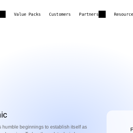
Value Packs
Customers
Partners
Resourc
ic
humble beginnings to establish itself as
P