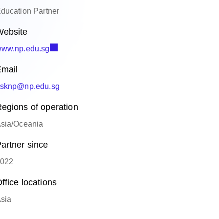
ducation Partner
ebsite
ww.np.edu.sg
mail
sknp@np.edu.sg
egions of operation
sia/Oceania
artner since
022
ffice locations
sia