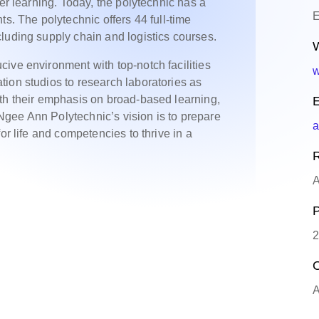
her learning. Today, the polytechnic has a
E
ts. The polytechnic offers 44 full-time
luding supply chain and logistics courses.
W
ive environment with top-notch facilities
w
ion studios to research laboratories as
th their emphasis on broad-based learning,
E
gee Ann Polytechnic’s vision is to prepare
a
or life and competencies to thrive in a
R
A
P
2
O
A