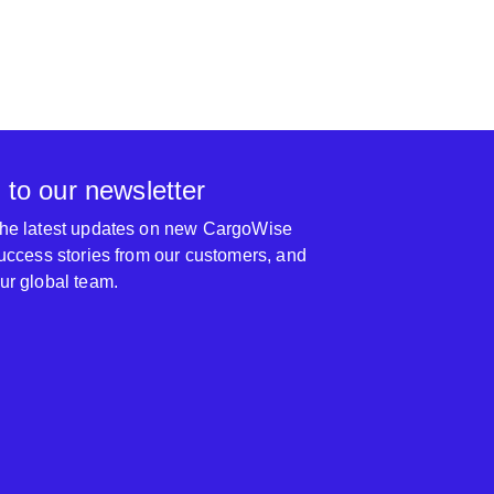
 to our newsletter
 the latest updates on new CargoWise
 success stories from our customers, and
our global team.