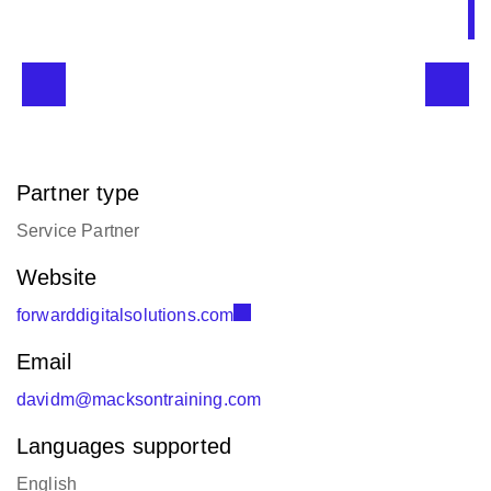
Partner type
Service Partner
Website
forwarddigitalsolutions.com
Email
davidm@macksontraining.com
Languages supported
English