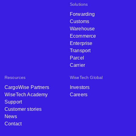
Solutions
Forwarding
Customs
Warehouse
Ecommerce
Enterprise
Transport
Parcel
Carrier
Resources
WiseTech Global
CargoWise Partners
Investors
WiseTech Academy
Careers
Support
Customer stories
News
Contact