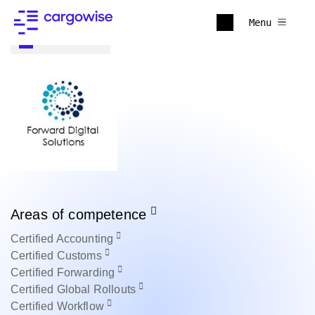
Menu
Back to all
Areas of competence
Certified
Accounting
Certified
Customs
Certified
Forwarding
Certified
Global Rollouts
Certified
Workflow