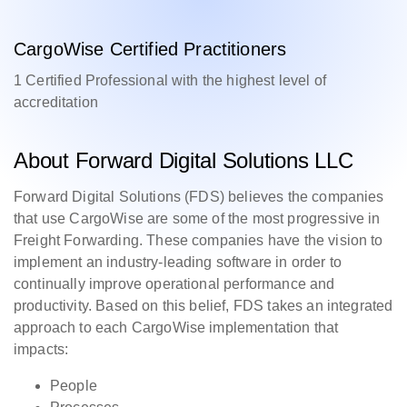
CargoWise Certified Practitioners
1 Certified Professional with the highest level of
accreditation
About Forward Digital Solutions LLC
Forward Digital Solutions (FDS) believes the companies
that use CargoWise are some of the most progressive in
Freight Forwarding. These companies have the vision to
implement an industry-leading software in order to
continually improve operational performance and
productivity. Based on this belief, FDS takes an integrated
approach to each CargoWise implementation that
impacts:
People