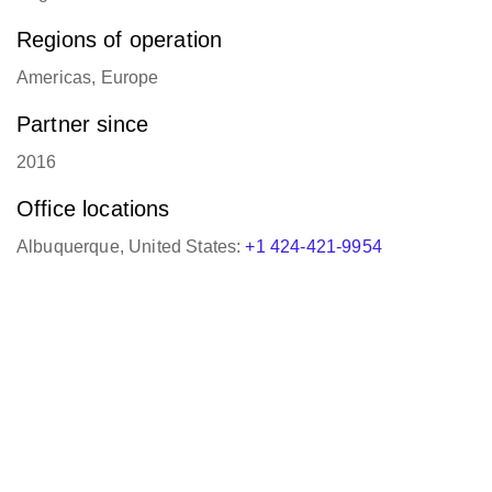
Regions of operation
Americas, Europe
Partner since
2016
Office locations
Albuquerque, United States:
+1 424-421-9954