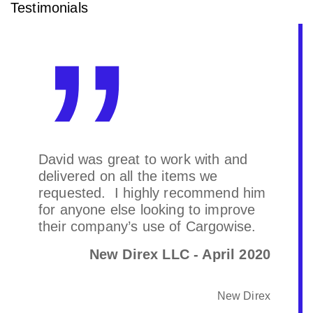
Testimonials
David was great to work with and
delivered on all the items we
requested. I highly recommend him
for anyone else looking to improve
their company’s use of Cargowise.
New Direx LLC - April 2020
New Direx