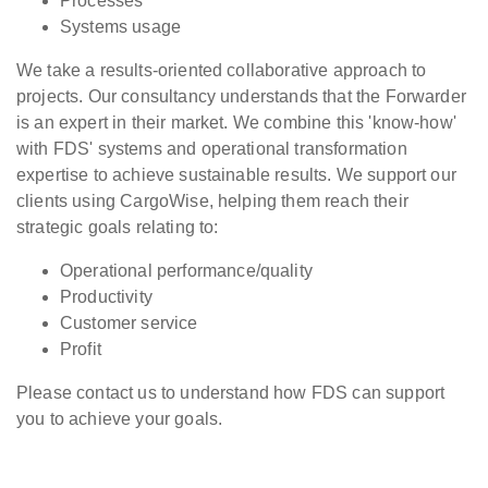
Processes
Systems usage
We take a results-oriented collaborative approach to
projects. Our consultancy understands that the Forwarder
is an expert in their market. We combine this 'know-how'
with FDS' systems and operational transformation
expertise to achieve sustainable results. We support our
clients using CargoWise, helping them reach their
strategic goals relating to:
Operational performance/quality
Productivity
Customer service
Profit
Please contact us to understand how FDS can support
you to achieve your goals.