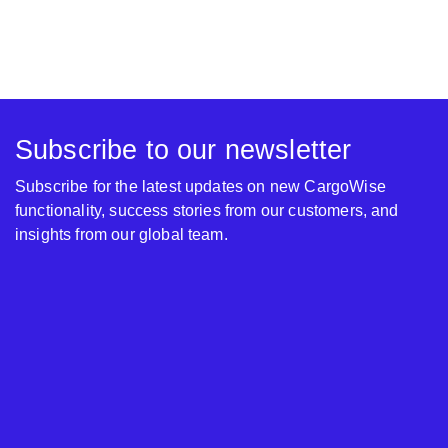
Subscribe to our newsletter
Subscribe for the latest updates on new CargoWise
functionality, success stories from our customers, and
insights from our global team.