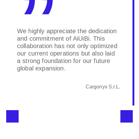
We highly appreciate the dedication
and commitment of AiUiBi. This
collaboration has not only optimized
our current operations but also laid
a strong foundation for our future
global expansion.
Cargonyx S.r.L.