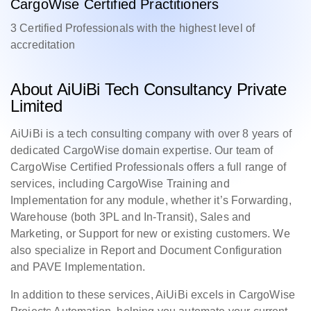
CargoWise Certified Practitioners
3 Certified Professionals with the highest level of
accreditation
About AiUiBi Tech Consultancy Private
Limited
AiUiBi is a tech consulting company with over 8 years of
dedicated CargoWise domain expertise. Our team of
CargoWise Certified Professionals offers a full range of
services, including CargoWise Training and
Implementation for any module, whether it’s Forwarding,
Warehouse (both 3PL and In-Transit), Sales and
Marketing, or Support for new or existing customers. We
also specialize in Report and Document Configuration
and PAVE Implementation.
In addition to these services, AiUiBi excels in CargoWise