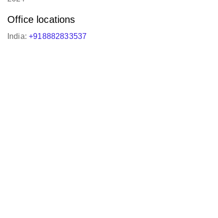
Office locations
India:
+918882833537