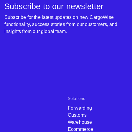
Subscribe to our newsletter
Subscribe for the latest updates on new CargoWise
functionality, success stories from our customers, and
insights from our global team.
Solutions
Forwarding
Customs
Warehouse
Ecommerce