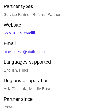
Partner types
Service Partner, Referral Partner
Website
www.aiuibi.com
Email
aihelpdesk@aiuibi.com
Languages supported
English, Hindi
Regions of operation
Asia/Oceania, Middle East
Partner since
2024