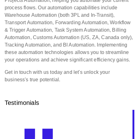
Projects Automation, helping you automate your current
process flows. Our automation capabilities include
Warehouse Automation (both 3PL and In-Transit),
Transport Automation, Forwarding Automation, Workflow
& Trigger Automation, Task System Automation, Billing
Automation, Customs Automation (US, ZA, Canada only),
Tracking Automation, and BI Automation. Implementing
these automation technologies allows you to streamline
your operations and achieve significant efficiency gains.
Get in touch with us today and let's unlock your
business's true potential.
Testimonials