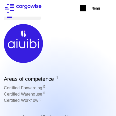
Menu
Back to all
Areas of competence
Certified
Forwarding
Certified
Warehouse
Certified
Workflow