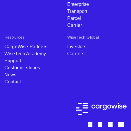
Enterprise
Transport
Parcel
Carrier
Resources
WiseTech Global
CargoWise Partners
Investors
WiseTech Academy
Careers
Support
Customer stories
News
Contact