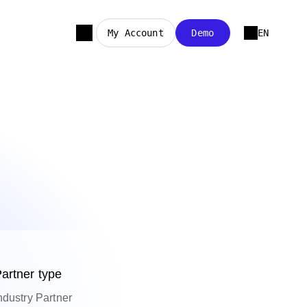
My Account
Demo
EN
artner type
ndustry Partner