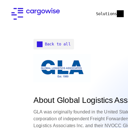
Solutions
Back to all
About Global Logistics As
GLA was originally founded in the United State
corporation of independent Freight Forwarder
Logistics Associates Inc. and their NVOCC Gl