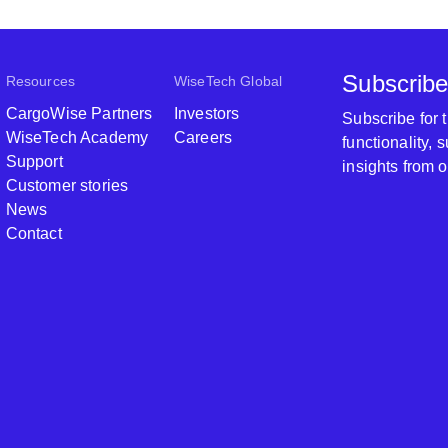
Subscribe
Resources
WiseTech Global
CargoWise Partners
Investors
Subscribe for
WiseTech Academy
Careers
functionality,
Support
insights from 
Customer stories
News
Contact