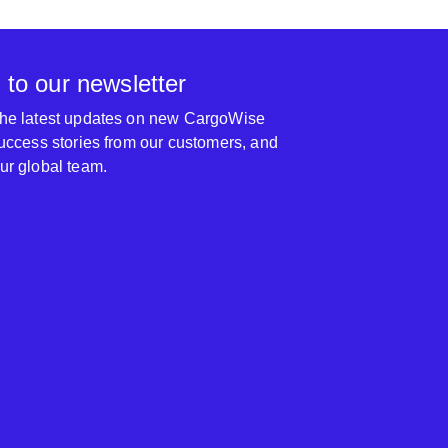
 to our newsletter
 the latest updates on new CargoWise
 success stories from our customers, and
our global team.