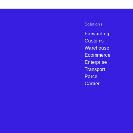
Solutions
Forwarding
Customs
Warehouse
Ecommerce
Enterprise
Transport
Parcel
Carrier