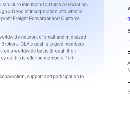
structure into that of a Dutch Association.
W
ugh a Deed of Incorporation into what is
-profit Freight Forwarder and Customs
g
E
 worldwide network of small and mid-sized
i
 Brokers. GLA's goal is to give members
es on a worldwide basis through their
R
hey do this is offering members Port
A
M
, cooperation, support and participation in
P
2