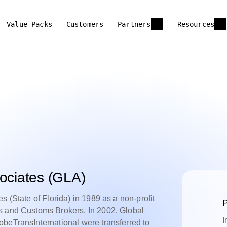
Value Packs
Customers
Partners
Resources
sociates (GLA)
s (State of Florida) in 1989 as a non-profit
P
s and Customs Brokers. In 2002, Global
I
obeTransInternational were transferred to