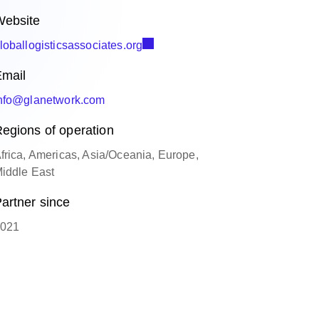
ebsite
loballogisticsassociates.org
mail
nfo@glanetwork.com
egions of operation
frica, Americas, Asia/Oceania, Europe,
iddle East
artner since
021