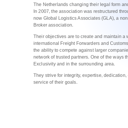
The Netherlands changing their legal form and 
In 2007, the association was restructured thro
now Global Logistics Associates (GLA), a non
Broker association.
Their objectives are to create and maintain a
international Freight Forwarders and Customs
the ability to compete against larger compani
network of trusted partners. One of the ways t
Exclusivity and in the surrounding area.
They strive for integrity, expertise, dedication
service of their goals.