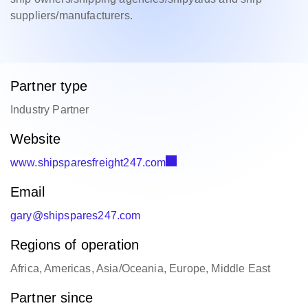
suppliers/manufacturers.
Partner type
Industry Partner
Website
www.shipsparesfreight247.com
Email
gary@shipspares247.com
Regions of operation
Africa, Americas, Asia/Oceania, Europe, Middle East
Partner since