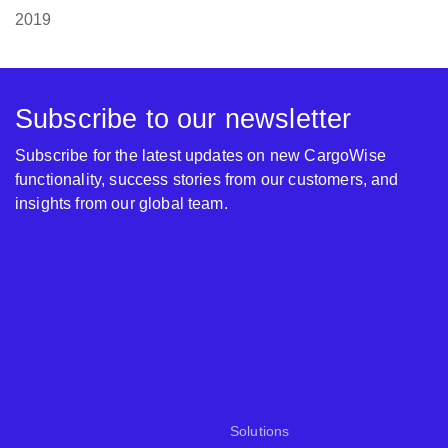
2019
Subscribe to our newsletter
Subscribe for the latest updates on new CargoWise
functionality, success stories from our customers, and
insights from our global team.
Solutions