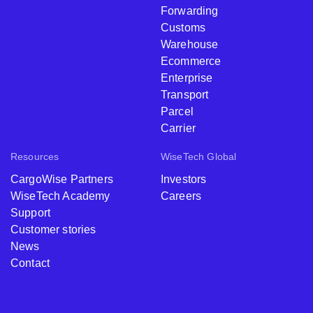
Forwarding
Customs
Warehouse
Ecommerce
Enterprise
Transport
Parcel
Carrier
Resources
WiseTech Global
CargoWise Partners
Investors
WiseTech Academy
Careers
Support
Customer stories
News
Contact