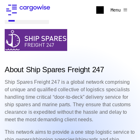
Menu
Back to all
About Ship Spares Freight 247
Ship Spares Freight 247 is a global network comprising
of unique and qualified collective of logistics specialists
handling time critical “door-to-deck” delivery service for
ship spares and marine parts. They ensure that customs
clearance is expedited without the hassle and delay to
meet the most demanding client needs.
This network aims to provide a one stop logistic service to
ship owners/shipping agencies/shipyards and ship