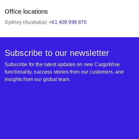
Office locations
Sydney (Australia):
+61 409 996 870
Subscribe to our newsletter
Subscribe for the latest updates on new CargoWise
functionality, success stories from our customers, and
insights from our global team.