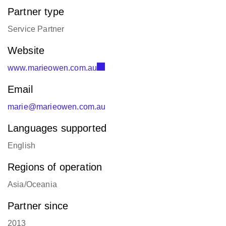
Partner type
Service Partner
Website
www.marieowen.com.au
Email
marie@marieowen.com.au
Languages supported
English
Regions of operation
Asia/Oceania
Partner since
2013