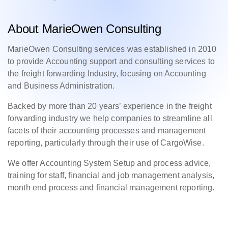
About MarieOwen Consulting
MarieOwen Consulting services was established in 2010
to provide Accounting support and consulting services to
the freight forwarding Industry, focusing on Accounting
and Business Administration.
Backed by more than 20 years’ experience in the freight
forwarding industry we help companies to streamline all
facets of their accounting processes and management
reporting, particularly through their use of CargoWise.
We offer Accounting System Setup and process advice,
training for staff, financial and job management analysis,
month end process and financial management reporting.