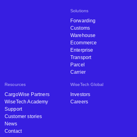
Solutions
Forwarding
Customs
Warehouse
Ecommerce
Enterprise
Transport
Parcel
Carrier
Resources
WiseTech Global
CargoWise Partners
Investors
WiseTech Academy
Careers
Support
Customer stories
News
Contact