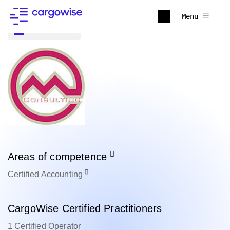
Menu
Back to all
Areas of competence
Certified
Accounting
CargoWise Certified Practitioners
1 Certified Operator