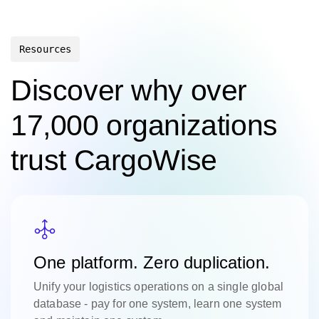
Resources
Discover why over
17,000 organizations
trust CargoWise
One platform. Zero duplication.
Unify your logistics operations on a single global
database - pay for one system, learn one system