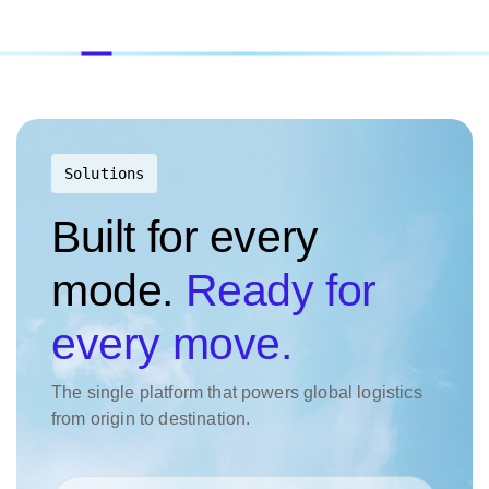
Solutions
Built for every
mode.
Ready for
every move.
The single platform that powers global logistics
from origin to destination.