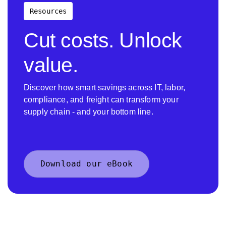
Resources
Cut costs. Unlock
value.
Discover how smart savings across IT, labor,
compliance, and freight can transform your
supply chain - and your bottom line.
Download our eBook