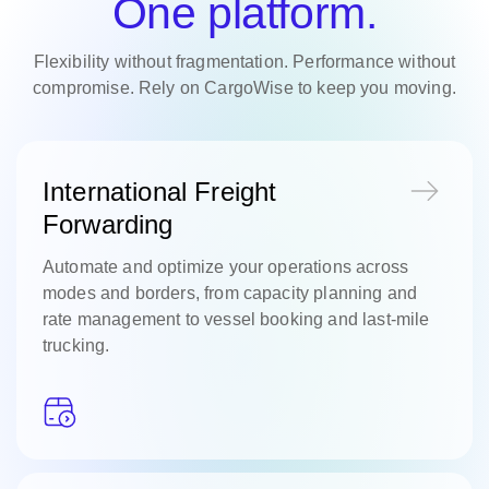
One platform.
Flexibility without fragmentation. Performance without
compromise. Rely on CargoWise to keep you moving.
International Freight
Forwarding
Automate and optimize your operations across
modes and borders, from capacity planning and
rate management to vessel booking and last-mile
trucking.