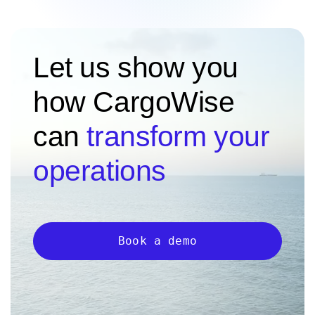
Let us show you
how CargoWise
can
transform your
operations
Book a demo