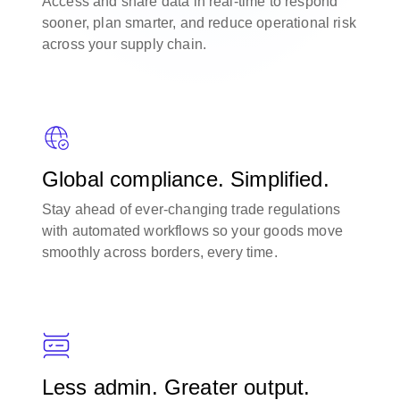
Access and share data in real-time to respond
sooner, plan smarter, and reduce operational risk
across your supply chain.
Global compliance. Simplified.
Stay ahead of ever-changing trade regulations
with automated workflows so your goods move
smoothly across borders, every time.
Less admin. Greater output.