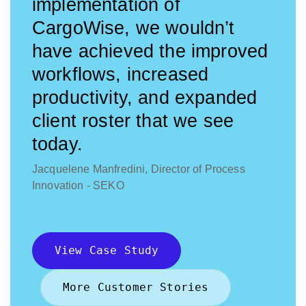
implementation of
CargoWise, we wouldn’t
have achieved the improved
workflows, increased
productivity, and expanded
client roster that we see
today.
Jacquelene Manfredini, Director of Process
Innovation - SEKO
View Case Study
More Customer Stories