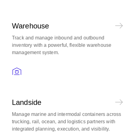
Warehouse
Track and manage inbound and outbound
inventory with a powerful, flexible warehouse
management system.
Landside
Manage marine and intermodal containers across
trucking, rail, ocean, and logistics partners with
integrated planning, execution, and visibility.