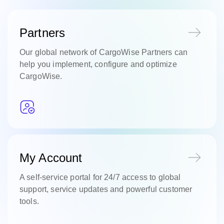
Partners
Our global network of CargoWise Partners can
help you implement, configure and optimize
CargoWise.
My Account
A self-service portal for 24/7 access to global
support, service updates and powerful customer
tools.