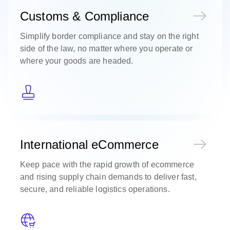
Customs & Compliance
Simplify border compliance and stay on the right
side of the law, no matter where you operate or
where your goods are headed.
International eCommerce
Keep pace with the rapid growth of ecommerce
and rising supply chain demands to deliver fast,
secure, and reliable logistics operations.