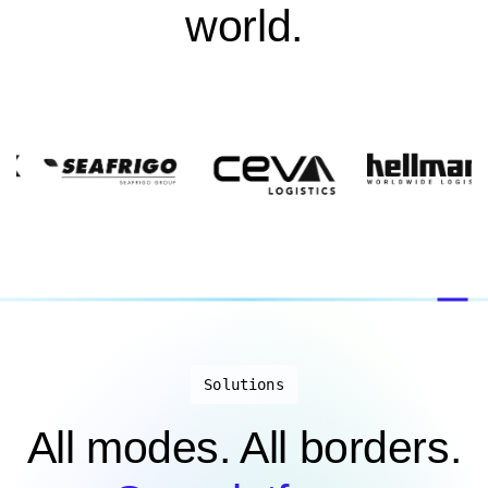
world.
Solutions
All modes. All borders.