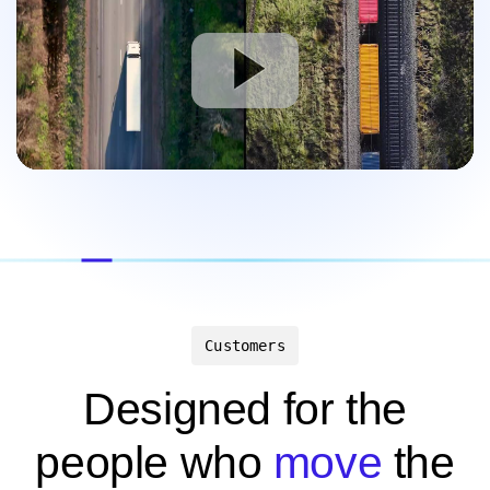
Customers
Designed for the
people who
move
the