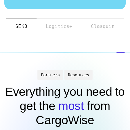
SEKO
Logitics+
Clasquin
Partners
Resources
Everything you need to
get the
most
from
CargoWise