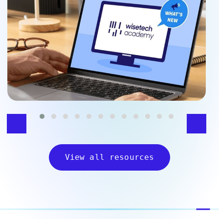
View all resources