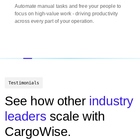
Automate manual tasks and free your people to
focus on high-value work - driving productivity
across every part of your operation.
Testimonials
See how other
industry
leaders
scale with
CargoWise.