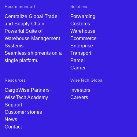
Recommended
Solutions
Centralize Global Trade
Forwarding
and Supply Chain
Customs
Powerful Suite of
Warehouse
Warehouse Management
Ecommerce
Systems
Enterprise
Seamless shipments on a
Transport
single platform.
Parcel
Carrier
Resources
WiseTech Global
CargoWise Partners
Investors
WiseTech Academy
Careers
Support
Customer stories
News
Contact