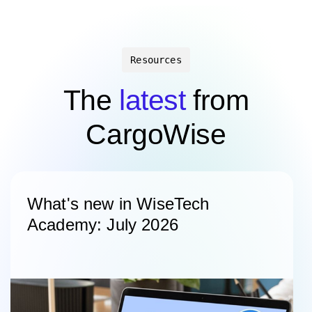
Resources
The
latest
from
CargoWise
What's new in WiseTech
Academy: July 2026