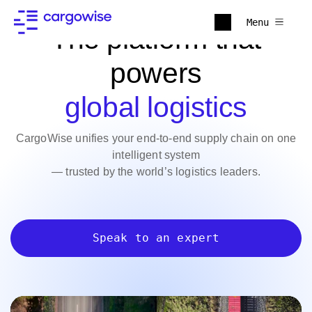
Menu
The platform that
powers
global logistics
CargoWise unifies your end-to-end supply chain on one
intelligent system
— trusted by the world’s logistics leaders.
Speak to an expert