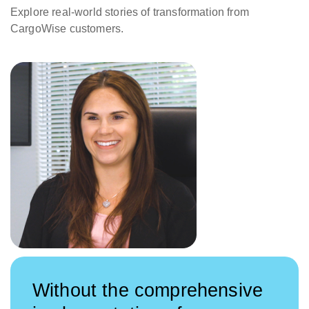
Explore real-world stories of transformation from
CargoWise customers.
Without the comprehensive