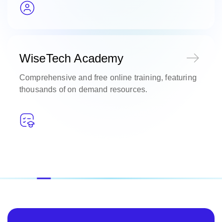
WiseTech Academy
Comprehensive and free online training, featuring
thousands of on demand resources.