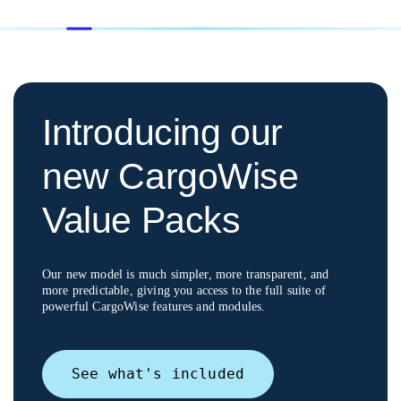
Introducing our
new CargoWise
Value Packs
Our new model is much simpler, more transparent, and
more predictable, giving you access to
the full suite of
powerful CargoWise features and modules.
See what's included