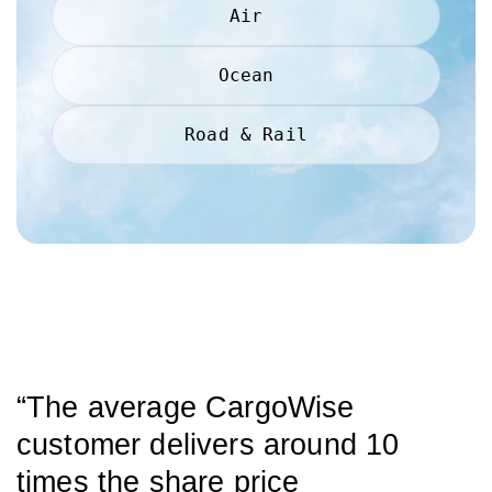
Air
Ocean
Road & Rail
“The average CargoWise
customer delivers around 10
times the share price