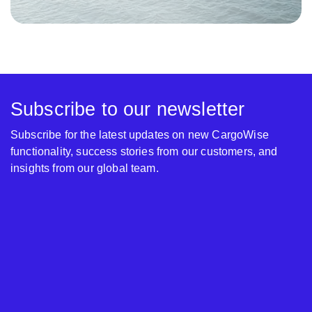
Subscribe to our newsletter
Subscribe for the latest updates on new CargoWise
functionality, success stories from our customers, and
insights from our global team.