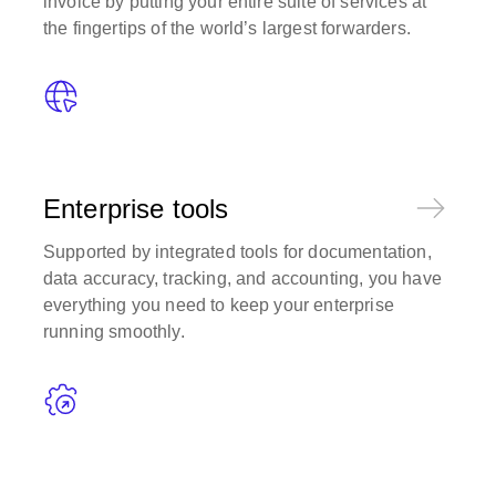
invoice by putting your entire suite of services at
the fingertips of the world’s largest forwarders.
Enterprise tools
Supported by integrated tools for documentation,
data accuracy, tracking, and accounting, you have
everything you need to keep your enterprise
running smoothly.