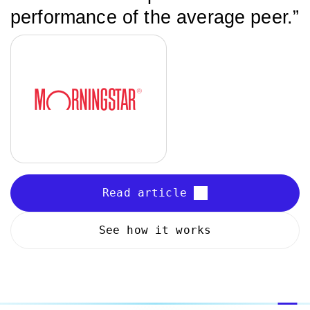
performance of the average peer.”
Read article
See how it works