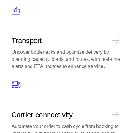
Transport
Uncover bottlenecks and optimize delivery by
planning capacity, loads, and routes, with real-time
alerts and ETA updates to enhance service.
Carrier connectivity
Automate your order to cash cycle from booking to