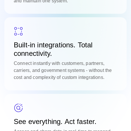
and maintain one system.
Built-in integrations. Total
connectivity.
Connect instantly with customers, partners,
carriers, and government systems - without the
cost and complexity of custom integrations.
See everything. Act faster.