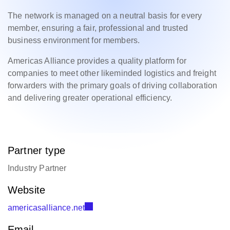
The network is managed on a neutral basis for every
member, ensuring a fair, professional and trusted
business environment for members.
Americas Alliance provides a quality platform for
companies to meet other likeminded logistics and freight
forwarders with the primary goals of driving collaboration
and delivering greater operational efficiency.
Partner type
Industry Partner
Website
americasalliance.net
Email