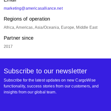
marketing@americasalliance.net
Regions of operation
Africa, Americas, Asia/Oceania, Europe, Middle East
Partner since
2017
Subscribe to our newsletter
Subscribe for the latest updates on new CargoWise
functionality, success stories from our customers, and
insights from our global team.