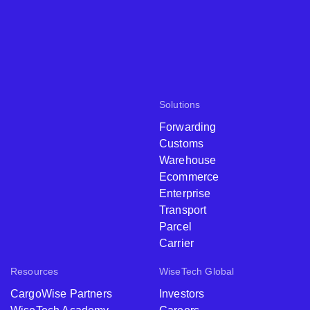
Solutions
Forwarding
Customs
Warehouse
Ecommerce
Enterprise
Transport
Parcel
Carrier
Resources
WiseTech Global
CargoWise Partners
Investors