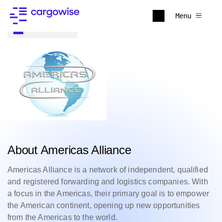
Menu
Back to all
About Americas Alliance
Americas Alliance is a network of independent, qualified
and registered forwarding and logistics companies. With
a focus in the Americas, their primary goal is to empower
the American continent, opening up new opportunities
from the Americas to the world.