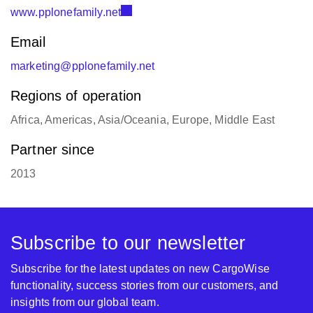
www.pplonefamily.net
Email
marketing@pplonefamily.net
Regions of operation
Africa, Americas, Asia/Oceania, Europe, Middle East
Partner since
2013
Subscribe to our newsletter
Subscribe for the latest updates on new CargoWise
functionality, success stories from our customers, and
insights from our global team.