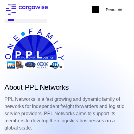
Menu
Back to all
About PPL Networks
PPL Networks is a fast growing and dynamic family of
networks for independent freight forwarders and logistic
service providers. PPL Networks aims to support its
members to develop their logistics businesses on a
global scale.