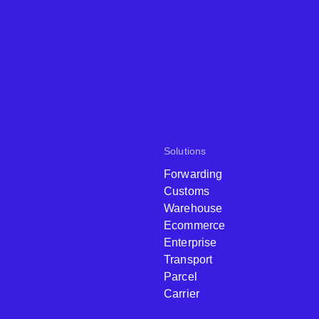
Solutions
Forwarding
Customs
Warehouse
Ecommerce
Enterprise
Transport
Parcel
Carrier