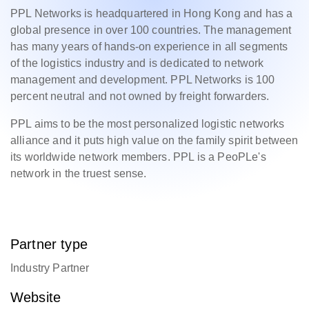
PPL Networks is headquartered in Hong Kong and has a
global presence in over 100 countries. The management
has many years of hands-on experience in all segments
of the logistics industry and is dedicated to network
management and development. PPL Networks is 100
percent neutral and not owned by freight forwarders.
PPL aims to be the most personalized logistic networks
alliance and it puts high value on the family spirit between
its worldwide network members. PPL is a PeoPLe's
network in the truest sense.
Partner type
Industry Partner
Website