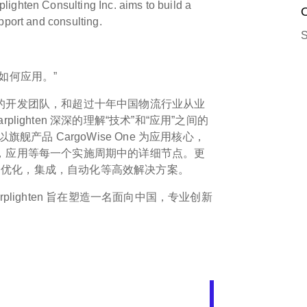
ighten Consulting Inc. aims to build a
O
pport and consulting.
S
如何应用。”
发经验的开发团队，和超过十年中国物流行业从业
ighten 深深的理解“技术”和“应用”之间的
舰产品 CargoWise One 为应用核心，
，部署，应用等每一个实施周期中的详细节点。更
拓展，优化，集成，自动化等高效解决方案。
plighten 旨在塑造一名面向中国，专业创新