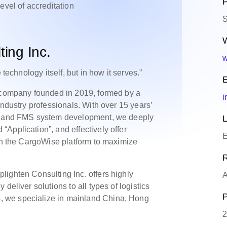
P
level of accreditation
S
W
ing Inc.
w
 technology itself, but in how it serves.”
E
e company founded in 2019, formed by a
i
industry professionals. With over 15 years’
ry and FMS system development, we deeply
L
Application”, and effectively offer
E
 on the CargoWise platform to maximize
R
ighten Consulting Inc. offers highly
A
deliver solutions to all types of logistics
P
 we specialize in mainland China, Hong
2