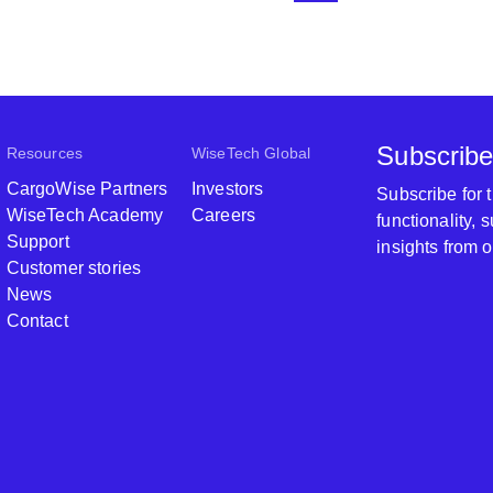
Subscribe
Resources
WiseTech Global
CargoWise Partners
Investors
Subscribe for
WiseTech Academy
Careers
functionality,
Support
insights from 
Customer stories
News
Contact