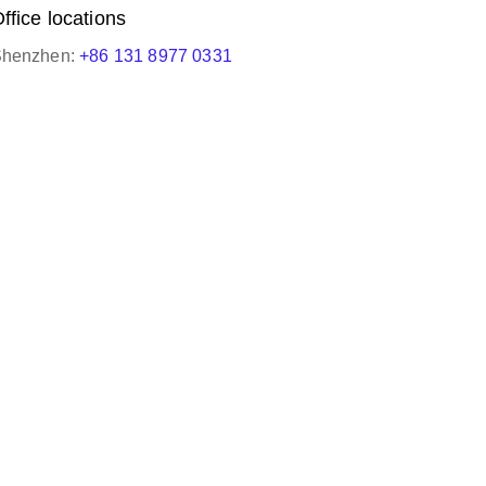
ffice locations
henzhen:
+86 131 8977 0331