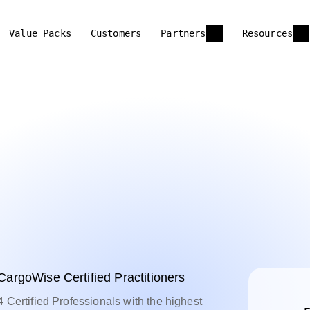
Value Packs
Customers
Partners
Resources
CargoWise Certified Practitioners
4 Certified Professionals with the highest