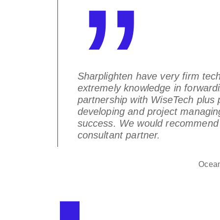
! We do
Sharplighten have very firm te
.
extremely knowledge in forwardi
partnership with WiseTech plus p
developing and project managing 
gentia Ltd.
success. We would recommend u
consultant partner.
Ocean