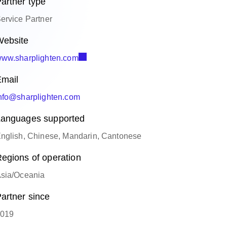
artner type
ervice Partner
ebsite
ww.sharplighten.com
mail
nfo@sharplighten.com
anguages supported
nglish, Chinese, Mandarin, Cantonese
egions of operation
sia/Oceania
artner since
019