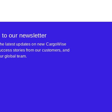
 to our newsletter
 the latest updates on new CargoWise
 success stories from our customers, and
our global team.