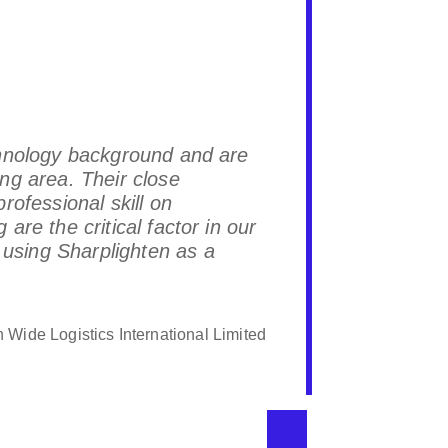
chnology background and are
Sharpligh
ng area. Their close
hope Shar
rofessional skill on
are the critical factor in our
sing Sharplighten as a
 Wide Logistics International Limited