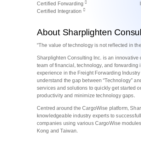
Certified
Forwarding
Certified
Integration
About Sharplighten Consult
“The value of technology is not reflected in the
Sharplighten Consulting Inc. is an innovativ
team of financial, technology, and forwarding 
experience in the Freight Forwarding Indust
understand the gap between “Technology” and “
services and solutions to quickly get started
productivity and minimize technology gaps.
Centred around the CargoWise platform, Sharpl
knowledgeable industry experts to successfully 
companies using various CargoWise modules,
Kong and Taiwan.