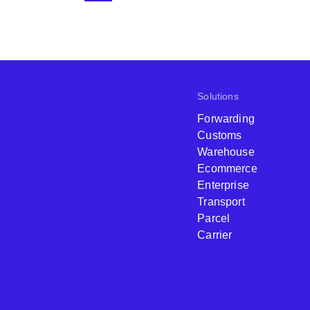
Solutions
Forwarding
Customs
Warehouse
Ecommerce
Enterprise
Transport
Parcel
Carrier