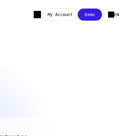
My Account
Demo
EN