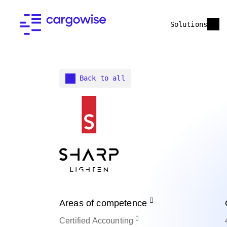
Solutions
Back to all
Areas of competence
Certified
Accounting