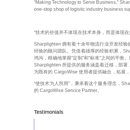
“Making Technology to Serve Business,” Sharpl
one-stop shop of logistic industry business su
“技术的价值并不体现在技术本身，而是体现在
Sharplighten 拥有着十余年物流行业开
经验的顾问团队。凭借着雄厚的经验积累，Sharpl
鸿沟，精确地掌握“定制”和“标准”之间的平衡。以旗
Sharplighten 所提供的服务涵盖着迁移
为既有的 CargoWise 使用者提供融合，
“使技术为人所用”，秉承着这个服务理念，Shar
的 CargoWise Service Partner。
Testimonials