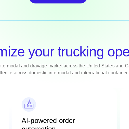
mize your trucking ope
intermodal and drayage market across the United States and C
llence across domestic intermodal and international container 
AI-powered order
automation