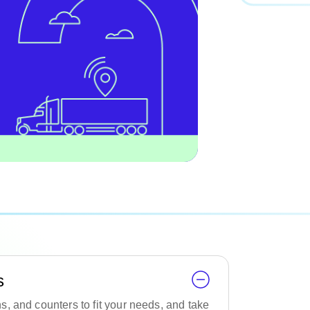
s
, and counters to fit your needs, and take