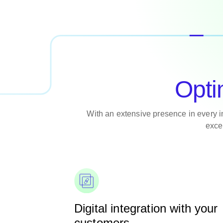
Opti
With an extensive presence in every 
exce
Digital integration with your
customers