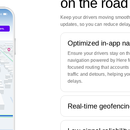
on the road
Keep your drivers moving smoothl
updates, so you can reduce delay
Optimized in-app n
Ensure your drivers stay on th
navigation powered by Here M
focused routing that accounts 
traffic and detours, helping y
delays.
Real-time geofenci