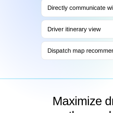
Directly communicate wi
Driver itinerary view
Dispatch map recommend
Maximize dr