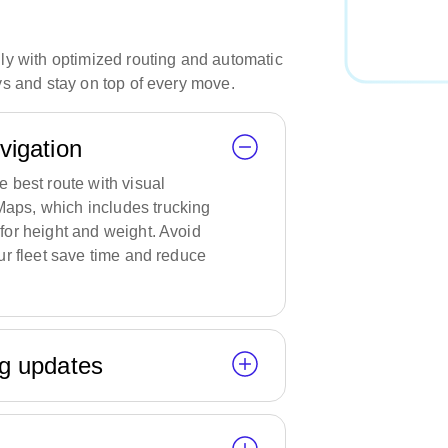
y with optimized routing and automatic
s and stay on top of every move.
avigation
e best route with visual
aps, which includes trucking
for height and weight. Avoid
our fleet save time and reduce
ng updates