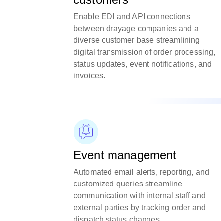
Enable EDI and API connections
between drayage companies and a
diverse customer base streamlining
digital transmission of order processing,
status updates, event notifications, and
invoices.
Event management
Automated email alerts, reporting, and
customized queries streamline
communication with internal staff and
external parties by tracking order and
dispatch status changes.