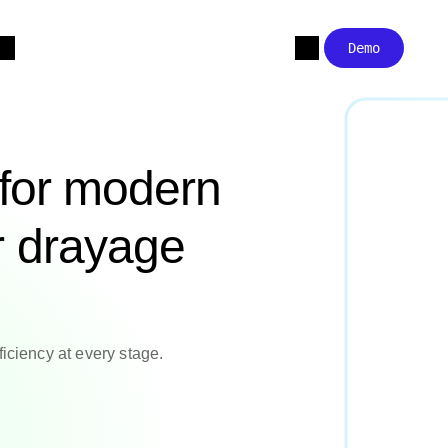
Demo
 for modern
r drayage
ficiency at every stage.