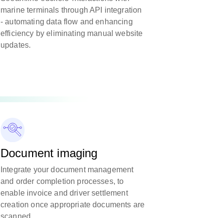
marine terminals through API integration
- automating data flow and enhancing
efficiency by eliminating manual website
updates.
Document imaging
Integrate your document management
and order completion processes, to
enable invoice and driver settlement
creation once appropriate documents are
scanned.