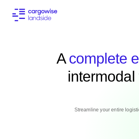
A
complete e
intermodal
Streamline your entire logist