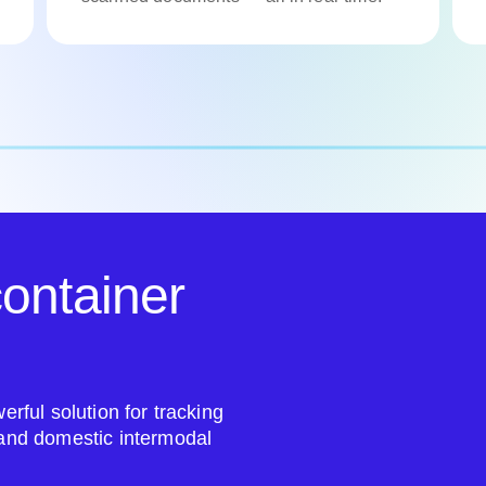
ontainer
erful solution for tracking
 and domestic intermodal