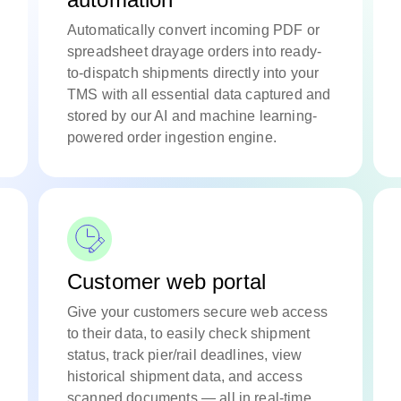
Automatically convert incoming PDF or
spreadsheet drayage orders into ready-
to-dispatch shipments directly into your
TMS with all essential data captured and
stored by our AI and machine learning-
powered order ingestion engine.
Customer web portal
Give your customers secure web access
to their data, to easily check shipment
status, track pier/rail deadlines, view
historical shipment data, and access
scanned documents — all in real-time.