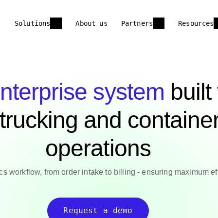
Solutions
About us
Partners
Resources
nterprise system
built
 trucking and containe
operations
ics workflow, from order intake to billing - ensuring maximum ef
Request a demo