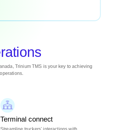
rations
anada, Trinium TMS is your key to achieving
operations.
Terminal connect
Streamline truckers' interactions with