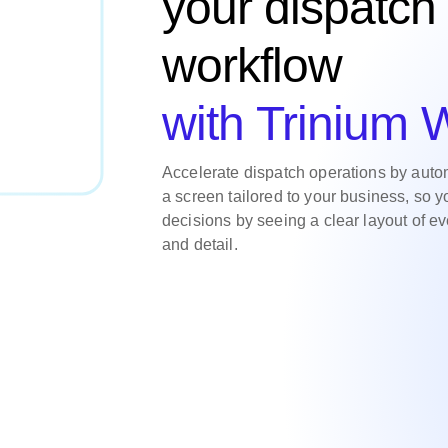
your dispatch
workflow
with Trinium
Accelerate dispatch operations by auto
a screen tailored to your business, so 
decisions by seeing a clear layout of ev
and detail.