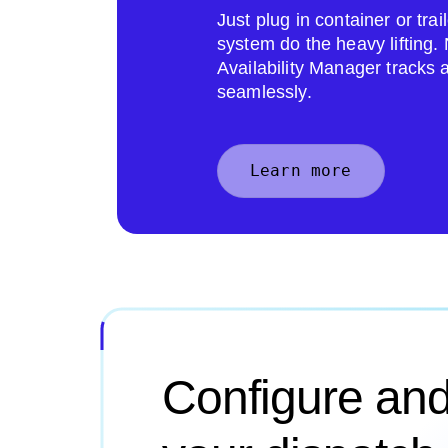
Just plug in container or tr
system do the heavy lifting
Availability Manager tracks 
seamlessly.
Learn more
Configure and 