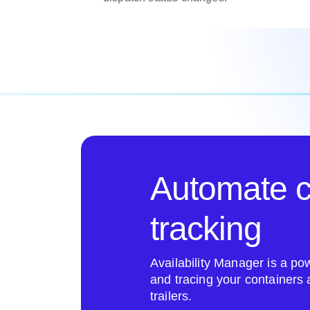
Automate c
tracking
Availability Manager is a pow
and tracing your containers
trailers.