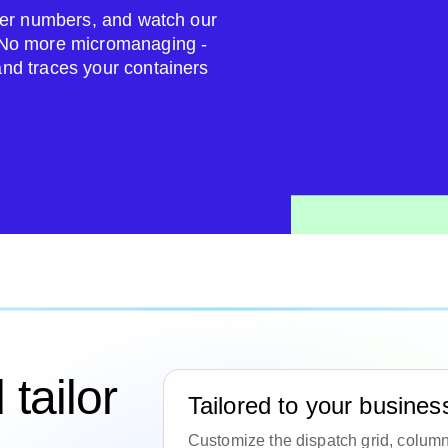
ailer numbers, and watch our
. No more micromanaging -
and traces your containers
tailor
Tailored to your busines
Customize the dispatch grid, columns