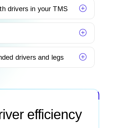
th drivers in your TMS
ed drivers and legs
iver efficiency