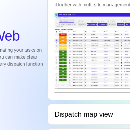
it further with multi-site management
 Web
mating your tasks on
you can make clear
ery dispatch function
Dispatch map view