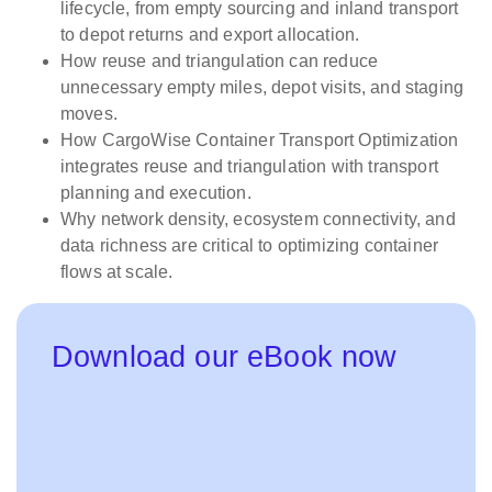
lifecycle, from empty sourcing and inland transport
to depot returns and export allocation.
How reuse and triangulation can reduce
unnecessary empty miles, depot visits, and staging
moves.
How CargoWise Container Transport Optimization
integrates reuse and triangulation with transport
planning and execution.
Why network density, ecosystem connectivity, and
data richness are critical to optimizing container
flows at scale.
Download our eBook now