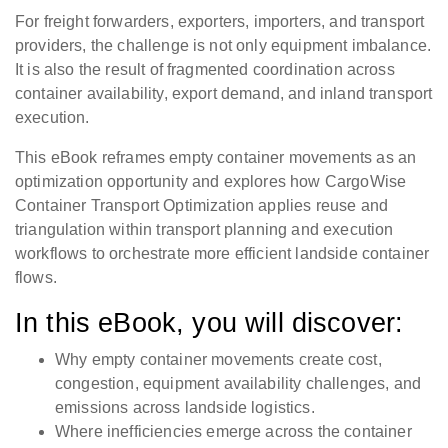
For freight forwarders, exporters, importers, and transport
providers, the challenge is not only equipment imbalance.
It is also the result of fragmented coordination across
container availability, export demand, and inland transport
execution.
This eBook reframes empty container movements as an
optimization opportunity and explores how CargoWise
Container Transport Optimization applies reuse and
triangulation within transport planning and execution
workflows to orchestrate more efficient landside container
flows.
In this eBook, you will discover:
Why empty container movements create cost,
congestion, equipment availability challenges, and
emissions across landside logistics.
Where inefficiencies emerge across the container