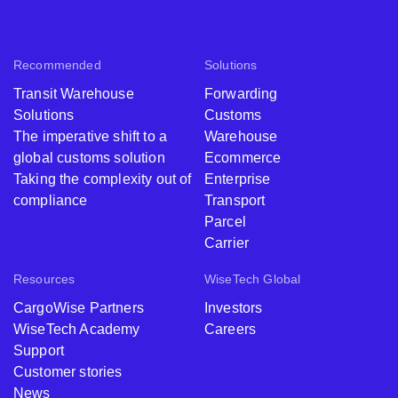
Recommended
Solutions
Transit Warehouse
Forwarding
Solutions
Customs
The imperative shift to a
Warehouse
global customs solution
Ecommerce
Taking the complexity out of
Enterprise
compliance
Transport
Parcel
Carrier
Resources
WiseTech Global
CargoWise Partners
Investors
WiseTech Academy
Careers
Support
Customer stories
News