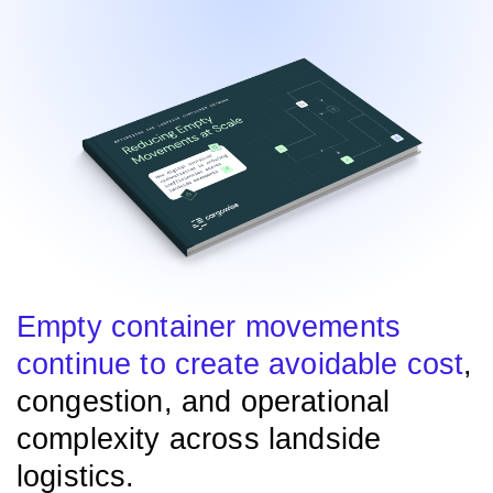
Empty container movements
continue to create avoidable cost
,
congestion, and operational
complexity across landside
logistics.