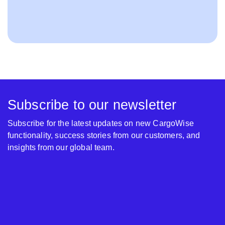
Subscribe to our newsletter
Subscribe for the latest updates on new CargoWise
functionality, success stories from our customers, and
insights from our global team.