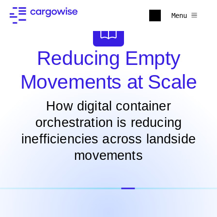
Menu
Reducing Empty
Movements at Scale
How digital container
orchestration is reducing
inefficiencies across landside
movements