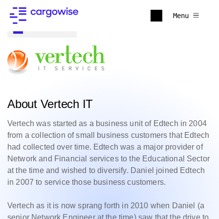
Menu
Back to all
About Vertech IT
Vertech was started as a business unit of Edtech in 2004
from a collection of small business customers that Edtech
had collected over time. Edtech was a major provider of
Network and Financial services to the Educational Sector
at the time and wished to diversify. Daniel joined Edtech
in 2007 to service those business customers.
Vertech as it is now sprang forth in 2010 when Daniel (a
senior Network Engineer at the time) saw that the drive to