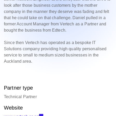
look after those business customers by the mother
company in the manner they deserve was fading and felt
that he could take on that challenge. Daniel pulled in a
former Account Manager from Vertech as a Partner and
bought the business from Edtech.
Since then Vertech has operated as a bespoke IT
Solutions company providing high quality personalised
service to small to medium sized businesses in the
Auckland area.
Partner type
Technical Partner
Website