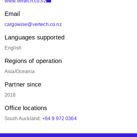
www.vertech.co.nz
Email
cargowise@vertech.co.nz
Languages supported
English
Regions of operation
Asia/Oceania
Partner since
2016
Office locations
South Auckland:
+64 9 972 0364