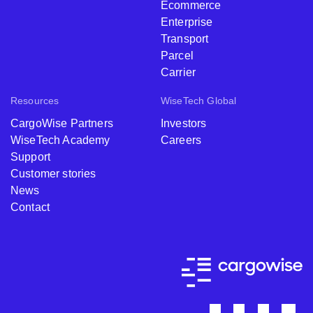
Ecommerce
Enterprise
Transport
Parcel
Carrier
Resources
WiseTech Global
CargoWise Partners
Investors
WiseTech Academy
Careers
Support
Customer stories
News
Contact