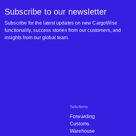
Subscribe to our newsletter
Subscribe for the latest updates on new CargoWise
functionality, success stories from our customers, and
insights from our global team.
Solutions
Forwarding
Customs
Warehouse