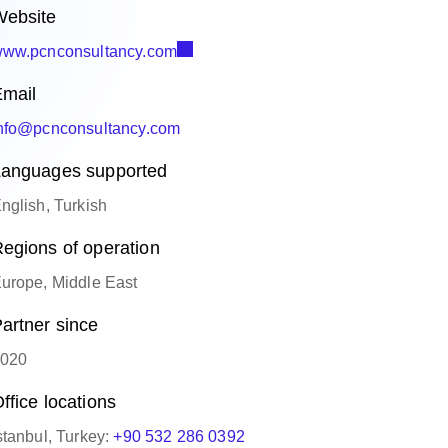
ebsite
ww.pcnconsultancy.com
mail
nfo@pcnconsultancy.com
anguages supported
nglish, Turkish
egions of operation
urope, Middle East
artner since
020
ffice locations
stanbul, Turkey:
+90 532 286 0392