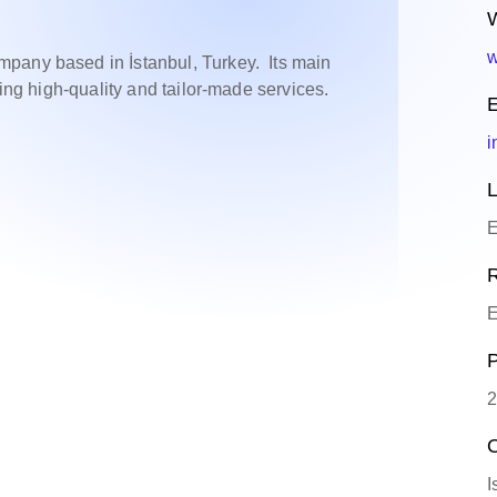
W
w
pany based in İstanbul, Turkey. Its main
zing high-quality and tailor-made services.
E
i
L
E
R
E
P
2
O
I