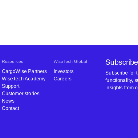
Subscribe
Resources
WiseTech Global
CargoWise Partners
Investors
Subscribe for
WiseTech Academy
Careers
functionality,
Support
insights from 
Customer stories
News
Contact