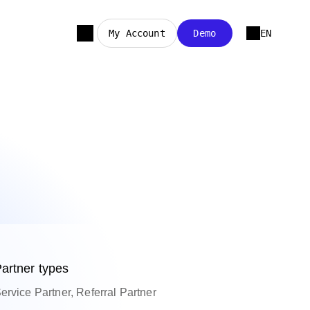
My Account
Demo
EN
artner types
ervice Partner, Referral Partner