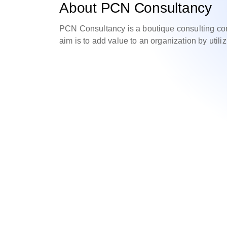
About PCN Consultancy
PCN Consultancy is a boutique consulting com
aim is to add value to an organization by utili