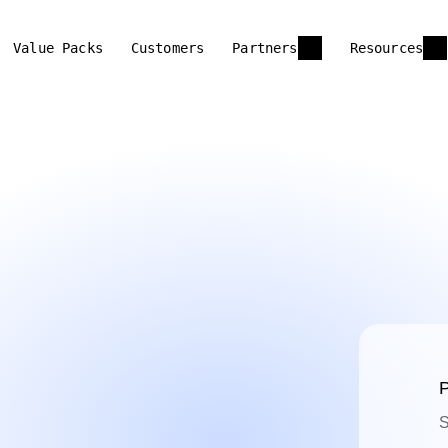
Value Packs
Customers
Partners
Resources
P
S