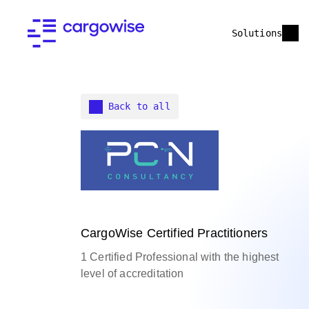
Solutions
Back to all
CargoWise Certified Practitioners
1 Certified Professional with the highest
level of accreditation