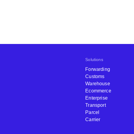
Solutions
Forwarding
Customs
Warehouse
Ecommerce
Enterprise
Transport
Parcel
Carrier