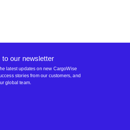
 to our newsletter
 the latest updates on new CargoWise
 success stories from our customers, and
our global team.