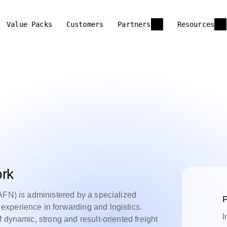
Value Packs
Customers
Partners
Resources
ork
AFN) is administered by a specialized
P
xperience in forwarding and logistics.
I
 dynamic, strong and result-oriented freight