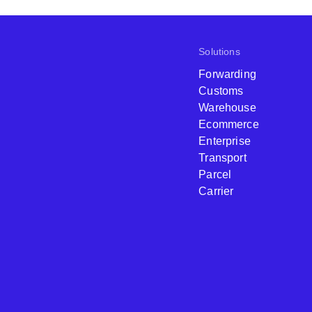
Solutions
Forwarding
Customs
Warehouse
Ecommerce
Enterprise
Transport
Parcel
Carrier