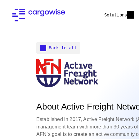
Solutions
Back to all
About Active Freight Netw
Established in 2017, Active Freight Network (
management team with more than 30 years of e
AFN’s goal is to create an active community of