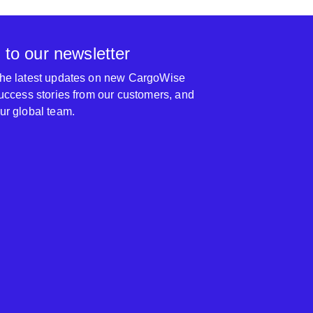
 to our newsletter
 the latest updates on new CargoWise
 success stories from our customers, and
our global team.