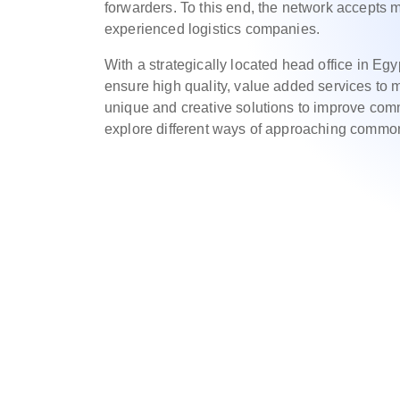
forwarders. To this end, the network accepts
experienced logistics companies.
With a strategically located head office in Egy
ensure high quality, value added services t
unique and creative solutions to improve com
explore different ways of approaching commo