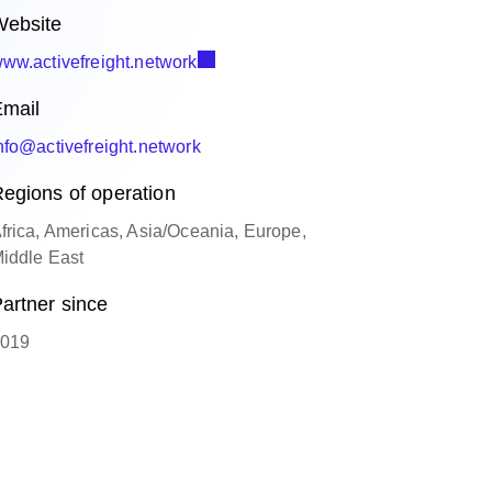
ebsite
ww.activefreight.network
mail
nfo@activefreight.network
egions of operation
frica, Americas, Asia/Oceania, Europe,
iddle East
artner since
019