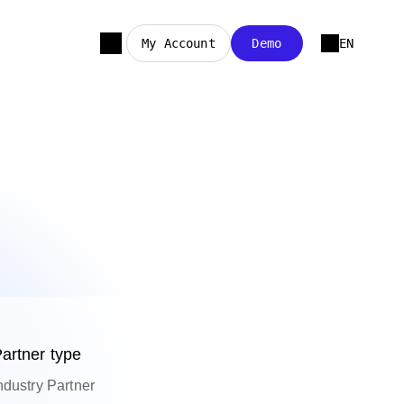
My Account
Demo
EN
artner type
ndustry Partner