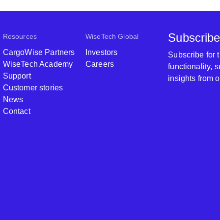
Subscribe
Resources
WiseTech Global
CargoWise Partners
Investors
Subscribe for
WiseTech Academy
Careers
functionality,
Support
insights from 
Customer stories
News
Contact