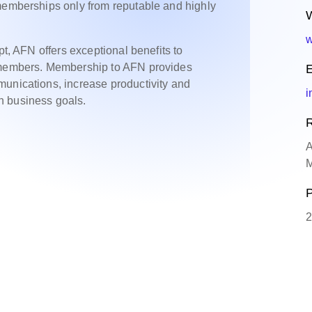
 memberships only from reputable and highly
W
w
pt, AFN offers exceptional benefits to
o members. Membership to AFN provides
E
munications, increase productivity and
i
n business goals.
R
A
M
P
2