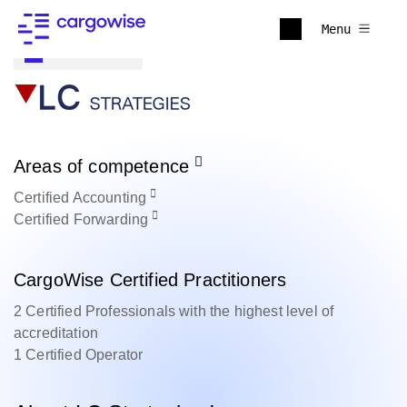
Menu
Back to all
Areas of competence
Certified
Accounting
Certified
Forwarding
CargoWise Certified Practitioners
2 Certified Professionals with the highest level of
accreditation
1 Certified Operator