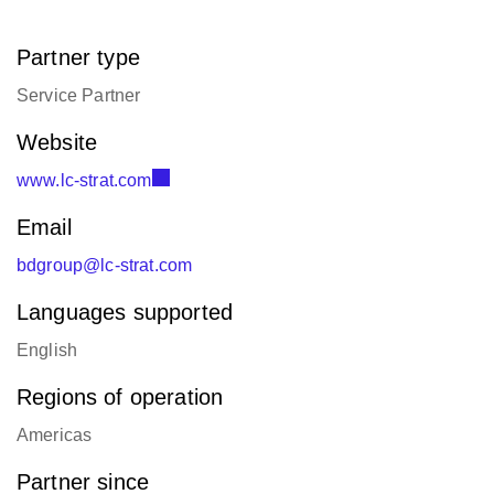
Partner type
Service Partner
Website
www.lc-strat.com
Email
bdgroup@lc-strat.com
Languages supported
English
Regions of operation
Americas
Partner since