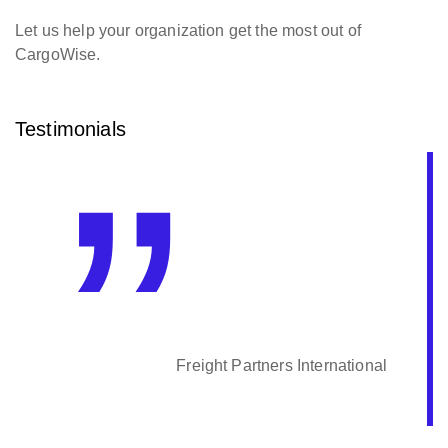
Let us help your organization get the most out of
CargoWise.
Testimonials
Freight Partners International