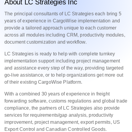
About LC Strategies Inc
The principal consultants of LC Strategies each bring 5
years of experience in CargoWise implementation and
provide a tailored approach unique to each customer
across all modules including CRM, productivity modules,
document customization and workflow.
LC Strategies is ready to help with complete turnkey
implementation support including project management
and assistance every step of the way, providing targeted
go-live assistance, or to help organizations get more out
of their existing CargoWise Platform.
With a combined 30 years of experience in freight
forwarding software, customs regulations and global trade
compliance, the partners of LC Strategies also provide
services for requirements/gap analysis, productivity
improvement, project management, export permits, US
Export Control and Canadian Controlled Goods.