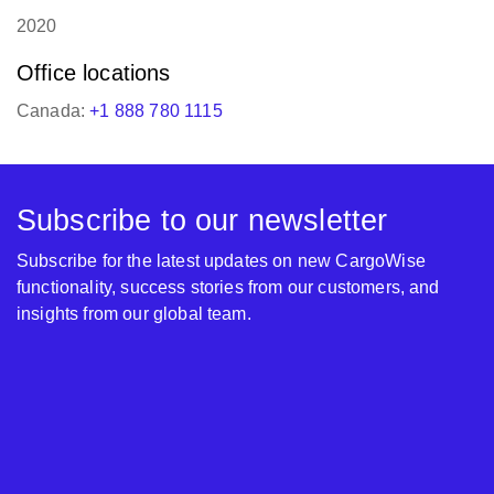
2020
Office locations
Canada:
+1 888 780 1115
Subscribe to our newsletter
Subscribe for the latest updates on new CargoWise
functionality, success stories from our customers, and
insights from our global team.