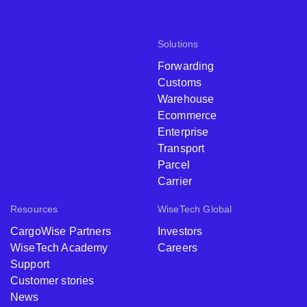
Solutions
Forwarding
Customs
Warehouse
Ecommerce
Enterprise
Transport
Parcel
Carrier
Resources
WiseTech Global
CargoWise Partners
Investors
WiseTech Academy
Careers
Support
Customer stories
News