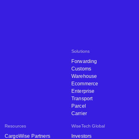
Solutions
Forwarding
Customs
Warehouse
Ecommerce
Enterprise
Transport
Parcel
Carrier
Resources
WiseTech Global
CargoWise Partners
Investors