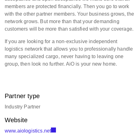
members are protected financially. Then you go to work
with the other partner members. Your business grows, the
network grows. But more than that your demanding
customers will be more than satisfied with your coverage.
If you are looking for a non-exclusive independent
logistics network that allows you to professionally handle
many specialized cargo, never having to leaving one
group, then look no further. AiO is your new home.
Partner type
Industry Partner
Website
www.aiologistics.net