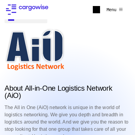
Menu
Back to all
About All-in-One Logistics Network
(AiO)
The All in One (AiO) network is unique in the world of
logistics networking. We give you depth and breadth in
logistics around the world. And we give you the reason to
stop looking for that one group that takes care of all your