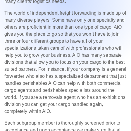
many clients’ logistics needs.
The world of independent freight forwarding is made up of
many diverse players. Some have only one specialty and
others are proficient in more than one type of cargo. AiO
gives you the place to go so that you won’t have to join
three or four different groups to have all of your
specializations taken care of with professionals who will
help you to grow your business. AiO has many separate
divisions that allow you to focus on your cargo to the best
suited partners. For instance, if your company is a general
forwarder who also has a specialized department that just
handles perishables AiO can help with both commercial
cargo agents and perishables specialists around the
world. If you are a removals agent who has an exhibitions
division you can get your cargo handled again,
completely within AiO.
Each subgroup member is thoroughly screened prior to
acceptance and upon acceptance we make sure that all