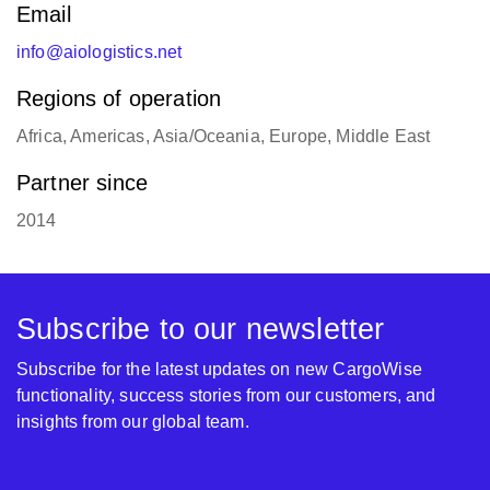
Email
info@aiologistics.net
Regions of operation
Africa, Americas, Asia/Oceania, Europe, Middle East
Partner since
2014
Subscribe to our newsletter
Subscribe for the latest updates on new CargoWise
functionality, success stories from our customers, and
insights from our global team.