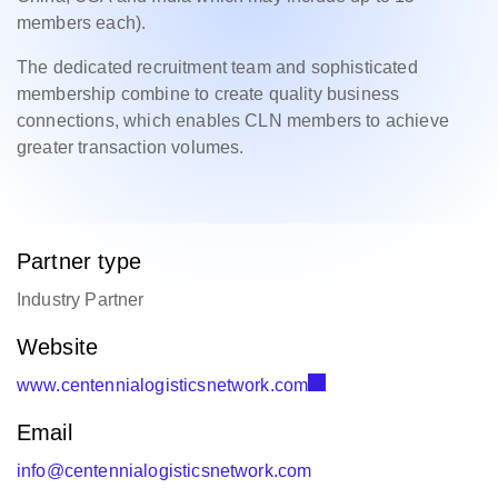
members each).
The dedicated recruitment team and sophisticated
membership combine to create quality business
connections, which enables CLN members to achieve
greater transaction volumes.
Partner type
Industry Partner
Website
www.centennialogisticsnetwork.com
Email
info@centennialogisticsnetwork.com