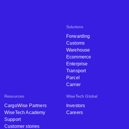
Solutions
Forwarding
Customs
Warehouse
Ecommerce
Enterprise
Transport
Parcel
Carrier
Resources
WiseTech Global
CargoWise Partners
Investors
WiseTech Academy
Careers
Support
Customer stories