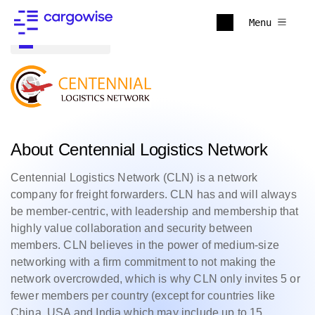
Menu
Back to all
About Centennial Logistics Network
Centennial Logistics Network (CLN) is a network
company for freight forwarders. CLN has and will always
be member-centric, with leadership and membership that
highly value collaboration and security between
members. CLN believes in the power of medium-size
networking with a firm commitment to not making the
network overcrowded, which is why CLN only invites 5 or
fewer members per country (except for countries like
China, USA and India which may include up to 15