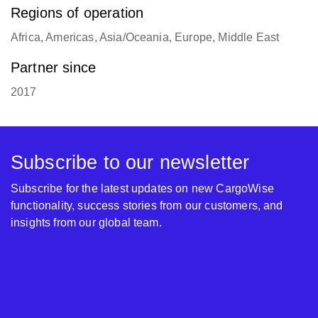
Regions of operation
Africa, Americas, Asia/Oceania, Europe, Middle East
Partner since
2017
Subscribe to our newsletter
Subscribe for the latest updates on new CargoWise
functionality, success stories from our customers, and
insights from our global team.