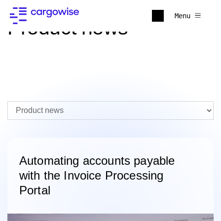
Menu
Product news
Automating accounts payable
with the Invoice Processing
Portal