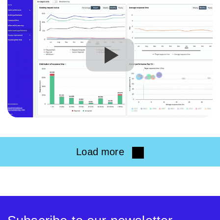
Load more