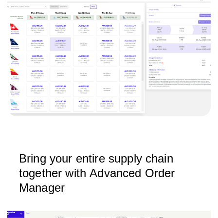
Bring your entire supply chain
together with Advanced Order
Manager