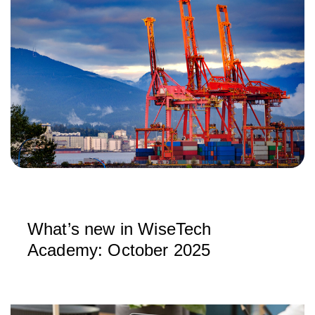
What’s new in WiseTech
Academy: October 2025