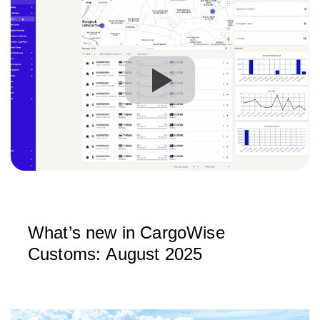
What’s new in CargoWise
Customs: August 2025