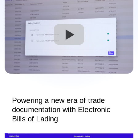
Powering a new era of trade
documentation with Electronic
Bills of Lading