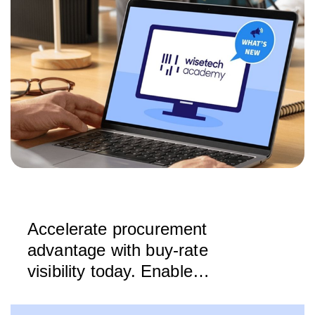
Accelerate procurement
advantage with buy-rate
visibility today. Enable
strategic decisions tomorrow.