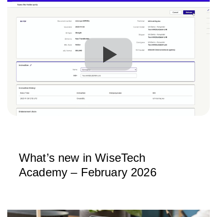
What’s new in WiseTech
Academy – February 2026