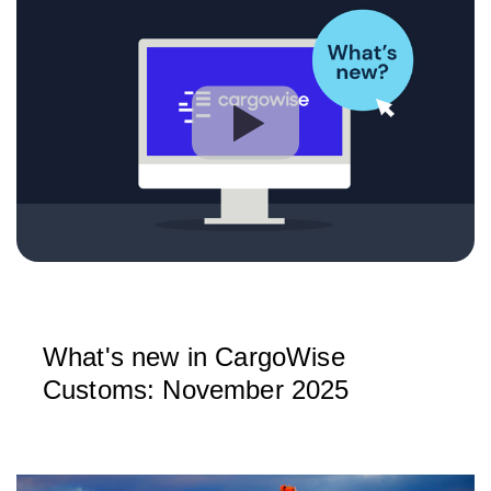
What's new in CargoWise
Customs: November 2025