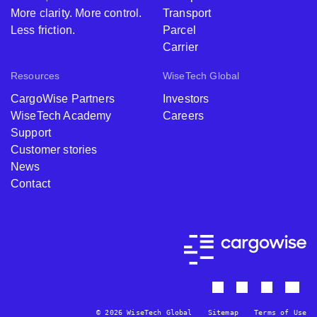
More clarity. More control.
Transport
Less friction.
Parcel
Carrier
Resources
WiseTech Global
CargoWise Partners
Investors
WiseTech Academy
Careers
Support
Customer stories
News
Contact
© 2026 WiseTech Global
Sitemap
Terms of Use