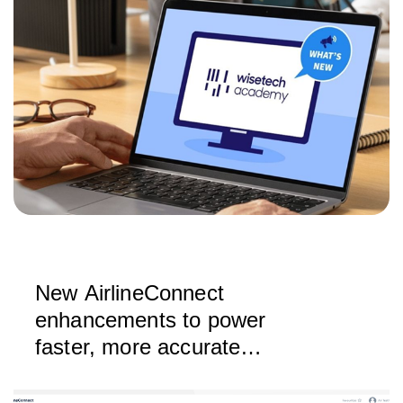
New AirlineConnect
enhancements to power
faster, more accurate
bookings