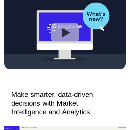
Make smarter, data-driven
decisions with Market
Intelligence and Analytics