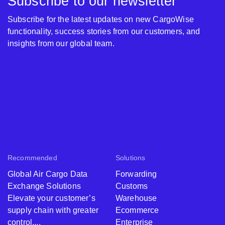
Subscribe to our newsletter
Subscribe for the latest updates on new CargoWise
functionality, success stories from our customers, and
insights from our global team.
Recommended
Solutions
Global Air Cargo Data
Forwarding
Exchange Solutions
Customs
Elevate your customer’s
Warehouse
supply chain with greater
Ecommerce
control,...
Enterprise