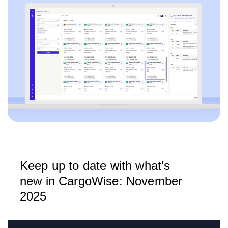
Keep up to date with what's
new in CargoWise: November
2025