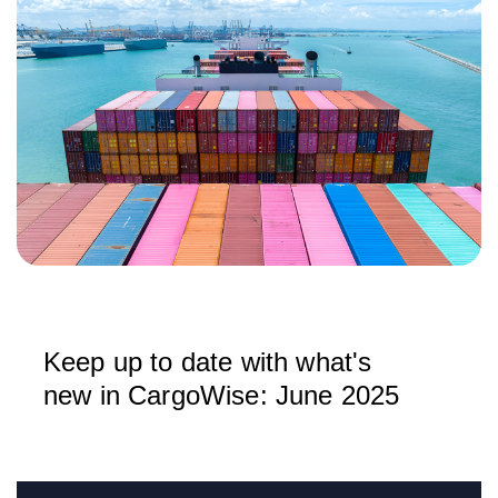
Keep up to date with what's
new in CargoWise: June 2025