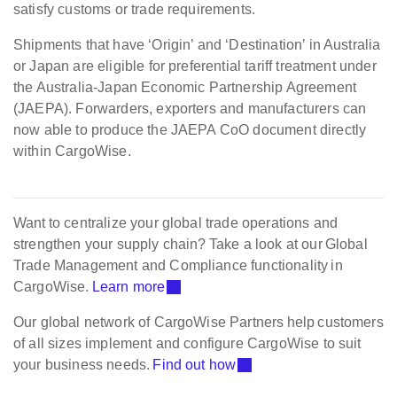
satisfy customs or trade requirements.
Shipments that have ‘Origin’ and ‘Destination’ in Australia
or Japan are eligible for preferential tariff treatment under
the Australia-Japan Economic Partnership Agreement
(JAEPA). Forwarders, exporters and manufacturers can
now able to produce the JAEPA CoO document directly
within CargoWise.
Want to centralize your global trade operations and
strengthen your supply chain? Take a look at our Global
Trade Management and Compliance functionality in
CargoWise.
Learn more
Our global network of CargoWise Partners help customers
of all sizes implement and configure CargoWise to suit
your business needs.
Find out how