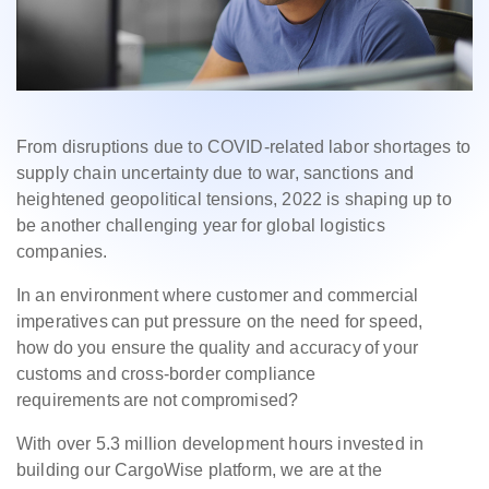
From disruptions due to COVID-related labor shortages to
supply chain uncertainty due to war, sanctions and
heightened geopolitical tensions, 2022 is shaping up to
be another challenging year for global logistics
companies.
In an environment where customer and commercial
imperatives can put pressure on the need for speed,
how do you ensure the quality and accuracy of your
customs and cross-border compliance
requirements are not compromised?
With over 5.3 million development hours invested in
building our CargoWise platform, we are at the