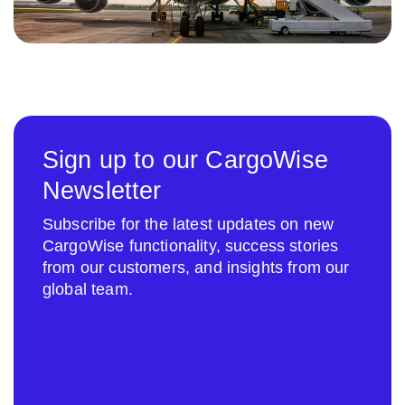
Sign up to our CargoWise
Newsletter
Subscribe for the latest updates on new
CargoWise functionality, success stories
from our customers, and insights from our
global team.