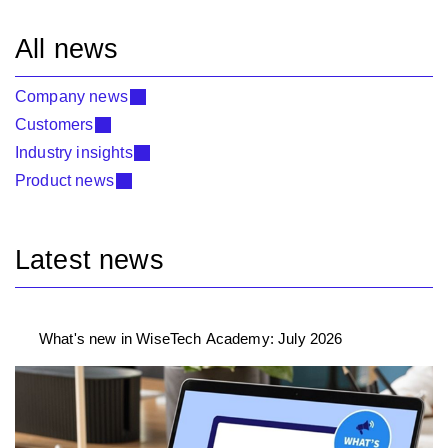
All news
Company news
Customers
Industry insights
Product news
Latest news
What's new in WiseTech Academy: July 2026