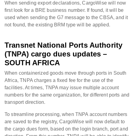
When sending export declarations, CargoWise will now
first look for a BRE business number. If found, it will be
used when sending the G7 message to the CBSA, and it
not found, the existing BRM type will be applied.
Transnet National Ports Authority
(TNPA) cargo dues updates –
SOUTH AFRICA
When containerized goods move through ports in South
Africa, TNPA charges a fixed fee for the use of the
facilities. At times, TNPA may issue multiple account
numbers for the same organization, for different ports and
transport direction.
To streamline processing, when TNPA account numbers
are saved to the registry, CargoWise will now default to
the cargo dues form, based on the login branch, port and