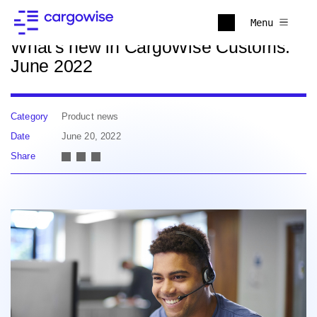
Back to news
Menu
What's new in CargoWise Customs:
June 2022
Category
Product news
Date
June 20, 2022
Share