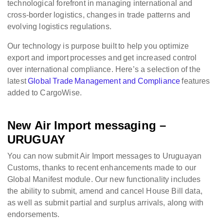
technological forefront in managing international and
cross-border logistics, changes in trade patterns and
evolving logistics regulations.
Our technology is purpose built to help you optimize
export and import processes and get increased control
over international compliance. Here’s a selection of the
latest
Global Trade Management and Compliance
features
added to CargoWise.
New Air Import messaging –
URUGUAY
You can now submit Air Import messages to Uruguayan
Customs, thanks to recent enhancements made to our
Global Manifest module. Our new functionality includes
the ability to submit, amend and cancel House Bill data,
as well as submit partial and surplus arrivals, along with
endorsements.