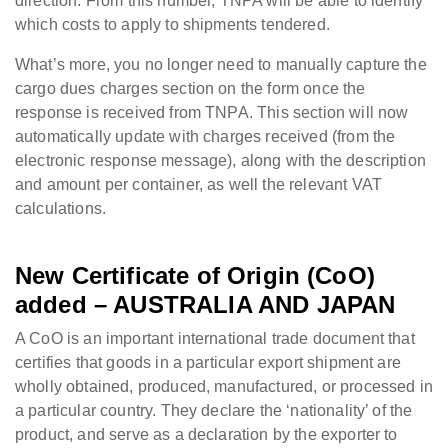
direction. From this number, TNPA will be able to identify
which costs to apply to shipments tendered.
What’s more, you no longer need to manually capture the
cargo dues charges section on the form once the
response is received from TNPA. This section will now
automatically update with charges received (from the
electronic response message), along with the description
and amount per container, as well the relevant VAT
calculations.
New Certificate of Origin (CoO)
added – AUSTRALIA AND JAPAN
A CoO is an important international trade document that
certifies that goods in a particular export shipment are
wholly obtained, produced, manufactured, or processed in
a particular country. They declare the ‘nationality’ of the
product, and serve as a declaration by the exporter to