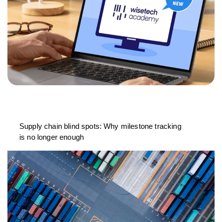
Supply chain blind spots: Why milestone tracking
is no longer enough