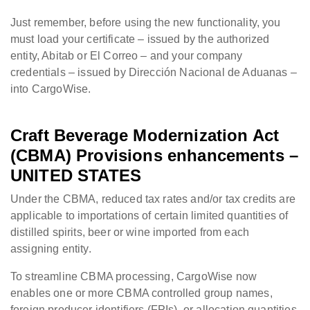
Just remember, before using the new functionality, you
must load your certificate – issued by the authorized
entity, Abitab or El Correo – and your company
credentials – issued by Dirección Nacional de Aduanas –
into CargoWise.
Craft Beverage Modernization Act
(CBMA) Provisions enhancements –
UNITED STATES
Under the CBMA, reduced tax rates and/or tax credits are
applicable to importations of certain limited quantities of
distilled spirits, beer or wine imported from each
assigning entity.
To streamline CBMA processing, CargoWise now
enables one or more CBMA controlled group names,
foreign producer identifiers (FPIs), or allocation quantities