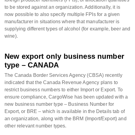
to be stored against an organization. Additionally, it is
now possible to also specify multiple FPIs for a given
manufacturer in situations where that manufacturer is
supplying different types of alcohol (for example, beer and
wine).
New export only business number
type – CANADA
The Canada Border Services Agency (CBSA) recently
indicated that the Canada Revenue Agency plans to
restrict business numbers to either Import or Export. To
ensure compliance, CargoWise has been updated with a
new business number type – Business Number for
Export, or BRE – which is available in the Details tab of
an organization, along with the BRM (Import/Export) and
other relevant number types.