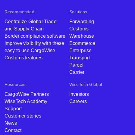
Recommended
Solutions
Centralize Global Trade
Forwarding
and Supply Chain
Customs
Border compliance software
Warehouse
Improve visibility with these
Ecommerce
easy to use CargoWise
Enterprise
Customs features
Transport
Parcel
Carrier
Resources
WiseTech Global
CargoWise Partners
Investors
WiseTech Academy
Careers
Support
Customer stories
News
Contact