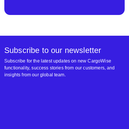
Subscribe to our newsletter
Subscribe for the latest updates on new CargoWise
functionality, success stories from our customers, and
insights from our global team.