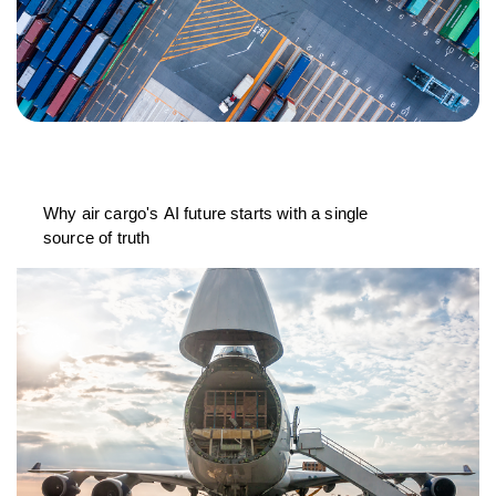
Why air cargo's AI future starts with a single
source of truth