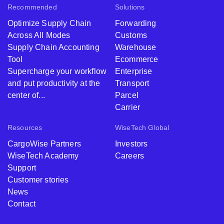
Recommended
Solutions
Optimize Supply Chain
Forwarding
Across All Modes
Customs
Supply Chain Accounting
Warehouse
Tool
Ecommerce
Supercharge your workflow
Enterprise
and put productivity at the
Transport
center of...
Parcel
Carrier
Resources
WiseTech Global
CargoWise Partners
Investors
WiseTech Academy
Careers
Support
Customer stories
News
Contact