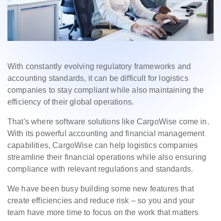
With constantly evolving regulatory frameworks and
accounting standards, it can be difficult for logistics
companies to stay compliant while also maintaining the
efficiency of their global operations.
That's where software solutions like CargoWise come in.
With its powerful accounting and financial management
capabilities, CargoWise can help logistics companies
streamline their financial operations while also ensuring
compliance with relevant regulations and standards.
We have been busy building some new features that
create efficiencies and reduce risk – so you and your
team have more time to focus on the work that matters