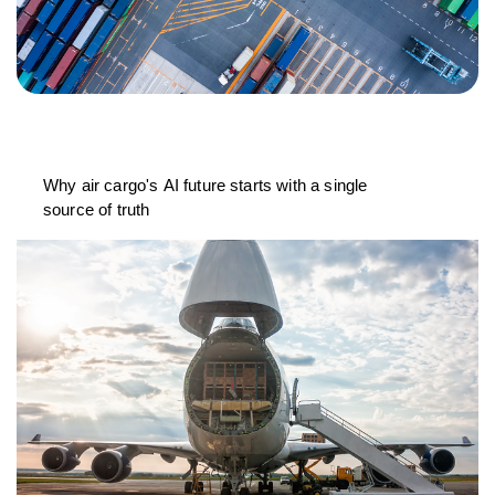
Why air cargo's AI future starts with a single
source of truth