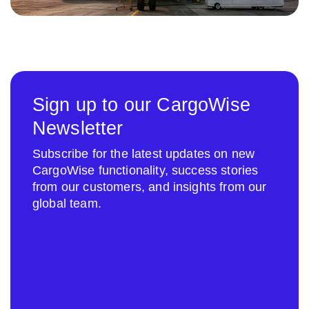
Sign up to our CargoWise
Newsletter
Subscribe for the latest updates on new
CargoWise functionality, success stories
from our customers, and insights from our
global team.