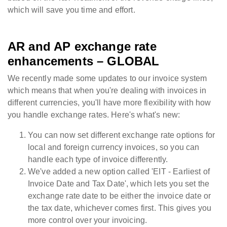
which will save you time and effort.
AR and AP exchange rate
enhancements – GLOBAL
We recently made some updates to our invoice system
which means that when you're dealing with invoices in
different currencies, you'll have more flexibility with how
you handle exchange rates. Here's what's new:
You can now set different exchange rate options for
local and foreign currency invoices, so you can
handle each type of invoice differently.
We've added a new option called 'EIT - Earliest of
Invoice Date and Tax Date', which lets you set the
exchange rate date to be either the invoice date or
the tax date, whichever comes first. This gives you
more control over your invoicing.