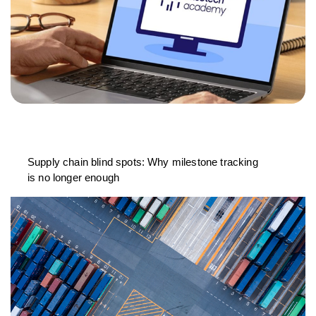
Supply chain blind spots: Why milestone tracking
is no longer enough