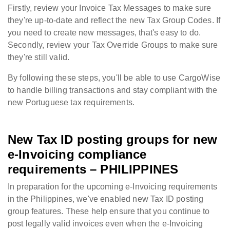
Firstly, review your Invoice Tax Messages to make sure
they're up-to-date and reflect the new Tax Group Codes. If
you need to create new messages, that's easy to do.
Secondly, review your Tax Override Groups to make sure
they're still valid.
By following these steps, you'll be able to use CargoWise
to handle billing transactions and stay compliant with the
new Portuguese tax requirements.
New Tax ID posting groups for new
e-Invoicing compliance
requirements – PHILIPPINES
In preparation for the upcoming e-Invoicing requirements
in the Philippines, we've enabled new Tax ID posting
group features. These help ensure that you continue to
post legally valid invoices even when the e-Invoicing