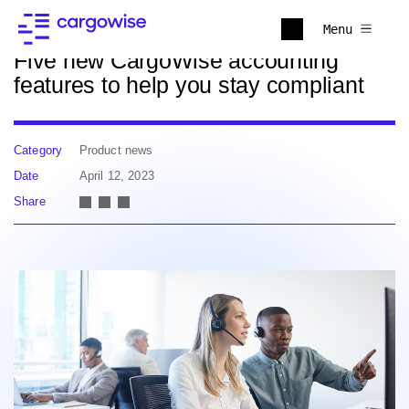
Back to news
Menu
Five new CargoWise accounting
features to help you stay compliant
Category
Product news
Date
April 12, 2023
Share