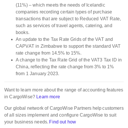
(11%) – which meets the needs of Icelandic
companies recording certain types of purchase
transactions that are subject to Reduced VAT Rate,
such as services of travel agents, catering, and
books.
An update to the Tax Rate Grids of the VAT and
CAPVAT in Zimbabwe to support the standard VAT
rate change from 14.5% to 15%.
A change to the Tax Rate Grid of the VAT3 Tax ID in
China, reflecting the rate change from 3% to 1%
from 1 January 2023.
Want to learn more about the range of accounting features
in CargoWise?
Learn more
Our global network of CargoWise Partners help customers
of all sizes implement and configure CargoWise to suit
your business needs.
Find out how