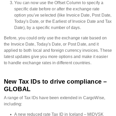
You can now use the Offset Column to specify a
specific date before or after the exchange rate
option you've selected (like Invoice Date, Post Date,
Today's Date, or the Earliest of Invoice Date and Tax
Date), by a specific number of days.
Before, you could only use the exchange rate based on
the Invoice Date, Today's Date, or Post Date, and it
applied to both local and foreign currency invoices. These
latest updates give you more options and make it easier
to handle exchange rates in different countries.
New Tax IDs to drive compliance –
GLOBAL
A range of Tax IDs have been extended in CargoWise,
including:
A new reduced rate Tax ID in Iceland – MIDVSK