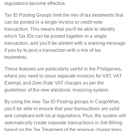
regulations become effective.
Tax ID Posting Groups limit the mix of tax treatments that
can be posted in a single invoice or credit note
transaction. This means that you'll be able to identify
which Tax IDs can be posted together in a single
transaction, and you'll be alerted with a warning message
if you try to post a transaction with a mix of tax
treatments.
These features are particularly useful in the Philippines,
where you need to issue separate invoices for VAT, VAT
Exempt, and Zero Rate VAT charges as per the
guidelines of the new electronic invoicing system.
By using the new Tax ID Posting groups in CargoWise,
you'll be able to ensure that your transactions are valid
and compliant with local regulations. Plus, the system will
automatically create separate transactions in Job Billing
based on the Tax Treatment of the revenue charge lines,