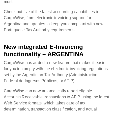
most.
Check out five of the latest accounting capabilities in
CargoWise, from electronic invoicing support for
Argentina and updates to keep you compliant with new
Portuguese Tax Authority requirements.
New integrated E-Invoicing
functionality – ARGENTINA
CargoWise has added a new feature that makes it easier
for you to comply with the electronic invoicing regulations
set by the Argentinian Tax Authority (Administración
Federal de Ingresos Públicos, or AFIP).
CargoWise can now automatically report eligible
Accounts Receivable transactions to AFIP using the latest
Web Service formats, which takes care of tax
determination, transaction classification, and actual