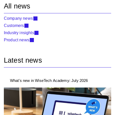
All news
Company news
Customers
Industry insights
Product news
Latest news
What's new in WiseTech Academy: July 2026