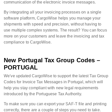
communication of the electronic invoice messages.
By integrating all your invoicing processes on a single
software platform, CargoWise helps you manage your
shipments with speed and precision, without having to
use multiple complex systems. The result? You can focus
more on your customers and leave the invoicing and tax
compliance to CargoWise.
New Portugal Tax Group Codes –
PORTUGAL
We've updated CargoWise to support the latest Tax Group
Codes for Invoice Tax Messages in Portugal, which will
help you stay compliant with new legal requirements
introduced by the Portuguese Tax Authority.
To make sure you can export your SAF-T file and printing
correctly, there are a couple of steps you need to take.