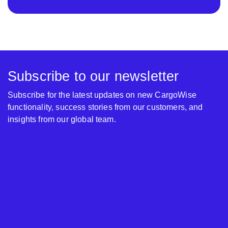
Subscribe to our newsletter
Subscribe for the latest updates on new CargoWise
functionality, success stories from our customers, and
insights from our global team.