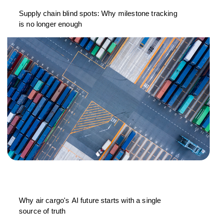
Supply chain blind spots: Why milestone tracking
is no longer enough
Why air cargo's AI future starts with a single
source of truth