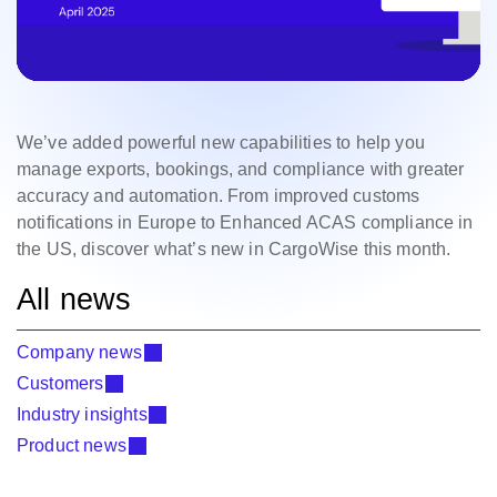
We’ve added powerful new capabilities to help you
manage exports, bookings, and compliance with greater
accuracy and automation. From improved customs
notifications in Europe to Enhanced ACAS compliance in
the US, discover what’s new in CargoWise this month.
All news
Company news
Customers
Industry insights
Product news