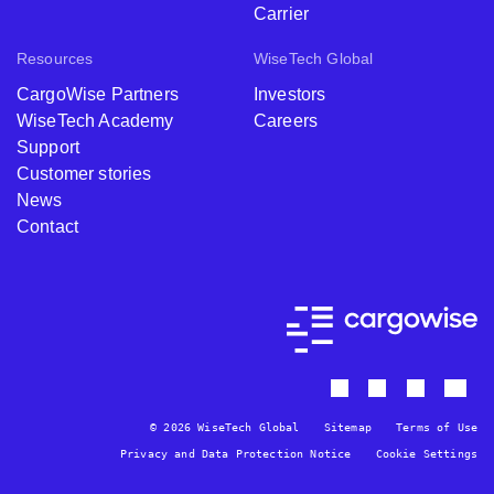
Carrier
Resources
WiseTech Global
CargoWise Partners
Investors
WiseTech Academy
Careers
Support
Customer stories
News
Contact
© 2026 WiseTech Global
Sitemap
Terms of Use
Privacy and Data Protection Notice
Cookie Settings