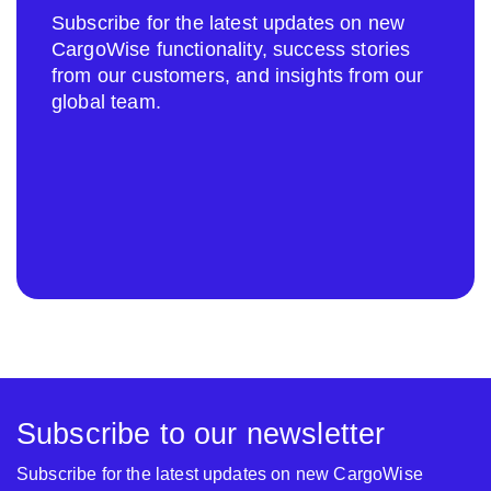
Subscribe for the latest updates on new
CargoWise functionality, success stories
from our customers, and insights from our
global team.
Subscribe to our newsletter
Subscribe for the latest updates on new CargoWise