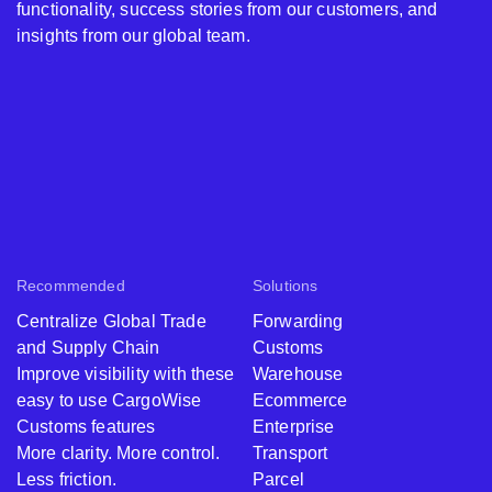
functionality, success stories from our customers, and
insights from our global team.
Recommended
Solutions
Centralize Global Trade
Forwarding
and Supply Chain
Customs
Improve visibility with these
Warehouse
easy to use CargoWise
Ecommerce
Customs features
Enterprise
More clarity. More control.
Transport
Less friction.
Parcel