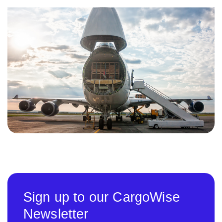
Sign up to our CargoWise
Newsletter