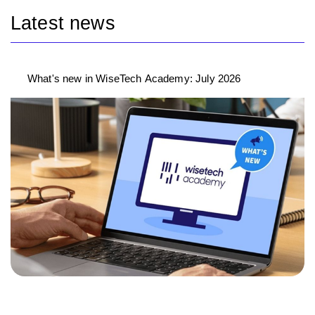
Latest news
What's new in WiseTech Academy: July 2026