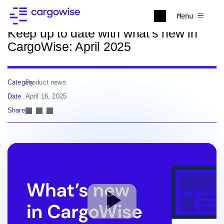
Back to news
Menu
Keep up to date with what's new in
CargoWise: April 2025
Category
Product news
Date
April 16, 2025
Share