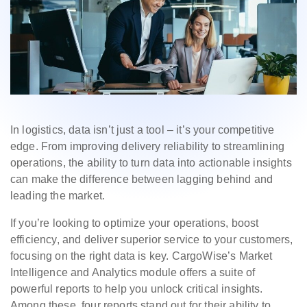
In logistics, data isn’t just a tool – it’s your competitive
edge. From improving delivery reliability to streamlining
operations, the ability to turn data into actionable insights
can make the difference between lagging behind and
leading the market.
If you’re looking to optimize your operations, boost
efficiency, and deliver superior service to your customers,
focusing on the right data is key. CargoWise’s Market
Intelligence and Analytics module offers a suite of
powerful reports to help you unlock critical insights.
Among these, four reports stand out for their ability to