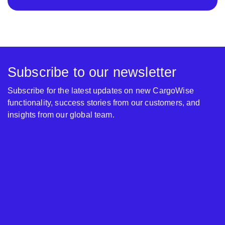
Subscribe to our newsletter
Subscribe for the latest updates on new CargoWise
functionality, success stories from our customers, and
insights from our global team.