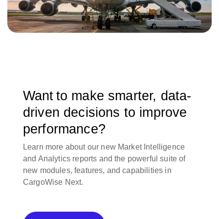
Want to make smarter, data-
driven decisions to improve
performance?
Learn more about our new Market Intelligence
and Analytics reports and the powerful suite of
new modules, features, and capabilities in
CargoWise Next.