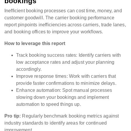
bookings
Inefficient booking processes can cost time, money, and
customer goodwill. The carrier booking performance
report pinpoints inefficiencies across carriers, trade lanes,
and booking offices to improve your workflows.
How to leverage this report
Track booking success rates: Identify carriers with
low acceptance rates and adjust your planning
accordingly.
Improve response times: Work with carriers that
provide faster confirmations to minimize delays.
Enhance automation: Spot manual processes
slowing down your bookings and implement
automation to speed things up.
Pro tip:
Regularly benchmark booking metrics against
industry standards to identify areas for continued
improvement.