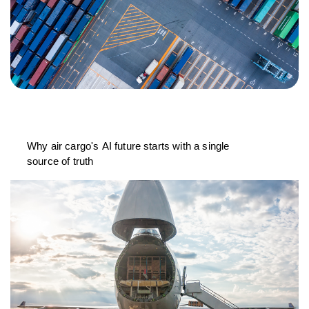
Why air cargo's AI future starts with a single
source of truth