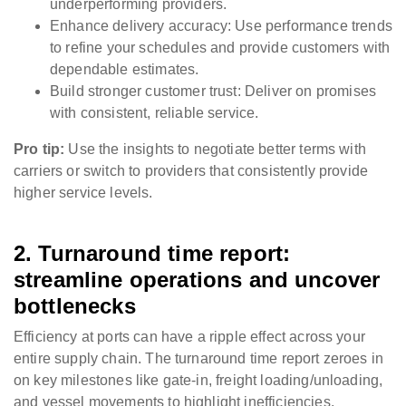
underperforming providers.
Enhance delivery accuracy: Use performance trends
to refine your schedules and provide customers with
dependable estimates.
Build stronger customer trust: Deliver on promises
with consistent, reliable service.
Pro tip:
Use the insights to negotiate better terms with
carriers or switch to providers that consistently provide
higher service levels.
2. Turnaround time report:
streamline operations and uncover
bottlenecks
Efficiency at ports can have a ripple effect across your
entire supply chain. The turnaround time report zeroes in
on key milestones like gate-in, freight loading/unloading,
and vessel movements to highlight inefficiencies.