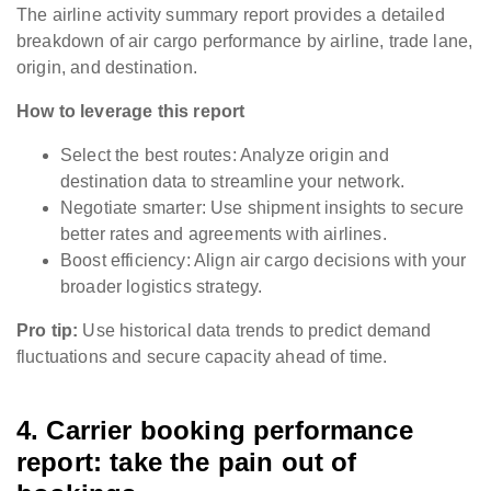
The airline activity summary report provides a detailed
breakdown of air cargo performance by airline, trade lane,
origin, and destination.
How to leverage this report
Select the best routes: Analyze origin and
destination data to streamline your network.
Negotiate smarter: Use shipment insights to secure
better rates and agreements with airlines.
Boost efficiency: Align air cargo decisions with your
broader logistics strategy.
Pro tip:
Use historical data trends to predict demand
fluctuations and secure capacity ahead of time.
4. Carrier booking performance
report: take the pain out of