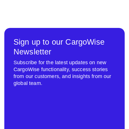
Sign up to our CargoWise
Newsletter
Subscribe for the latest updates on new
CargoWise functionality, success stories
from our customers, and insights from our
global team.