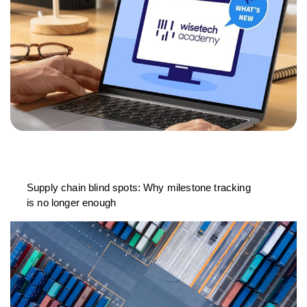
Supply chain blind spots: Why milestone tracking
is no longer enough