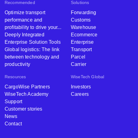
Recommended
Solutions
Optimize transport
Forwarding
performance and
Customs
profitability to drive your...
Warehouse
Deeply Integrated
Ecommerce
Enterprise Solution Tools
Enterprise
Global logistics: The link
Transport
between technology and
Parcel
productivity ​
Carrier
Resources
WiseTech Global
CargoWise Partners
Investors
WiseTech Academy
Careers
Support
Customer stories
News
Contact