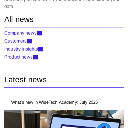
data.
All news
Company news
Customers
Industry insights
Product news
Latest news
What's new in WiseTech Academy: July 2026