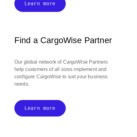
Learn more
Find a CargoWise Partner
Our global network of CargoWise Partners
help customers of all sizes implement and
configure CargoWise to suit your business
needs.
Learn more