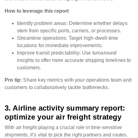
How to leverage this report
Identify problem areas: Determine whether delays
stem from specific ports, carriers, or processes.
Streamline operations: Target high-dwell-time
locations for immediate improvements.
Improve transit predictability: Use turnaround
insights to offer more accurate shipping timelines to
customers.
Pro tip:
Share key metrics with your operations team and
customers to collaboratively tackle bottlenecks.
3. Airline activity summary report:
optimize your air freight strategy
With air freight playing a crucial role in time-sensitive
shipments, it’s vital to pick the right partners and routes.