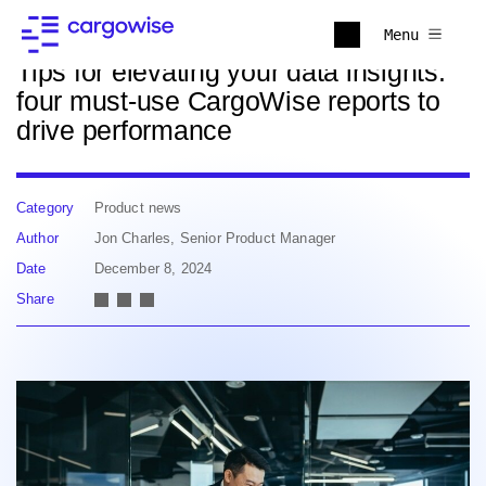
Back to news
Menu
Tips for elevating your data insights:
four must-use CargoWise reports to
drive performance
Category
Product news
Author
Jon Charles, Senior Product Manager
Date
December 8, 2024
Share