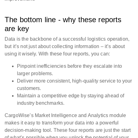
The bottom line - why these reports
are key
Data is the backbone of a successful logistics operation,
but it’s not just about collecting information – it’s about
using it wisely. With these four reports, you can:
Pinpoint inefficiencies before they escalate into
larger problems.
Deliver more consistent, high-quality service to your
customers.
Maintain a competitive edge by staying ahead of
industry benchmarks.
CargoWise’s Market Intelligence and Analytics module
makes it easy to transform your data into a powerful
decision-making tool. These four reports are just the start
of what’s possible when you unlock the potential of your