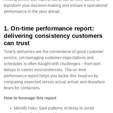
transform your decision-making and enhance operational
performance in the year ahead.
1. On-time performance report:
delivering consistency customers
can trust
Timely deliveries are the cornerstone of good customer
service, yet managing customer expectations and
schedules is often fraught with challenges – from port
delays to carrier inconsistencies. The on-time
performance report helps you tackle this head-on by
comparing expected versus actual arrival and departure
times for containers.
How to leverage this report
Identify risks: Spot patterns of delay to avoid