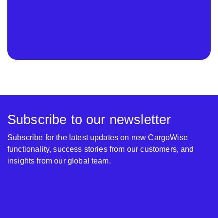
Subscribe to our newsletter
Subscribe for the latest updates on new CargoWise
functionality, success stories from our customers, and
insights from our global team.