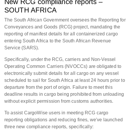
New RCG compliance reports –
SOUTH AFRICA
The South African Government oversees the Reporting for
Conveyances and Goods (RCG) project, mandating the
reporting of manifest details for all containerized cargo
entering South Africa to the South African Revenue
Service (SARS).
Specifically, under the RCG, carriers and Non-Vessel
Operating Common Carriers (NVOCCs) are obligated to
electronically submit details for all cargo on any vessel
scheduled to sail for South Africa at least 24 hours prior to
departure from the port of origin. Failure to meet this
deadline results in cargo being prohibited from unloading
without explicit permission from customs authorities.
To assist CargoWise users in meeting RCG cargo
reporting obligations and reducing fines, we've launched
three new compliance reports, specifically: