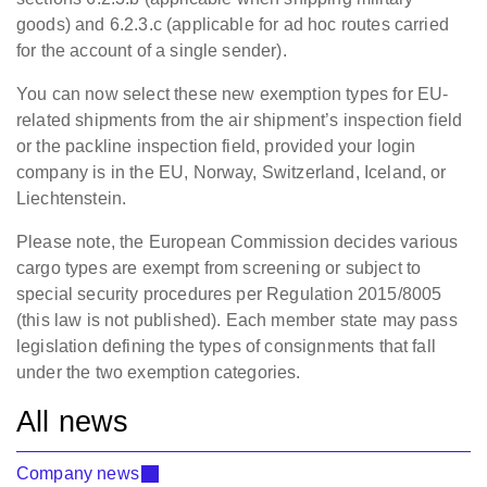
goods) and 6.2.3.c (applicable for ad hoc routes carried
for the account of a single sender).
You can now select these new exemption types for EU-
related shipments from the air shipment’s inspection field
or the packline inspection field, provided your login
company is in the EU, Norway, Switzerland, Iceland, or
Liechtenstein.
Please note, the European Commission decides various
cargo types are exempt from screening or subject to
special security procedures per Regulation 2015/8005
(this law is not published). Each member state may pass
legislation defining the types of consignments that fall
under the two exemption categories.
All news
Company news