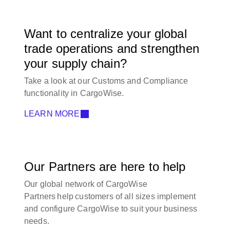
Want to centralize your global
trade operations and strengthen
your supply chain?
Take a look at our Customs and Compliance
functionality in CargoWise.
LEARN MORE
Our Partners are here to help
Our global network of CargoWise
Partners help customers of all sizes implement
and configure CargoWise to suit your business
needs.