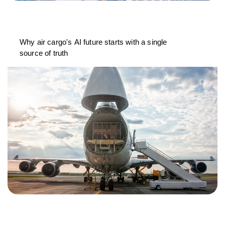
Why air cargo's AI future starts with a single
source of truth