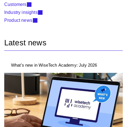
Customers
Industry insights
Product news
Latest news
What's new in WiseTech Academy: July 2026