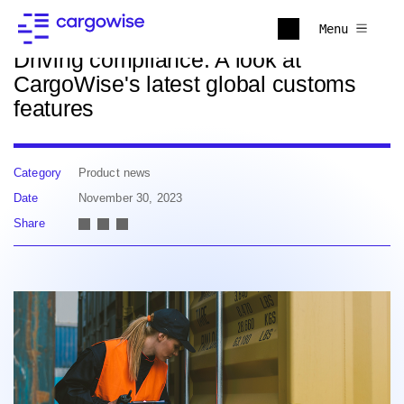
Back to news
Menu
Driving compliance: A look at
CargoWise's latest global customs
features
Category
Product news
Date
November 30, 2023
Share