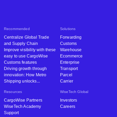
Recommended
Solutions
Centralize Global Trade
Forwarding
and Supply Chain
Customs
Improve visibility with these
Warehouse
easy to use CargoWise
Ecommerce
Customs features
Enterprise
Driving growth through
Transport
innovation: How Metro
Parcel
Shipping unlocks...
Carrier
Resources
WiseTech Global
CargoWise Partners
Investors
WiseTech Academy
Careers
Support