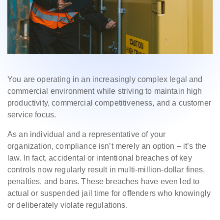
You are operating in an increasingly complex legal and
commercial environment while striving to maintain high
productivity, commercial competitiveness, and a customer
service focus.
As an individual and a representative of your
organization, compliance isn’t merely an option – it’s the
law. In fact, accidental or intentional breaches of key
controls now regularly result in multi-million-dollar fines,
penalties, and bans. These breaches have even led to
actual or suspended jail time for offenders who knowingly
or deliberately violate regulations.