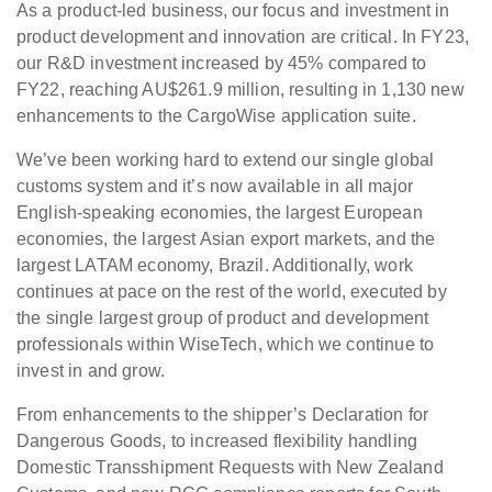
As a product-led business, our focus and investment in
product development and innovation are critical. In FY23,
our R&D investment increased by 45% compared to
FY22, reaching AU$261.9 million, resulting in 1,130 new
enhancements to the CargoWise application suite.
We’ve been working hard to extend our single global
customs system and it’s now available in all major
English-speaking economies, the largest European
economies, the largest Asian export markets, and the
largest LATAM economy, Brazil. Additionally, work
continues at pace on the rest of the world, executed by
the single largest group of product and development
professionals within WiseTech, which we continue to
invest in and grow.
From enhancements to the shipper’s Declaration for
Dangerous Goods, to increased flexibility handling
Domestic Transshipment Requests with New Zealand