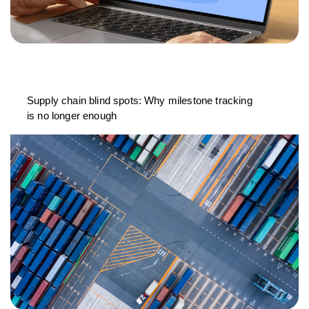
Supply chain blind spots: Why milestone tracking
is no longer enough