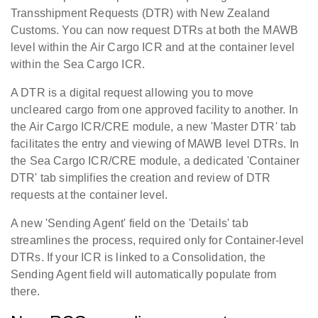
Transshipment Requests (DTR) with New Zealand
Customs. You can now request DTRs at both the MAWB
level within the Air Cargo ICR and at the container level
within the Sea Cargo ICR.
A DTR is a digital request allowing you to move
uncleared cargo from one approved facility to another. In
the Air Cargo ICR/CRE module, a new 'Master DTR' tab
facilitates the entry and viewing of MAWB level DTRs. In
the Sea Cargo ICR/CRE module, a dedicated 'Container
DTR' tab simplifies the creation and review of DTR
requests at the container level.
A new 'Sending Agent' field on the 'Details' tab
streamlines the process, required only for Container-level
DTRs. If your ICR is linked to a Consolidation, the
Sending Agent field will automatically populate from
there.