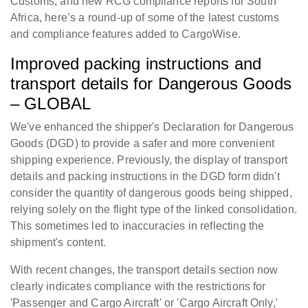
Customs, and new RCG compliance reports for South
Africa, here’s a round-up of some of the latest customs
and compliance features added to CargoWise.
Improved packing instructions and
transport details for Dangerous Goods
– GLOBAL
We've enhanced the shipper's Declaration for Dangerous
Goods (DGD) to provide a safer and more convenient
shipping experience. Previously, the display of transport
details and packing instructions in the DGD form didn't
consider the quantity of dangerous goods being shipped,
relying solely on the flight type of the linked consolidation.
This sometimes led to inaccuracies in reflecting the
shipment's content.
With recent changes, the transport details section now
clearly indicates compliance with the restrictions for
'Passenger and Cargo Aircraft' or 'Cargo Aircraft Only,'