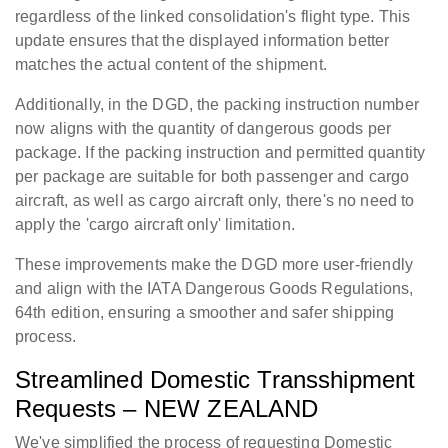
regardless of the linked consolidation's flight type. This
update ensures that the displayed information better
matches the actual content of the shipment.
Additionally, in the DGD, the packing instruction number
now aligns with the quantity of dangerous goods per
package. If the packing instruction and permitted quantity
per package are suitable for both passenger and cargo
aircraft, as well as cargo aircraft only, there's no need to
apply the 'cargo aircraft only' limitation.
These improvements make the DGD more user-friendly
and align with the IATA Dangerous Goods Regulations,
64th edition, ensuring a smoother and safer shipping
process.
Streamlined Domestic Transshipment
Requests – NEW ZEALAND
We've simplified the process of requesting Domestic