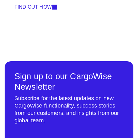
FIND OUT HOW
Sign up to our CargoWise
Newsletter
Subscribe for the latest updates on new
CargoWise functionality, success stories
from our customers, and insights from our
global team.