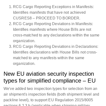
RCG Cargo Reporting Exceptions in Manifests:
Identifies manifests that have not achieved
CUSRES8 – PROCEED TO BORDER.
RCG Cargo Reporting Deviations in Manifests:
Identifies manifests where House Bills are not
cross-matched to any declarations within the same
organization.
RCG Cargo Reporting Deviations in Declarations:
Identifies declarations with House Bills not cross-
matched to any manifests within the same
organization.
New EU aviation security inspection
types for simplified compliance – EU
We've added two inspection types for selection from an
air shipment's inspection fields (both shipment level and
packline level), to support EU Regulation 2015/8005
sections 6.2.3.b (applicable when shipping military