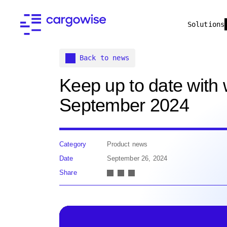
Solutions
Back to news
Keep up to date with
September 2024
Category
Product news
Date
September 26, 2024
Share