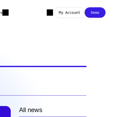
es
My Account
Demo
All news