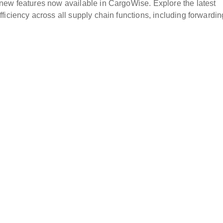
new features now available in CargoWise. Explore the latest
iciency across all supply chain functions, including forwardin