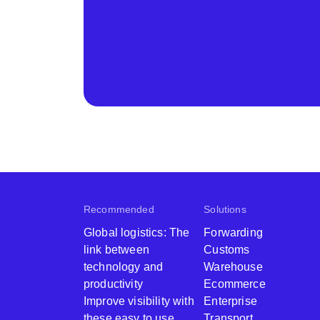
Recommended
Solutions
Global logistics: The
Forwarding
link between
Customs
technology and
Warehouse
productivity ​
Ecommerce
Improve visibility with
Enterprise
these easy to use
Transport