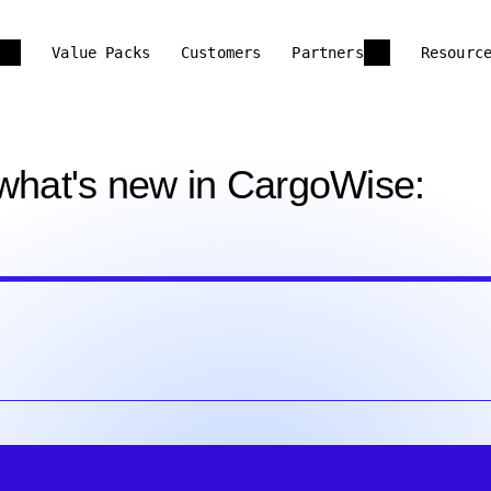
Value Packs
Customers
Partners
Resourc
 what's new in CargoWise: