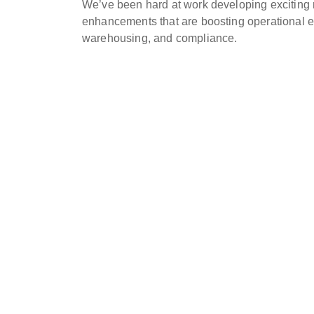
We’ve been hard at work developing exciting 
enhancements that are boosting operational eff
warehousing, and compliance.