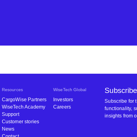
Subscribe
Resources
WiseTech Global
CargoWise Partners
Investors
Subscribe for
WiseTech Academy
Careers
functionality,
Support
insights from 
Customer stories
News
Contact