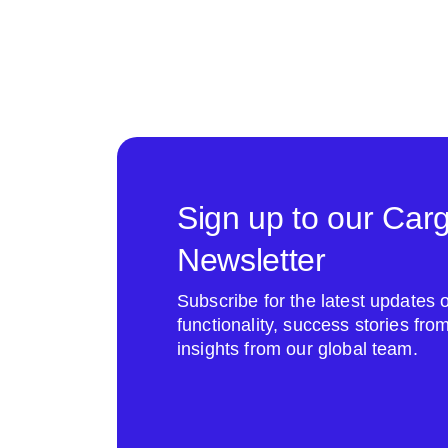
Sign up to our Car
Newsletter
Subscribe for the latest update
functionality, success stories fr
insights from our global team.