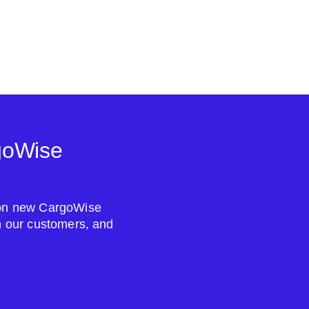
goWise
s on new CargoWise
om our customers, and