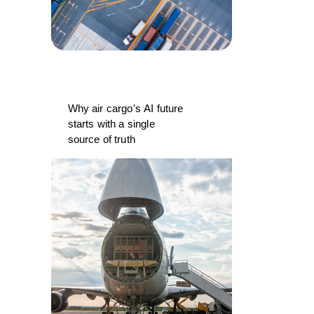
Why air cargo's AI future
starts with a single
source of truth