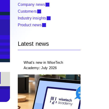
Company news
Customers
Industry insights
Product news
Latest news
What's new in WiseTech
Academy: July 2026