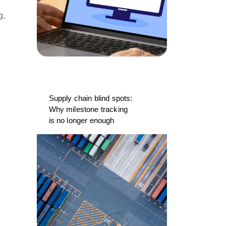
g,
Supply chain blind spots:
Why milestone tracking
is no longer enough