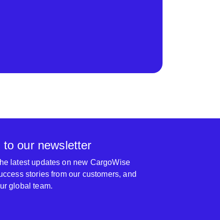
 to our newsletter
 the latest updates on new CargoWise
 success stories from our customers, and
our global team.