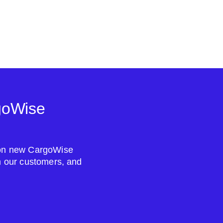
goWise
s on new CargoWise
om our customers, and