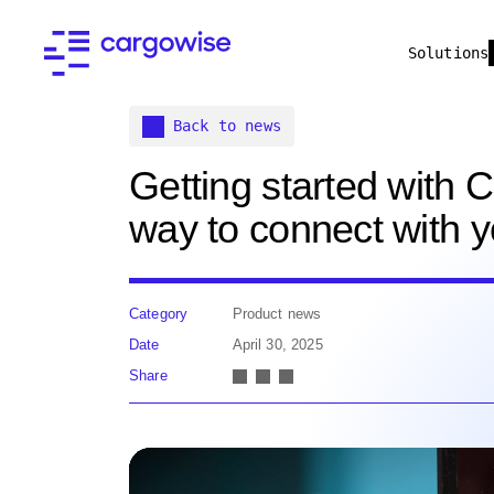
Solutions
Back to news
Getting started with
way to connect with 
Category
Product news
Date
April 30, 2025
Share