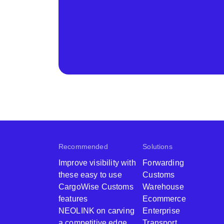
Recommended
Solutions
Improve visibility with
Forwarding
these easy to use
Customs
CargoWise Customs
Warehouse
features
Ecommerce
NEOLINK on carving
Enterprise
a competitive edge
Transport