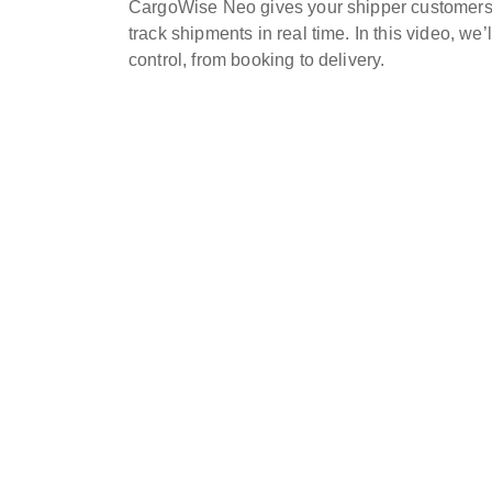
CargoWise Neo gives your shipper customers 
track shipments in real time. In this video, w
control, from booking to delivery.