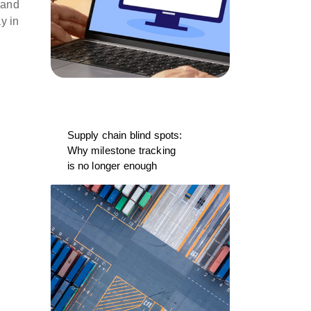
 and
y in
Supply chain blind spots:
Why milestone tracking
is no longer enough