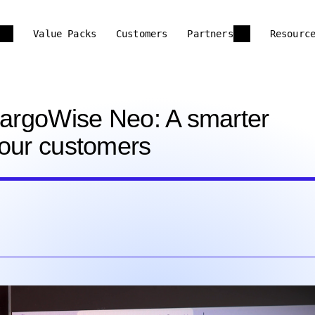
Value Packs
Customers
Partners
Resourc
 CargoWise Neo: A smarter
your customers