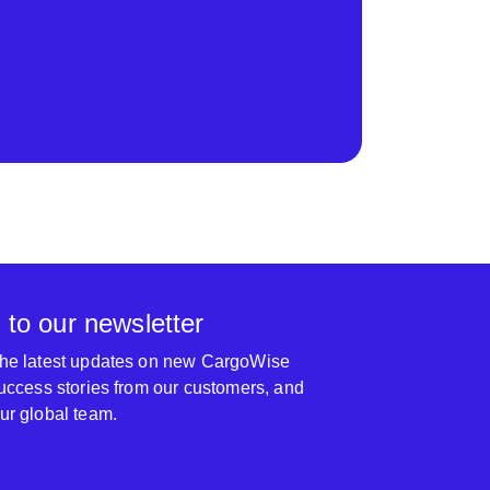
 to our newsletter
 the latest updates on new CargoWise
 success stories from our customers, and
our global team.