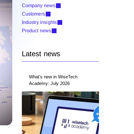
Company news
Customers
Industry insights
Product news
Latest news
What's new in WiseTech
Academy: July 2026