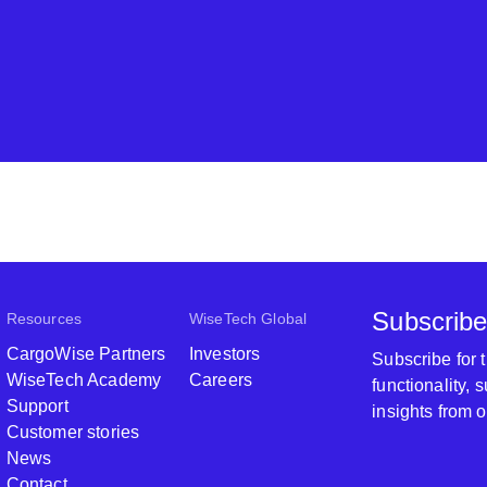
Subscribe
Resources
WiseTech Global
CargoWise Partners
Investors
Subscribe for
WiseTech Academy
Careers
functionality,
Support
insights from 
Customer stories
News
Contact