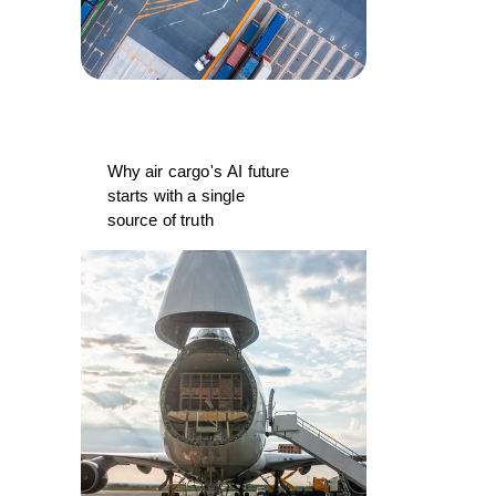
Why air cargo's AI future
starts with a single
source of truth