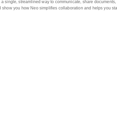
a single, streamlined way to communicate, share documents,
e’ll show you how Neo simplifies collaboration and helps you sta