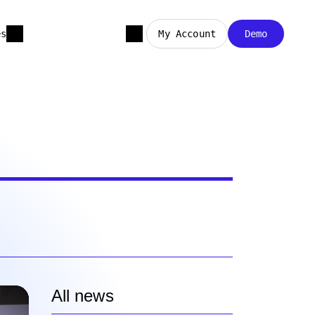
es
My Account
Demo
All news