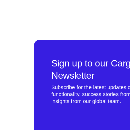
Sign up to our Car
Newsletter
Subscribe for the latest update
functionality, success stories fr
insights from our global team.