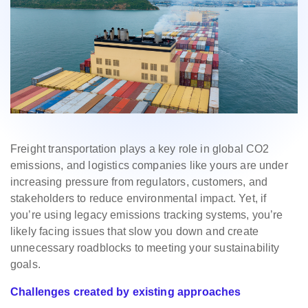
Freight transportation plays a key role in global CO2
emissions, and logistics companies like yours are under
increasing pressure from regulators, customers, and
stakeholders to reduce environmental impact. Yet, if
you’re using legacy emissions tracking systems, you’re
likely facing issues that slow you down and create
unnecessary roadblocks to meeting your sustainability
goals.
Challenges created by existing approaches