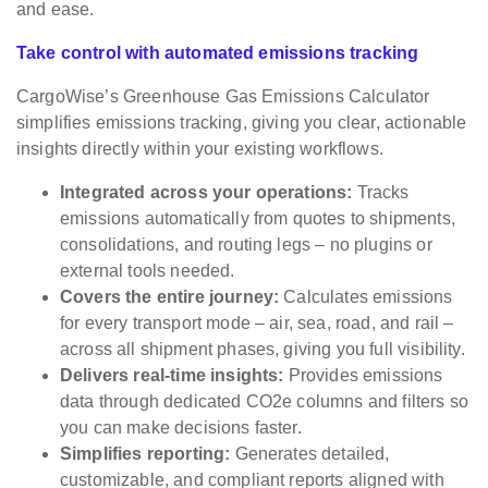
and ease.
Take control with automated emissions tracking
CargoWise’s Greenhouse Gas Emissions Calculator
simplifies emissions tracking, giving you clear, actionable
insights directly within your existing workflows.
Integrated across your operations:
Tracks
emissions automatically from quotes to shipments,
consolidations, and routing legs – no plugins or
external tools needed.
Covers the entire journey:
Calculates emissions
for every transport mode – air, sea, road, and rail –
across all shipment phases, giving you full visibility.
Delivers real-time insights:
Provides emissions
data through dedicated CO2e columns and filters so
you can make decisions faster.
Simplifies reporting:
Generates detailed,
customizable, and compliant reports aligned with