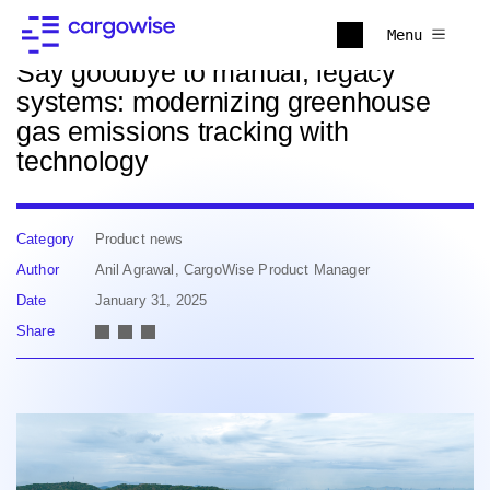
Back to news
Menu
Say goodbye to manual, legacy
systems: modernizing greenhouse
gas emissions tracking with
technology
Category
Product news
Author
Anil Agrawal, CargoWise Product Manager
Date
January 31, 2025
Share