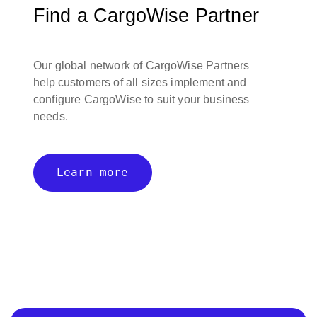
Find a CargoWise Partner
Our global network of CargoWise Partners
help customers of all sizes implement and
configure CargoWise to suit your business
needs.
Learn more