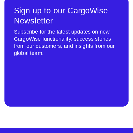
Sign up to our CargoWise
Newsletter
Subscribe for the latest updates on new
CargoWise functionality, success stories
from our customers, and insights from our
global team.