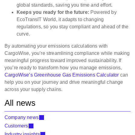
global standards, saving you time and effort.
Keeps you ready for the future:
Powered by
EcoTransIT World, it adapts to changing
regulations, so you stay compliant and ahead of the
curve.
By automating your emissions calculations with
CargoWise, you’re streamlining compliance while making
meaningful progress toward improved sustainability. If
you’re ready to transform how you manage emissions,
CargoWise’s Greenhouse Gas Emissions Calculator
can
help you on your journey and drive meaningful change
across your supply chains.
All news
Company news
Customers
Industry insights