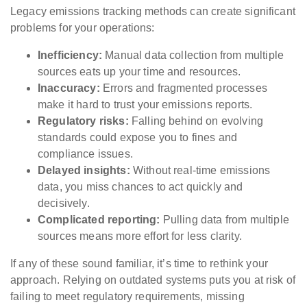
Legacy emissions tracking methods can create significant
problems for your operations:
Inefficiency:
Manual data collection from multiple
sources eats up your time and resources.
Inaccuracy:
Errors and fragmented processes
make it hard to trust your emissions reports.
Regulatory risks:
Falling behind on evolving
standards could expose you to fines and
compliance issues.
Delayed insights:
Without real-time emissions
data, you miss chances to act quickly and
decisively.
Complicated reporting:
Pulling data from multiple
sources means more effort for less clarity.
If any of these sound familiar, it’s time to rethink your
approach. Relying on outdated systems puts you at risk of
failing to meet regulatory requirements, missing