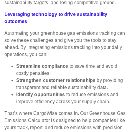
sustainability targets, and losing competitive ground.
Leveraging technology to drive sustainability
outcomes
Automating your greenhouse gas emissions tracking can
solve these challenges and give you the tools to stay
ahead. By integrating emissions tracking into your daily
operations, you can:
Streamline compliance
to save time and avoid
costly penalties.
Strengthen customer relationships
by providing
transparent and reliable sustainability data.
Identify opportunities
to reduce emissions and
improve efficiency across your supply chain.
That’s where CargoWise comes in. Our Greenhouse Gas
Emissions Calculator is designed to help companies like
yours track, report, and reduce emissions with precision