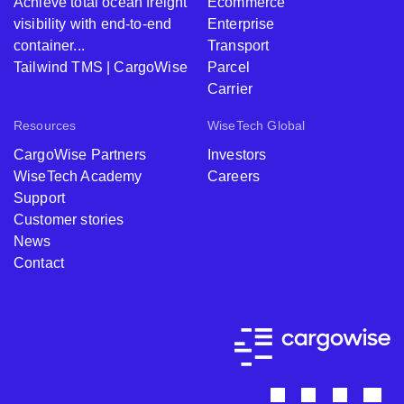
Achieve total ocean freight
Ecommerce
visibility with end-to-end
Enterprise
container...
Transport
Tailwind TMS | CargoWise
Parcel
Carrier
Resources
WiseTech Global
CargoWise Partners
Investors
WiseTech Academy
Careers
Support
Customer stories
News
Contact