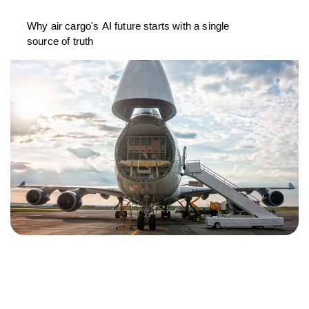
Why air cargo's AI future starts with a single
source of truth