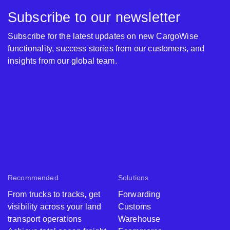
Subscribe to our newsletter
Subscribe for the latest updates on new CargoWise
functionality, success stories from our customers, and
insights from our global team.
Recommended
Solutions
From trucks to tracks, get
Forwarding
visibility across your land
Customs
transport operations
Warehouse