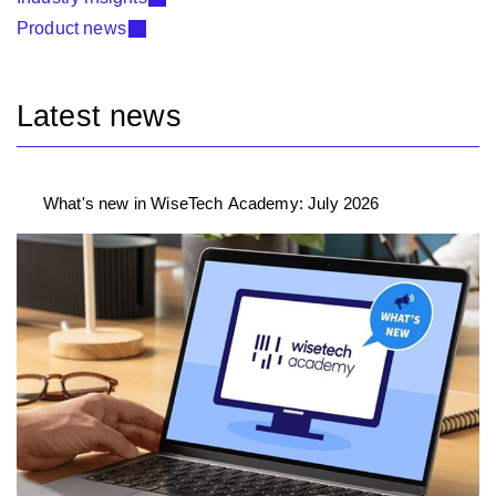
Product news
Latest news
What's new in WiseTech Academy: July 2026