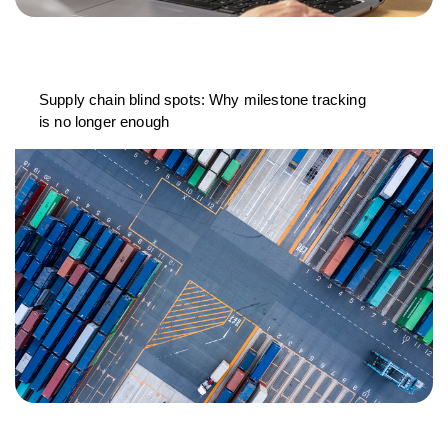
Supply chain blind spots: Why milestone tracking
is no longer enough