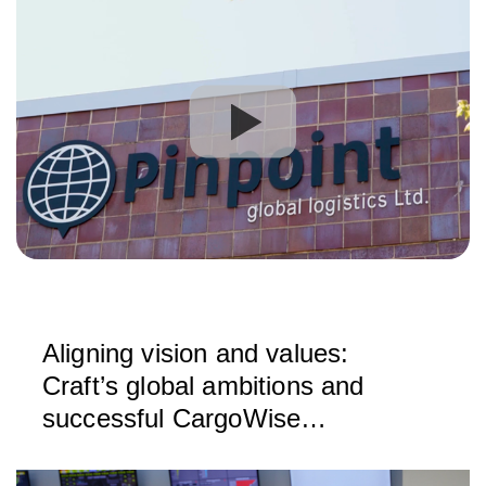
Aligning vision and values:
Craft’s global ambitions and
successful CargoWise
implementation