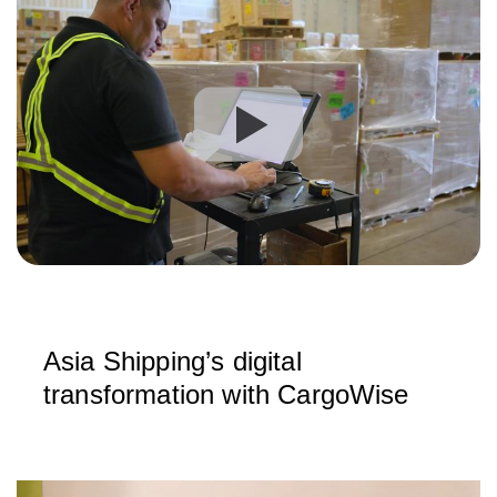
Asia Shipping’s digital
transformation with CargoWise