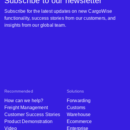
Subscribe to our newsletter
Subscribe for the latest updates on new CargoWise
functionality, success stories from our customers, and
insights from our global team.
Recommended
Solutions
How can we help?
Forwarding
Freight Management
Customs
Customer Success Stories
Warehouse
Product Demonstration
Ecommerce
Video
Enterprise