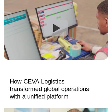
How CEVA Logistics
transformed global operations
with a unified platform