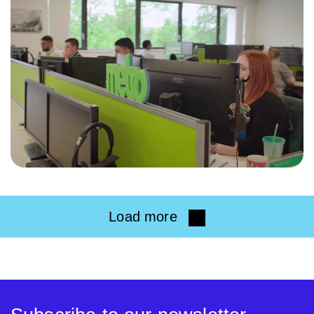
Load more