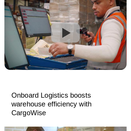
Onboard Logistics boosts
warehouse efficiency with
CargoWise