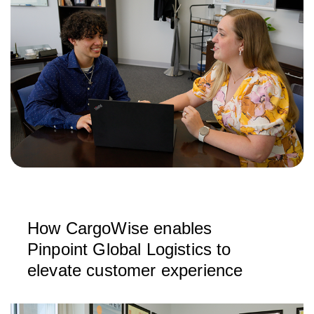
How CargoWise enables
Pinpoint Global Logistics to
elevate customer experience