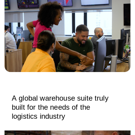
A global warehouse suite truly
built for the needs of the
logistics industry