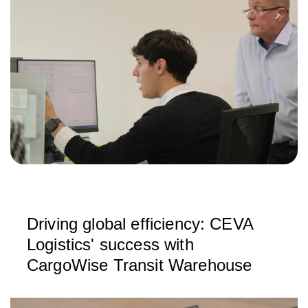
Driving global efficiency: CEVA
Logistics' success with
CargoWise Transit Warehouse