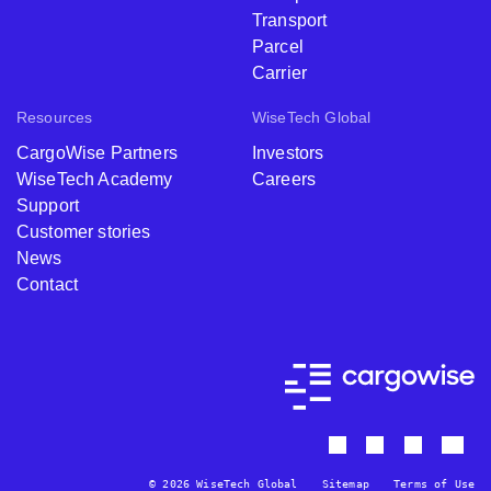
Transport
Parcel
Carrier
Resources
WiseTech Global
CargoWise Partners
Investors
WiseTech Academy
Careers
Support
Customer stories
News
Contact
© 2026 WiseTech Global
Sitemap
Terms of Use