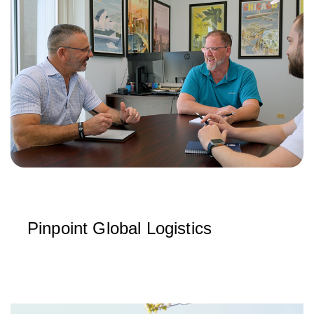
Pinpoint Global Logistics