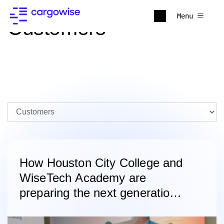
Menu
Customers
How Houston City College and
WiseTech Academy are
preparing the next generation
of logistics professionals