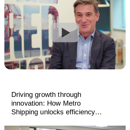
Driving growth through
innovation: How Metro
Shipping unlocks efficiency
with CargoWise