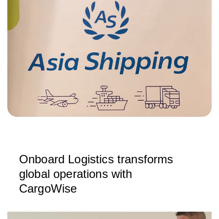
Onboard Logistics transforms
global operations with
CargoWise