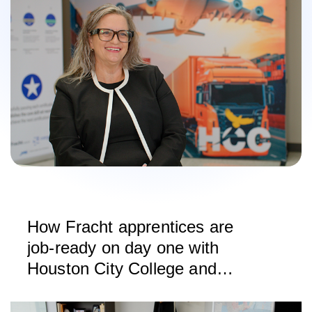
How Fracht apprentices are
job-ready on day one with
Houston City College and
CargoWise