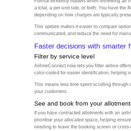
Format flexibility matters when reviewing air 
a total, a per-unit rate, or both. You have the f
depending on how charges are typically pres
This update makes it easier to compare option
communicated, and reduce the need for manu
Faster decisions with smarter f
Filter by service level
AirlineConnect now lets you filter airline offe
color-coded for easier identification, helping 
This means less time spent scrolling through 
your customers.
See and book from your allotmen
If you have contracted allotments with an airl
prioritise your allocated space, helping ensu
needing to leave the booking screen or cross