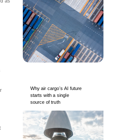
ed as
s
Why air cargo's AI future
r
starts with a single
source of truth
t