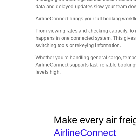
data and delayed updates slow your team down 
AirlineConnect brings your full booking work
From viewing rates and checking capacity, t
happens in one connected system. This gives o
switching tools or rekeying information.
Whether you're handling general cargo, temper
AirlineConnect supports fast, reliable bookin
levels high.
Make every air frei
AirlineConnect