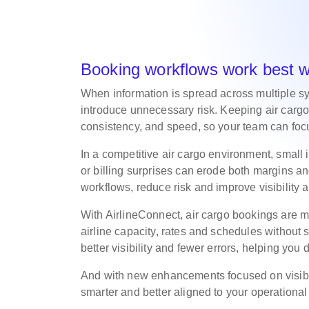
Booking workflows work best 
When information is spread across multiple s
introduce unnecessary risk. Keeping air cargo
consistency, and speed, so your team can focu
In a competitive air cargo environment, small
or billing surprises can erode both margins and
workflows, reduce risk and improve visibility
With AirlineConnect, air cargo bookings are m
airline capacity, rates and schedules without s
better visibility and fewer errors, helping you 
And with new enhancements focused on visibil
smarter and better aligned to your operationa