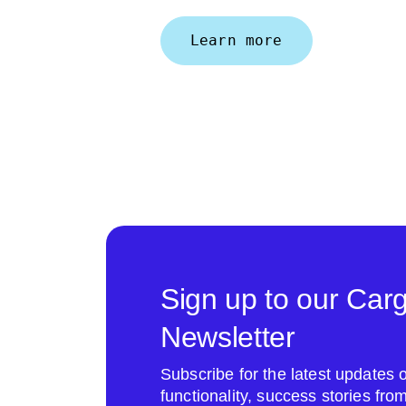
Learn more
Sign up to our Car
Newsletter
Subscribe for the latest update
functionality, success stories fr