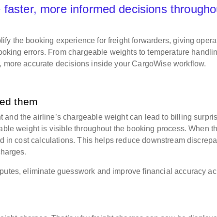
 faster, more informed decisions througho
fy the booking experience for freight forwarders, giving opera
 booking errors. From chargeable weights to temperature handli
r, more accurate decisions inside your CargoWise workflow.
eed them
and the airline’s chargeable weight can lead to billing surpri
eable weight is visible throughout the booking process. When t
sed in cost calculations. This helps reduce downstream discrep
 charges.
sputes, eliminate guesswork and improve financial accuracy ac