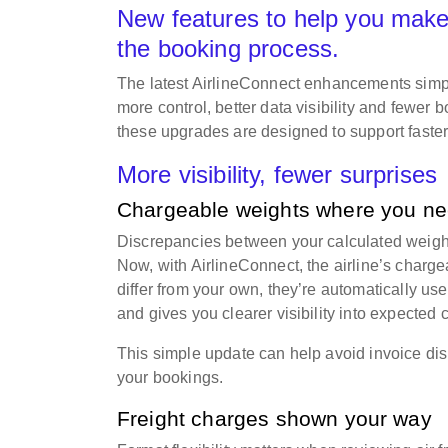
New features to help you make
the booking process.
The latest AirlineConnect enhancements simpli
more control, better data visibility and fewer
these upgrades are designed to support faste
More visibility, fewer surprises
Chargeable weights where you n
Discrepancies between your calculated weight 
Now, with AirlineConnect, the airline’s charg
differ from your own, they’re automatically u
and gives you clearer visibility into expected
This simple update can help avoid invoice di
your bookings.
Freight charges shown your way