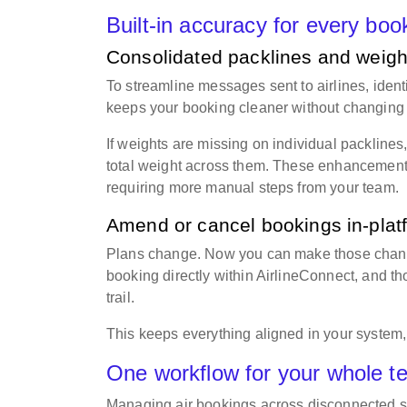
Built-in accuracy for every bo
Consolidated packlines and weight
To streamline messages sent to airlines, iden
keeps your booking cleaner without changing 
If weights are missing on individual packlines
total weight across them. These enhancements
requiring more manual steps from your team.
Amend or cancel bookings in-pla
Plans change. Now you can make those change
booking directly within AirlineConnect, and t
trail.
This keeps everything aligned in your system,
One workflow for your whole 
Managing air bookings across disconnected sy