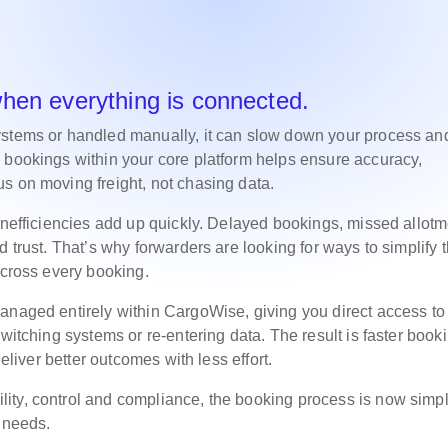
when everything is connected.
ystems or handled manually, it can slow down your process an
 bookings within your core platform helps ensure accuracy,
s on moving freight, not chasing data.
 inefficiencies add up quickly. Delayed bookings, missed allot
 trust. That’s why forwarders are looking for ways to simplify t
 across every booking.
anaged entirely within CargoWise, giving you direct access to
witching systems or re-entering data. The result is faster book
deliver better outcomes with less effort.
ity, control and compliance, the booking process is now simpl
l needs.