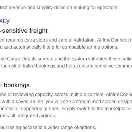
otect revenue and simplify decision-making for operators.
xity
-sensitive freight
n requires extra steps and careful validation. AirlineConnect
 and automatically filters for compatible airline options.
 the Cargo Details screen, and the system validates those setti
es the risk of failed bookings and helps ensure sensitive shipme
ol bookings
ine or reviewing capacity across multiple carriers, AirlineConn
 with a saved airline, you will see a streamlined screen desig
 across all supported airlines, simply switch to the marketplace
oss all integrated airlines.
ut losing access to a wider range of options.