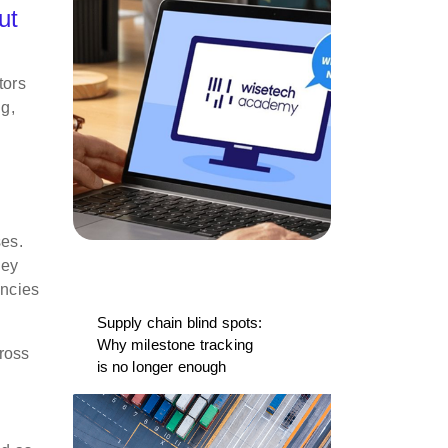
ut
tors
ng,
ses.
hey
ancies
Supply chain blind spots:
Why milestone tracking
ross
is no longer enough