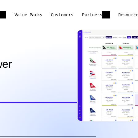
Value Packs
Customers
Partners
Resourc
wer