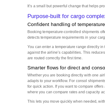
It’s a small but powerful change that helps pr
Purpose-built for cargo comple
Confident handling of temperature
Booking temperature-controlled shipments ofte
detects temperature requirements in your cargo
You can enter a temperature range directly in
against the airline’s capabilities. This reduc
are routed correctly the first time.
Smarter flows for direct and cons
Whether you are booking directly with one airl
adapts to your workflow. For consol shipments
for quick action. If you want to compare offers
where you can compare rates and capacity acr
This lets you move quickly when needed, witho