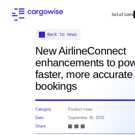
Solutions
Back to news
New AirlineConnect
enhancements to po
faster, more accurate
bookings
Category
Product news
Date
September 30, 2025
Share