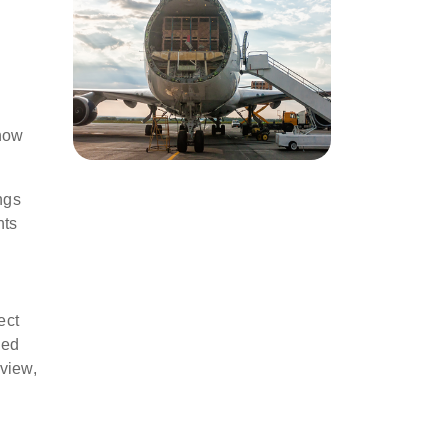
 now
ngs
nts
ect
ned
 view,