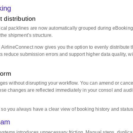
oking
 distribution
tical packlines are now automatically grouped during eBooking
the shipment’s structure.
, AirlineConnect now gives you the option to evenly distribute 
 reduce submission errors and support higher data quality, wi
tform
s without disrupting your workflow. You can amend or cance
hose changes are reflected immediately in your consol and audi
 so you always have a clear view of booking history and statu
team
stems introduces unnecessary friction. Manual steps, duplica