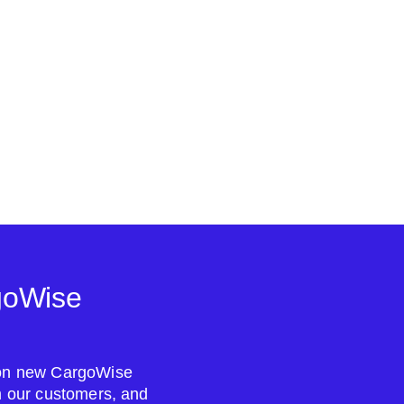
goWise
s on new CargoWise
om our customers, and