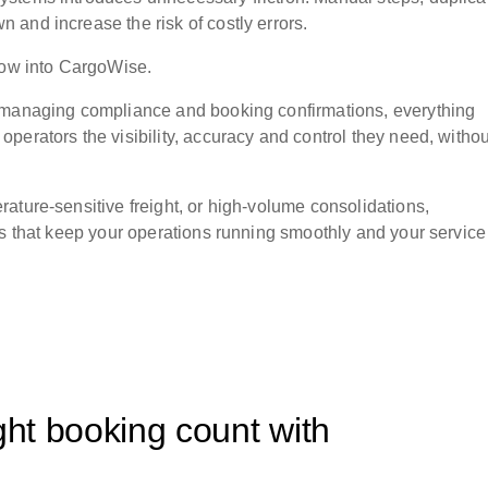
and increase the risk of costly errors.
flow into CargoWise.
o managing compliance and booking confirmations, everything
perators the visibility, accuracy and control they need, withou
ature-sensitive freight, or high-volume consolidations,
gs that keep your operations running smoothly and your service
ght booking count with