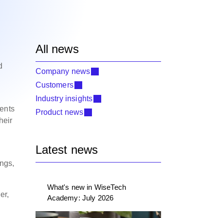
All news
d
Company news
Customers
Industry insights
ments
Product news
heir
Latest news
ings,
What's new in WiseTech
er,
Academy: July 2026