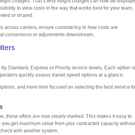
freight charges. That’s why freight charges can now be display
lexibility to view costs in the way that works best for your team,
ented or shared.
s across carriers, ensure consistency in how costs are
al conversions or adjustments downstream.
ilters
rs by Standard, Express or Priority service levels. Each option i
operators quickly assess transit speed options at a glance.
options, and more time focused on selecting the best service fo
ts
ine, those offers are now clearly marked. This makes it easy to
re you get maximum value from your contracted capacity withou
-check with another system.