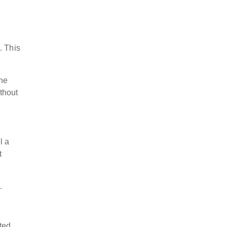
. This
the
thout
l a
t
s.
ted