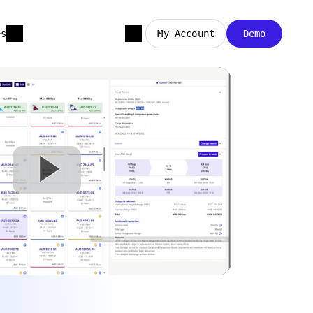
es
My Account
Demo