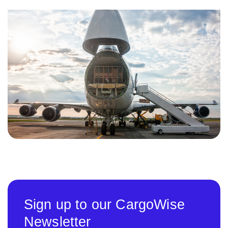
Sign up to our CargoWise
Newsletter