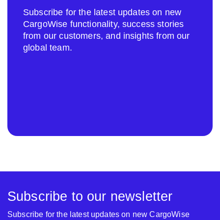
Subscribe for the latest updates on new
CargoWise functionality, success stories
from our customers, and insights from our
global team.
Subscribe to our newsletter
Subscribe for the latest updates on new CargoWise