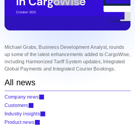
Michael Grabs, Business Development Analyst, rounds
up some of the latest enhancements added to CargoWise,
including Harmonized Tariff System updates, Integrated
Global Payments and Integrated Courier Bookings.
All news
Company news
Customers
Industry insights
Product news