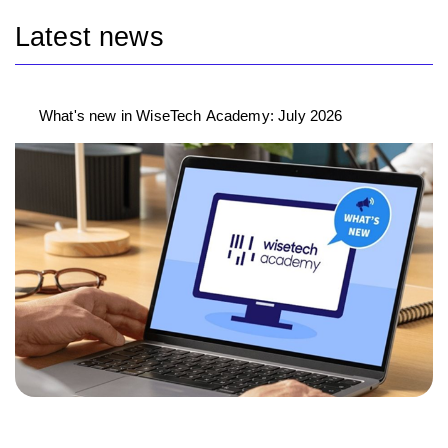
Latest news
What's new in WiseTech Academy: July 2026