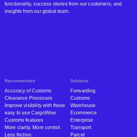
functionality, success stories from our customers, and
insights from our global team.
Recommended
Solutions
Accuracy of Customs
Forwarding
Clearance Processes
Customs
Improve visibility with these
Warehouse
easy to use CargoWise
Ecommerce
Customs features
Enterprise
More clarity. More control.
Transport
Less friction.
Parcel