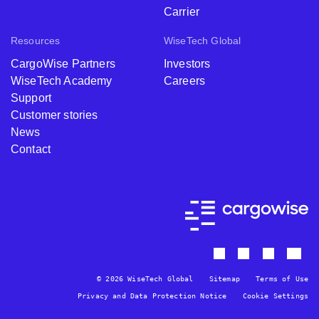
Carrier
Resources
WiseTech Global
CargoWise Partners
Investors
WiseTech Academy
Careers
Support
Customer stories
News
Contact
© 2026 WiseTech Global
Sitemap
Terms of Use
Privacy and Data Protection Notice
Cookie Settings