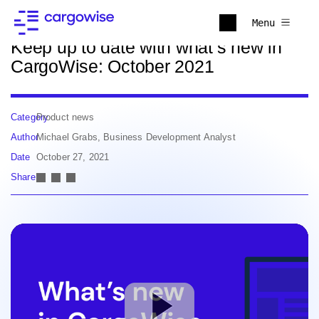
Back to news
Menu
Keep up to date with what’s new in
CargoWise: October 2021
Category
Product news
Author
Michael Grabs, Business Development Analyst
Date
October 27, 2021
Share