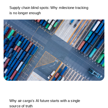
Supply chain blind spots: Why milestone tracking
is no longer enough
Why air cargo's AI future starts with a single
source of truth