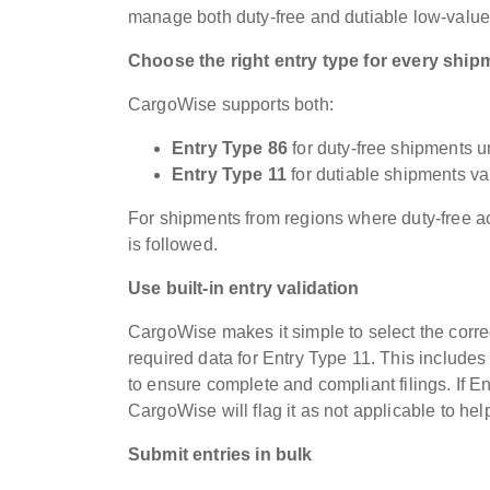
manage both duty-free and dutiable low-value
Choose the right entry type for every ship
CargoWise supports both:
Entry Type 86
for duty-free shipments u
Entry Type 11
for dutiable shipments v
For shipments from regions where duty-free ac
is followed.
Use built-in entry validation
CargoWise makes it simple to select the corre
required data for Entry Type 11. This includes
to ensure complete and compliant filings. If 
CargoWise will flag it as not applicable to help
Submit entries in bulk