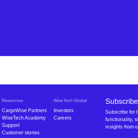
Subscribe
Resources
WiseTech Global
CargoWise Partners
Investors
Subscribe for
WiseTech Academy
Careers
functionality,
Support
insights from 
Customer stories