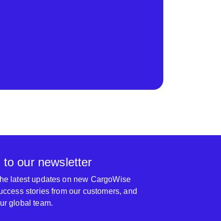
 to our newsletter
 the latest updates on new CargoWise
 success stories from our customers, and
our global team.