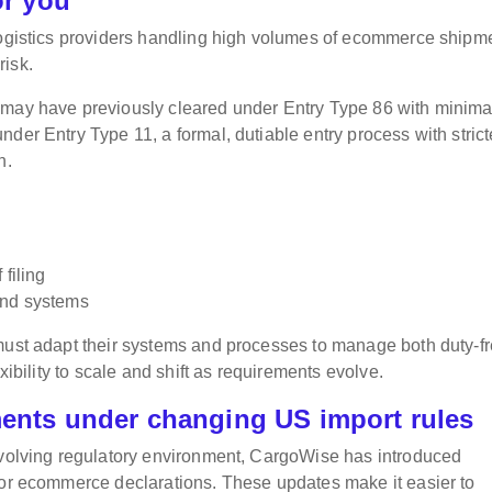
or you
 logistics providers handling high volumes of ecommerce shipm
risk.
 may have previously cleared under Entry Type 86 with minima
der Entry Type 11, a formal, dutiable entry process with strict
n.
filing
and systems
 must adapt their systems and processes to manage both duty-f
xibility to scale and shift as requirements evolve.
nts under changing US import rules
 evolving regulatory environment, CargoWise has introduced
for ecommerce declarations. These updates make it easier to