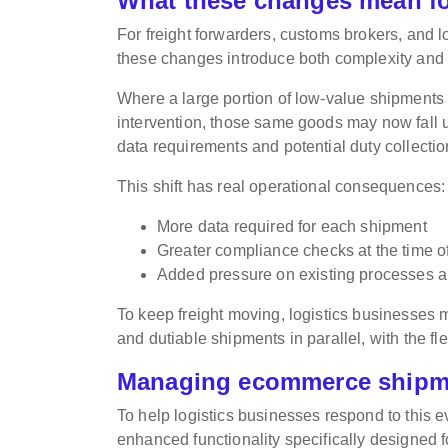
What these changes mean f
For freight forwarders, customs brokers, and
these changes introduce both complexity and 
Where a large portion of low-value shipments
intervention, those same goods may now fall un
data requirements and potential duty collectio
This shift has real operational consequences:
More data required for each shipment
Greater compliance checks at the time of 
Added pressure on existing processes 
To keep freight moving, logistics businesses
and dutiable shipments in parallel, with the fle
Managing ecommerce shipme
To help logistics businesses respond to this
enhanced functionality specifically designed 