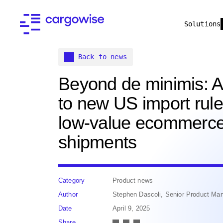
Solutions
Back to news
Beyond de minimis: A
to new US import rule
low-value ecommerc
shipments
Category
Product news
Author
Stephen Dascoli, Senior Product M
Date
April 9, 2025
Share