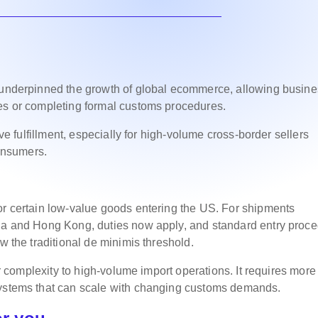
y underpinned the growth of global ecommerce, allowing busin
ies or completing formal customs procedures.
ive fulfillment, especially for high-volume cross-border sellers
onsumers.
or certain low-value goods entering the US. For shipments
ina and Hong Kong, duties now apply, and standard entry proc
w the traditional de minimis threshold.
ter complexity to high-volume import operations. It requires more
systems that can scale with changing customs demands.