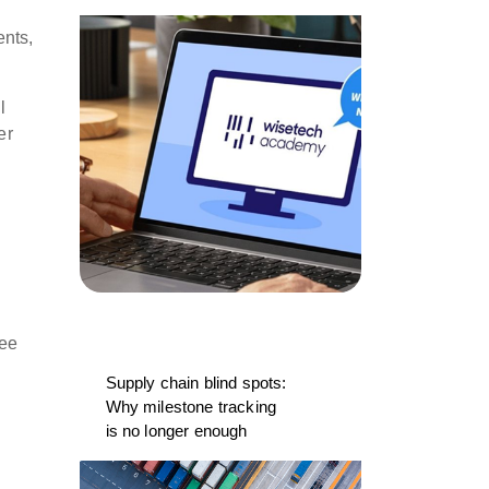
ents,
l
er
ree
Supply chain blind spots:
Why milestone tracking
is no longer enough