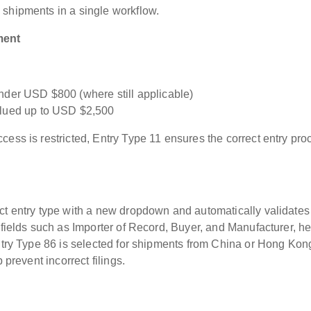
 shipments in a single workflow.
ment
nder USD $800 (where still applicable)
alued up to USD $2,500
cess is restricted, Entry Type 11 ensures the correct entry pro
ct entry type with a new dropdown and automatically validates
 fields such as Importer of Record, Buyer, and Manufacturer, h
Entry Type 86 is selected for shipments from China or Hong Kon
 prevent incorrect filings.