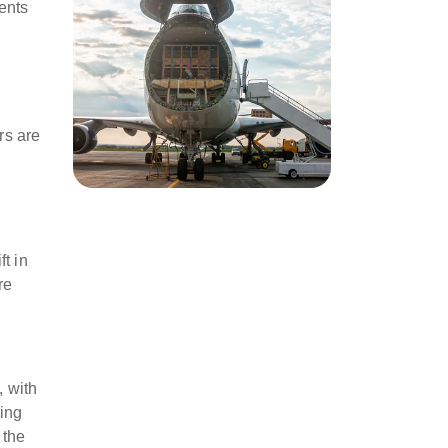
ents
rs are
t in
re
, with
ting
 the