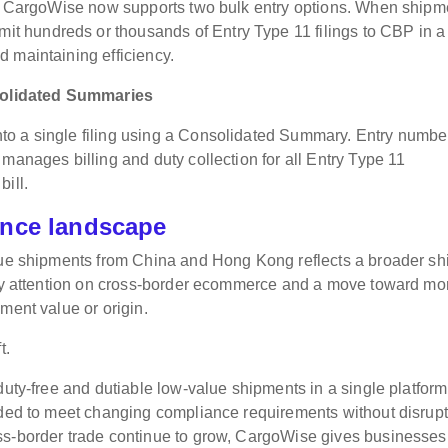
ns, CargoWise now supports two bulk entry options. When shipm
 hundreds or thousands of Entry Type 11 filings to CBP in a
 maintaining efficiency.
solidated Summaries
o a single filing using a Consolidated Summary. Entry numbe
manages billing and duty collection for all Entry Type 11
ill.
ance landscape
lue shipments from China and Hong Kong reflects a broader shif
tory attention on cross-border ecommerce and a move toward mo
ment value or origin.
t.
duty-free and dutiable low-value shipments in a single platform
eded to meet changing compliance requirements without disrup
ss-border trade continue to grow, CargoWise gives businesses