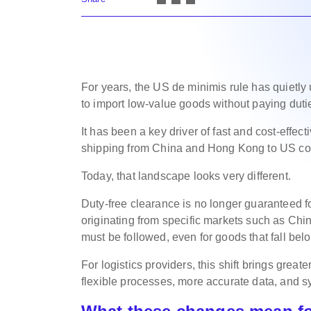
For years, the US de minimis rule has quietl
to import low-value goods without paying dut
It has been a key driver of fast and cost-effect
shipping from China and Hong Kong to US c
Today, that landscape looks very different.
Duty-free clearance is no longer guaranteed f
originating from specific markets such as Ch
must be followed, even for goods that fall belo
For logistics providers, this shift brings grea
flexible processes, more accurate data, and 