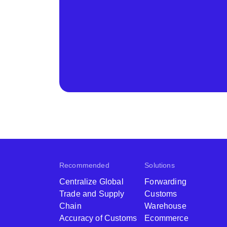
Recommended
Solutions
Centralize Global
Forwarding
Trade and Supply
Customs
Chain
Warehouse
Accuracy of Customs
Ecommerce