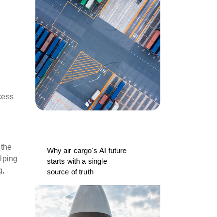
cess
 the
Why air cargo's AI future
elping
starts with a single
g,
source of truth