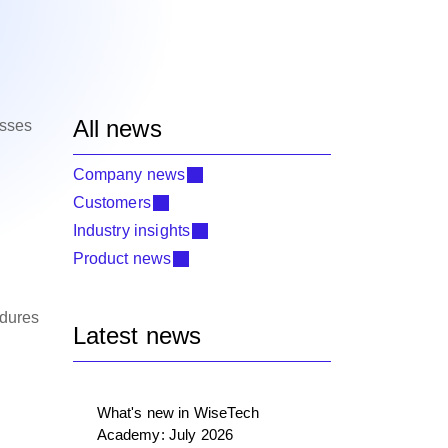
All news
esses
Company news
Customers
Industry insights
Product news
edures
Latest news
What's new in WiseTech
Academy: July 2026