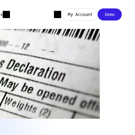
es
My Account
Demo