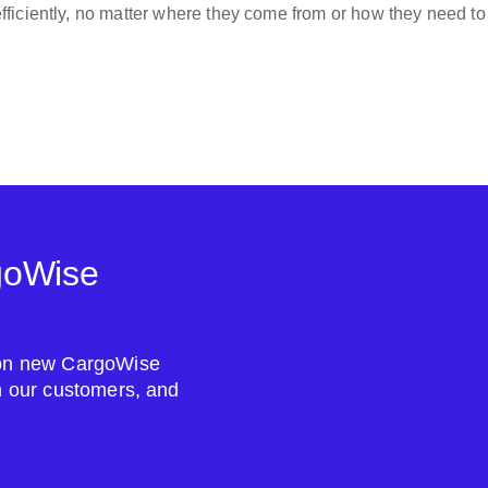
ficiently, no matter where they come from or how they need to
goWise
s on new CargoWise
om our customers, and