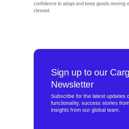
confidence to adapt and keep goods moving ef
cleared.
Sign up to our Car
Newsletter
Subscribe for the latest update
functionality, success stories fr
insights from our global team.