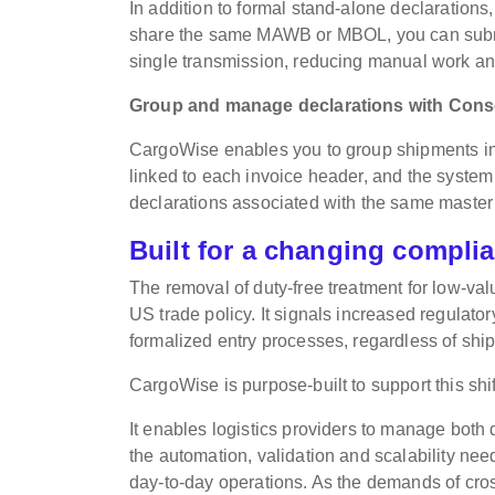
In addition to formal stand-alone declaratio
share the same MAWB or MBOL, you can submit
single transmission, reducing manual work and
Group and manage declarations with Con
CargoWise enables you to group shipments int
linked to each invoice header, and the system 
declarations associated with the same master b
Built for a changing compli
The removal of duty-free treatment for low-va
US trade policy. It signals increased regula
formalized entry processes, regardless of ship
CargoWise is purpose-built to support this shif
It enables logistics providers to manage both 
the automation, validation and scalability ne
day-to-day operations. As the demands of cro