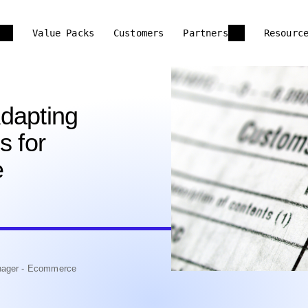
Value Packs
Customers
Partners
Resourc
dapting
s for
e
anager - Ecommerce