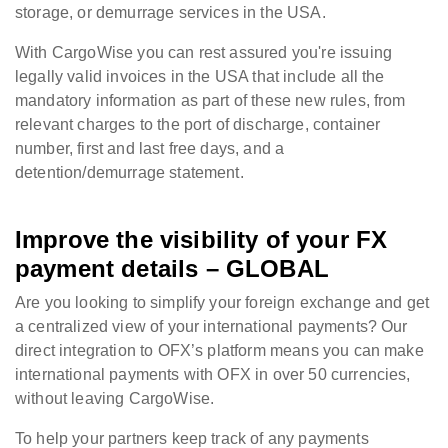
storage, or demurrage services in the USA.
With CargoWise you can rest assured you're issuing
legally valid invoices in the USA that include all the
mandatory information as part of these new rules, from
relevant charges to the port of discharge, container
number, first and last free days, and a
detention/demurrage statement.
Improve the visibility of your FX
payment details – GLOBAL
Are you looking to simplify your foreign exchange and get
a centralized view of your international payments? Our
direct integration to OFX’s platform means you can make
international payments with OFX in over 50 currencies,
without leaving CargoWise.
To help your partners keep track of any payments