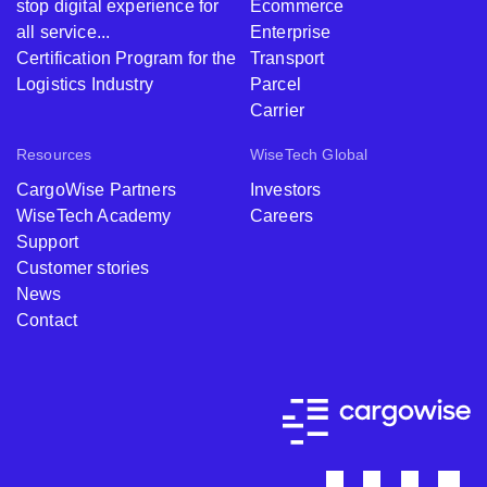
stop digital experience for
Ecommerce
all service...
Enterprise
Certification Program for the
Transport
Logistics Industry
Parcel
Carrier
Resources
WiseTech Global
CargoWise Partners
Investors
WiseTech Academy
Careers
Support
Customer stories
News
Contact