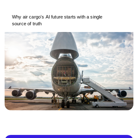
Why air cargo's AI future starts with a single
source of truth