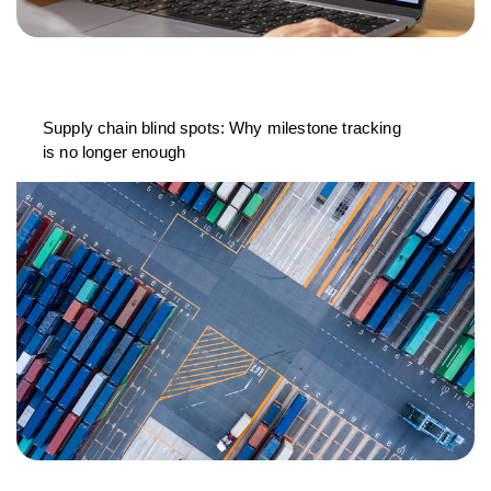
Supply chain blind spots: Why milestone tracking
is no longer enough