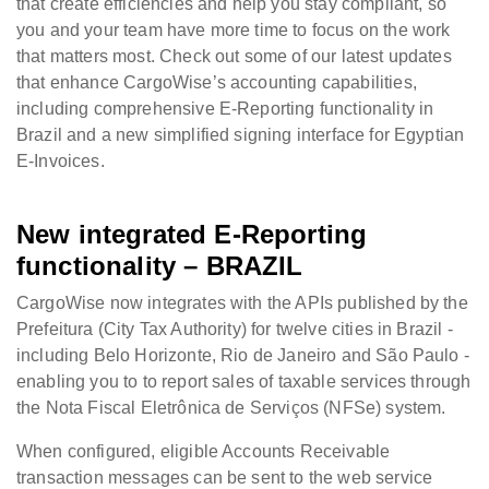
that create efficiencies and help you stay compliant, so
you and your team have more time to focus on the work
that matters most. Check out some of our latest updates
that enhance CargoWise’s accounting capabilities,
including comprehensive E-Reporting functionality in
Brazil and a new simplified signing interface for Egyptian
E-Invoices.
New integrated E-Reporting
functionality – BRAZIL
CargoWise now integrates with the APIs published by the
Prefeitura (City Tax Authority) for twelve cities in Brazil -
including Belo Horizonte, Rio de Janeiro and São Paulo -
enabling you to to report sales of taxable services through
the Nota Fiscal Eletrônica de Serviços (NFSe) system.
When configured, eligible Accounts Receivable
transaction messages can be sent to the web service