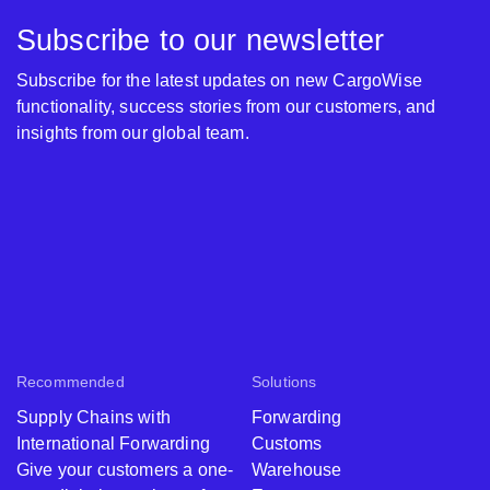
Subscribe to our newsletter
Subscribe for the latest updates on new CargoWise
functionality, success stories from our customers, and
insights from our global team.
Recommended
Solutions
Supply Chains with
Forwarding
International Forwarding
Customs
Give your customers a one-
Warehouse