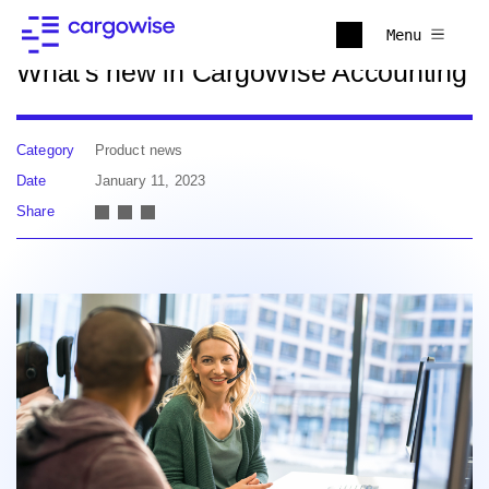
Back to news
Menu
What's new in CargoWise Accounting
Category
Product news
Date
January 11, 2023
Share