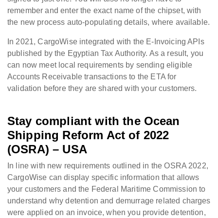
remember and enter the exact name of the chipset, with
the new process auto-populating details, where available.
In 2021, CargoWise integrated with the E-Invoicing APIs
published by the Egyptian Tax Authority. As a result, you
can now meet local requirements by sending eligible
Accounts Receivable transactions to the ETA for
validation before they are shared with your customers.
Stay compliant with the
Ocean
Shipping Reform Act of 2022
(OSRA) – USA
In line with new requirements outlined in the OSRA 2022,
CargoWise can display specific information that allows
your customers and the Federal Maritime Commission to
understand why detention and demurrage related charges
were applied on an invoice, when you provide detention,