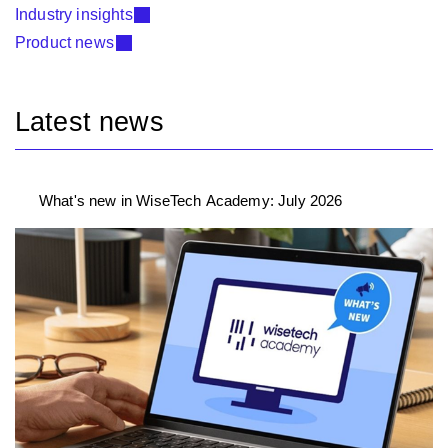
Industry insights
Product news
Latest news
What's new in WiseTech Academy: July 2026