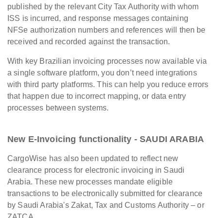
published by the relevant City Tax Authority with whom
ISS is incurred, and response messages containing
NFSe authorization numbers and references will then be
received and recorded against the transaction.
With key Brazilian invoicing processes now available via
a single software platform, you don’t need integrations
with third party platforms. This can help you reduce errors
that happen due to incorrect mapping, or data entry
processes between systems.
New E-Invoicing functionality - SAUDI ARABIA
CargoWise has also been updated to reflect new
clearance process for electronic invoicing in Saudi
Arabia. These new processes mandate eligible
transactions to be electronically submitted for clearance
by Saudi Arabia's Zakat, Tax and Customs Authority – or
ZATCA.