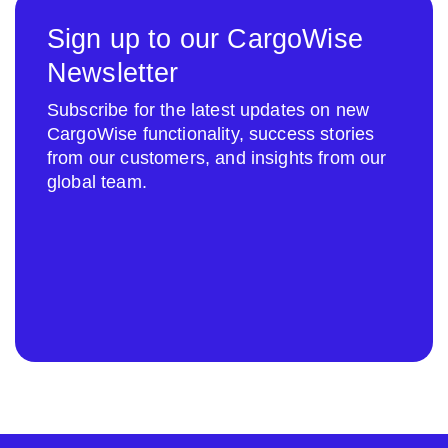
Sign up to our CargoWise
Newsletter
Subscribe for the latest updates on new
CargoWise functionality, success stories
from our customers, and insights from our
global team.