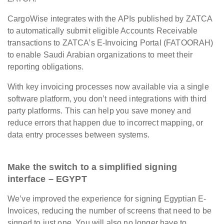
CargoWise integrates with the APIs published by ZATCA
to automatically submit eligible Accounts Receivable
transactions to ZATCA’s E-Invoicing Portal (FATOORAH)
to enable Saudi Arabian organizations to meet their
reporting obligations.
With key invoicing processes now available via a single
software platform, you don’t need integrations with third
party platforms. This can help you save money and
reduce errors that happen due to incorrect mapping, or
data entry processes between systems.
Make the switch to a simplified signing
interface – EGYPT
We’ve improved the experience for signing Egyptian E-
Invoices, reducing the number of screens that need to be
signed to just one. You will also no longer have to