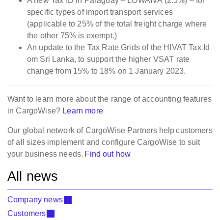
A new Tax ID in Paraguay – LOWAIVA (2.5%) – for
specific types of import transport services
(applicable to 25% of the total freight charge where
the other 75% is exempt.)
An update to the Tax Rate Grids of the HIVAT Tax Id
om Sri Lanka, to support the higher VSAT rate
change from 15% to 18% on 1 January 2023.
Want to learn more about the range of accounting features
in CargoWise?
Learn more
Our global network of CargoWise Partners help customers
of all sizes implement and configure CargoWise to suit
your business needs.
Find out how
All news
Company news
Customers