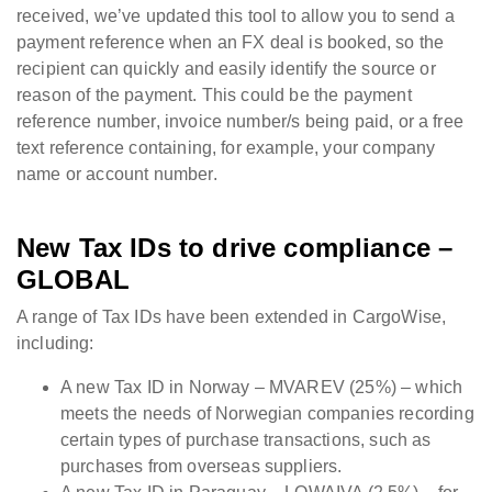
received, we’ve updated this tool to allow you to send a
payment reference when an FX deal is booked, so the
recipient can quickly and easily identify the source or
reason of the payment. This could be the payment
reference number, invoice number/s being paid, or a free
text reference containing, for example, your company
name or account number.
New Tax IDs to drive compliance –
GLOBAL
A range of Tax IDs have been extended in CargoWise,
including:
A new Tax ID in Norway – MVAREV (25%) – which
meets the needs of Norwegian companies recording
certain types of purchase transactions, such as
purchases from overseas suppliers.