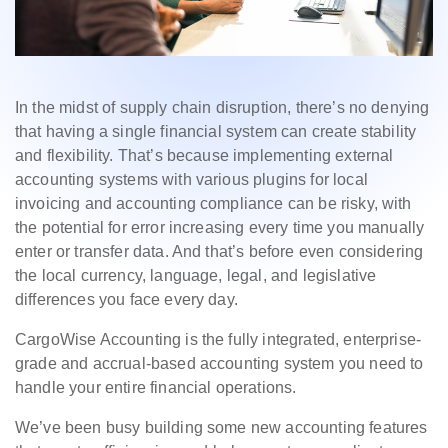
In the midst of supply chain disruption, there’s no denying
that having a single financial system can create stability
and flexibility. That’s because implementing external
accounting systems with various plugins for local
invoicing and accounting compliance can be risky, with
the potential for error increasing every time you manually
enter or transfer data. And that’s before even considering
the local currency, language, legal, and legislative
differences you face every day.
CargoWise Accounting is the fully integrated, enterprise-
grade and accrual-based accounting system you need to
handle your entire financial operations.
We’ve been busy building some new accounting features