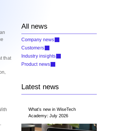
All news
can
ue
Company news
Customers
Industry insights
t that
Product news
on,
Latest news
What's new in WiseTech
With
Academy: July 2026
.