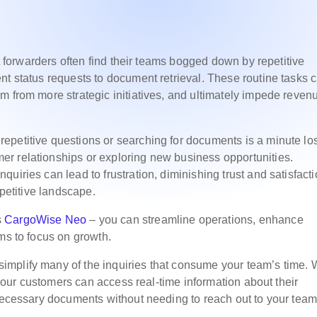
ht forwarders often find their teams bogged down by repetitive
nt status requests to document retrieval. These routine tasks 
m from more strategic initiatives, and ultimately impede reven
petitive questions or searching for documents is a minute los
r relationships or exploring new business opportunities.
uiries can lead to frustration, diminishing trust and satisfacti
mpetitive landscape.
s
CargoWise Neo
– you can streamline operations, enhance
ms to focus on growth.
mplify many of the inquiries that consume your team’s time. 
, your customers can access real-time information about their
 necessary documents without needing to reach out to your team