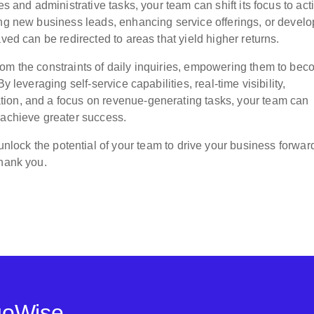
s and administrative tasks, your team can shift its focus to acti
ing new business leads, enhancing service offerings, or develo
ved can be redirected to areas that yield higher returns.
rom the constraints of daily inquiries, empowering them to be
y leveraging self-service capabilities, real-time visibility,
ion, and a focus on revenue-generating tasks, your team can
 achieve greater success.
nlock the potential of your team to drive your business forwar
thank you.
goWise