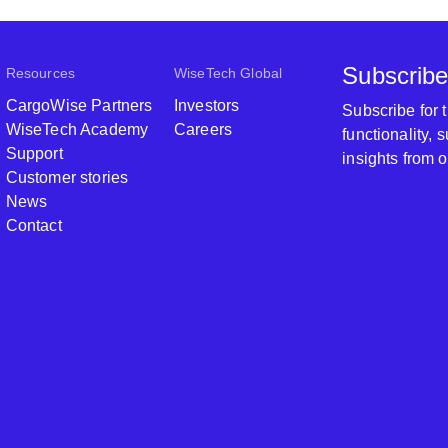
Subscribe
Resources
WiseTech Global
CargoWise Partners
Investors
Subscribe for
WiseTech Academy
Careers
functionality,
Support
insights from 
Customer stories
News
Contact