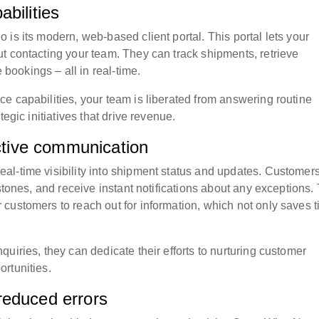
bilities
is its modern, web-based client portal. This portal lets your
t contacting your team. They can track shipments, retrieve
ookings – all in real-time.
e capabilities, your team is liberated from answering routine
egic initiatives that drive revenue.
active communication
al-time visibility into shipment status and updates. Customer
stones, and receive instant notifications about any exceptions.
customers to reach out for information, which not only saves 
uiries, they can dedicate their efforts to nurturing customer
rtunities.
reduced errors