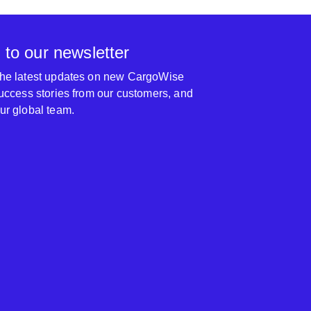
 to our newsletter
 the latest updates on new CargoWise
 success stories from our customers, and
our global team.