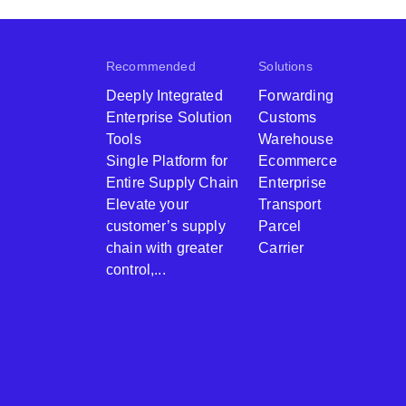
Recommended
Solutions
Deeply Integrated
Forwarding
Enterprise Solution
Customs
Tools
Warehouse
Single Platform for
Ecommerce
Entire Supply Chain
Enterprise
Elevate your
Transport
customer’s supply
Parcel
chain with greater
Carrier
control,...