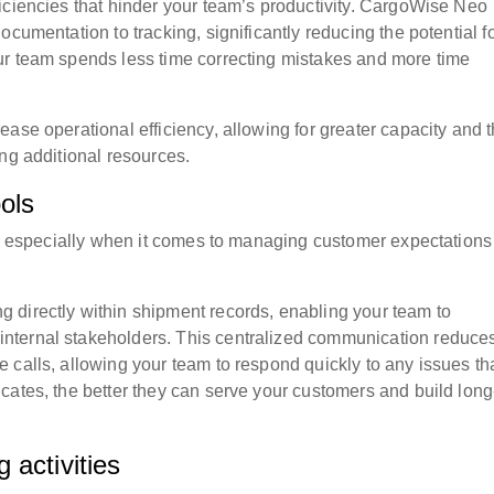
iciencies that hinder your team’s productivity. CargoWise Neo
cumentation to tracking, significantly reducing the potential f
ur team spends less time correcting mistakes and more time
ase operational efficiency, allowing for greater capacity and 
ng additional resources.
ols
cs, especially when it comes to managing customer expectation
 directly within shipment records, enabling your team to
nternal stakeholders. This centralized communication reduces
 calls, allowing your team to respond quickly to any issues th
cates, the better they can serve your customers and build long
 activities