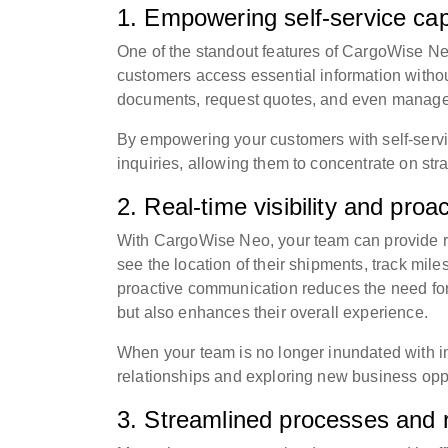
1. Empowering self-service capa
One of the standout features of CargoWise Neo 
customers access essential information withou
documents, request quotes, and even manage b
By empowering your customers with self-servic
inquiries, allowing them to concentrate on strat
2. Real-time visibility and pro
With CargoWise Neo, your team can provide re
see the location of their shipments, track mile
proactive communication reduces the need for 
but also enhances their overall experience.
When your team is no longer inundated with inq
relationships and exploring new business oppo
3. Streamlined processes and 