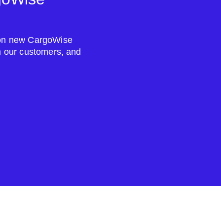
s on new CargoWise
om our customers, and