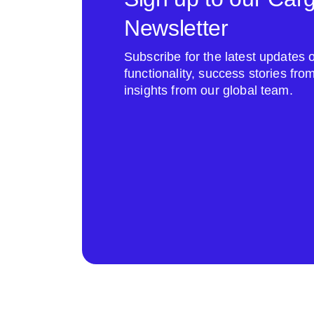
Newsletter
Subscribe for the latest update
functionality, success stories fr
insights from our global team.