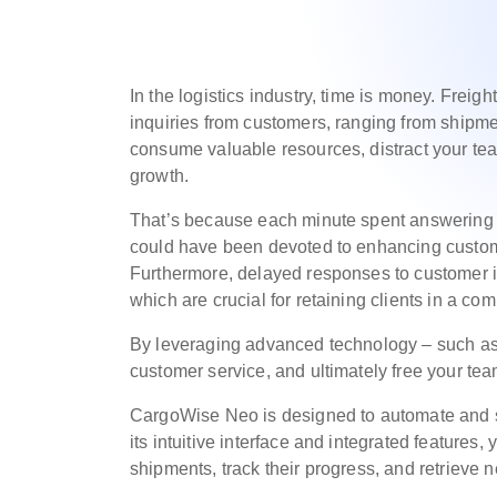
In the logistics industry, time is money. Freig
inquiries from customers, ranging from shipme
consume valuable resources, distract your tea
growth.
That’s because each minute spent answering re
could have been devoted to enhancing custome
Furthermore, delayed responses to customer inq
which are crucial for retaining clients in a co
By leveraging advanced technology – such a
customer service, and ultimately free your tea
CargoWise Neo is designed to automate and si
its intuitive interface and integrated features
shipments, track their progress, and retrieve