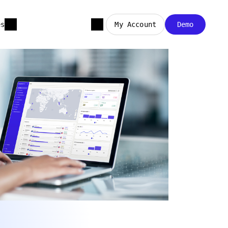
es
My Account
Demo