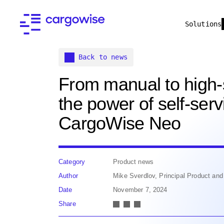
Solutions
Back to news
From manual to high
the power of self-serv
CargoWise Neo
Category
Product news
Author
Mike Sverdlov, Principal Product a
Date
November 7, 2024
Share