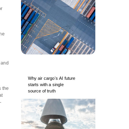
or
the
s and
Why air cargo's AI future
starts with a single
 the
source of truth
at
-