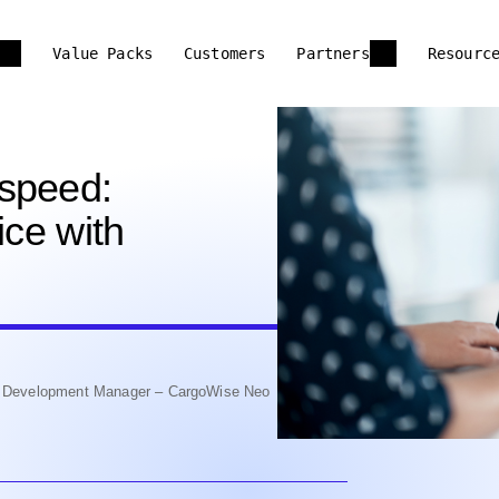
Value Packs
Customers
Partners
Resourc
-speed:
ice with
nd Development Manager – CargoWise Neo