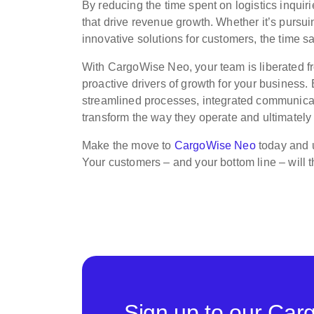
By reducing the time spent on logistics inquirie
that drive revenue growth. Whether it’s pursu
innovative solutions for customers, the time sa
With CargoWise Neo, your team is liberated f
proactive drivers of growth for your business. B
streamlined processes, integrated communicat
transform the way they operate and ultimately
Make the move to
CargoWise Neo
today and u
Your customers – and your bottom line – will 
Sign up to our Car