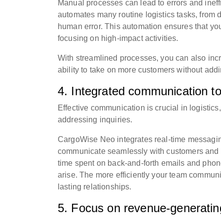
Manual processes can lead to errors and ineff
automates many routine logistics tasks, from do
human error. This automation ensures that yo
focusing on high-impact activities.
With streamlined processes, you can also incre
ability to take on more customers without addi
4. Integrated communication to
Effective communication is crucial in logisti
addressing inquiries.
CargoWise Neo integrates real-time messaging
communicate seamlessly with customers and i
time spent on back-and-forth emails and phone
arise. The more efficiently your team communi
lasting relationships.
5. Focus on revenue-generating