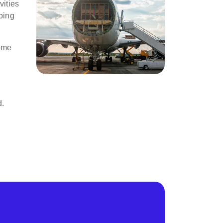
vities
ping
come
d.