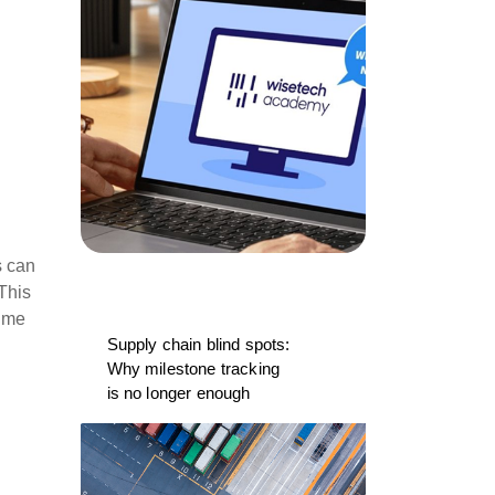
s can
 This
time
Supply chain blind spots:
Why milestone tracking
is no longer enough