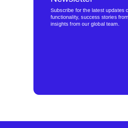
Subscribe for the latest update
functionality, success stories fr
insights from our global team.