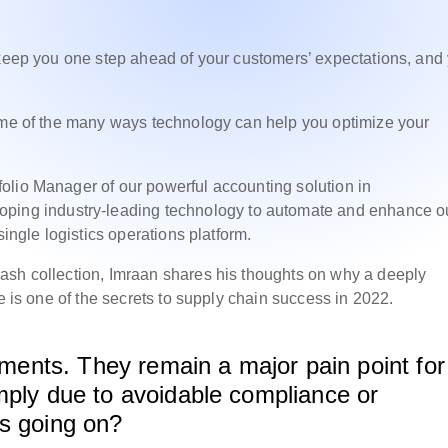
 keep you one step ahead of your customers’ expectations, and
some of the many ways technology can help you optimize your
olio Manager of our powerful accounting solution in
oping industry-leading technology to automate and enhance o
single logistics operations platform.
ash collection, Imraan shares his thoughts on why a deeply
ne is one of the secrets to supply chain success in 2022.
ayments. They remain a major pain point for
mply due to avoidable compliance or
’s going on?