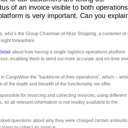
atus of an invoice visible to both operations
platform is very important. Can you explai
a, who’s the Group Chairman of Atlas Shipping, a customer of
reight forwarders.
detail
about how having a single logistics operations platform
ocess, enabling them to send out more accurate and on-time inv
n in CargoWise the “backbone of their operations”, which – whi
ion of the depth and breadth of the functionality we offer.
sponsible for invoicing and collecting invoices, using different
so all relevant information is not readily available to the
asked questions about why they were charged certain amounts
trying to collect an invoice.