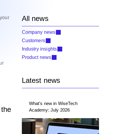
All news
 your
Company news
Customers
Industry insights
Product news
ur
Latest news
What's new in WiseTech
 the
Academy: July 2026