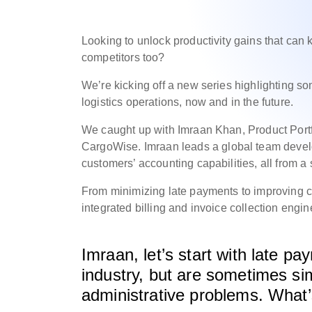
Looking to unlock productivity gains that can
competitors too?
We’re kicking off a new series highlighting 
logistics operations, now and in the future.
We caught up with Imraan Khan, Product Portf
CargoWise.
Imraan leads a global team devel
customers’ accounting capabilities, all from a 
From minimizing late payments to improving c
integrated billing and invoice collection engi
Imraan, let’s start with late p
industry, but are sometimes si
administrative problems. What