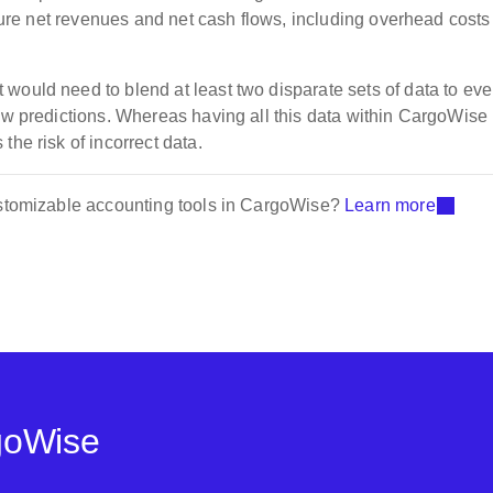
future net revenues and net cash flows, including overhead cost
would need to blend at least two disparate sets of data to ev
low predictions. Whereas having all this data within CargoWise
the risk of incorrect data.
customizable accounting tools in CargoWise?
Learn more
goWise