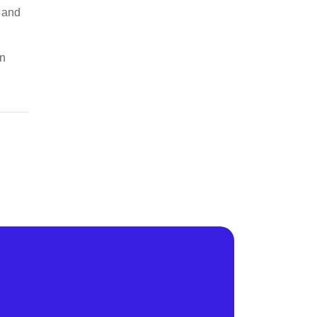
s and
en