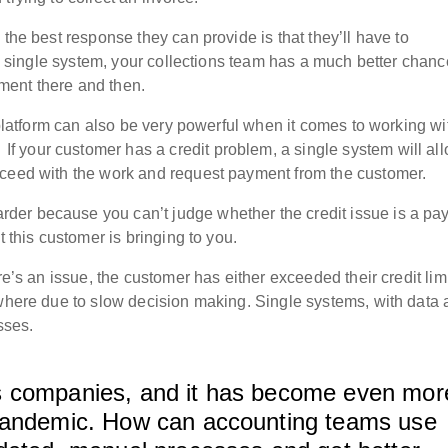
 the best response they can provide is that they’ll have to
n a single system, your collections team has a much better chanc
ment there and then.
e platform can also be very powerful when it comes to working wi
.
If your customer has a credit problem, a single system will al
oceed with the work and request payment from the customer.
der because you can’t judge whether the credit issue is a pa
t this customer is bringing to you.
re’s an issue, the customer has either exceeded their credit lim
ewhere due to slow decision making. Single systems, with data 
sses.
tics companies, and it has become even mor
 pandemic. How can accounting teams use