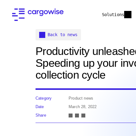
Solutions
Back to news
Productivity unleashe
Speeding up your invo
collection cycle
Category
Product news
Date
March 28, 2022
Share