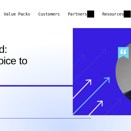
Value Packs
Customers
Partners
Resources
d:
ice to