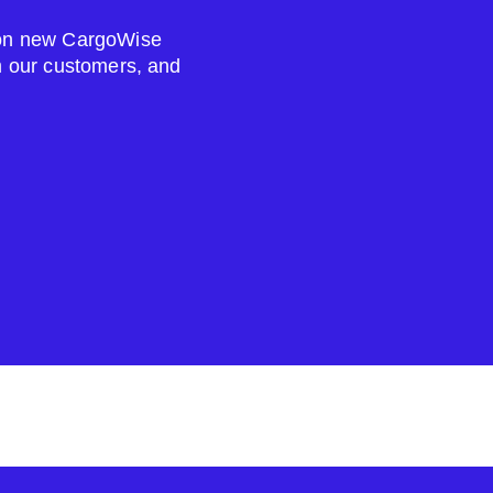
s on new CargoWise
om our customers, and