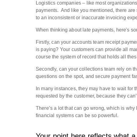
Logistics companies – like most organizations
payments.
And l
ike you mentioned, there are s
to an inconsistent or inaccurate invoicing ex
When thinking about late payments, here's som
Firstly, can your accounts team receipt payme
is paying?
Your customers can provide all man
course the system of record that holds all the
Secondly, c
an your collections team rely on t
questions on the spot, and secure payment fa
In many instances, they may have to wait for 
requested by the customer, because they can’
There’s a lot that can go wrong, which is why 
financial systems can be so powerful.
Your point here reflects what a 