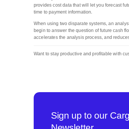
provides cost data that will let you forecast 
time to payment information.
When using two disparate systems, an analyst 
begin to answer the question of future cash f
accelerates the analysis process, and reduces 
Want to stay productive and profitable with 
Sign up to our Car
Newsletter