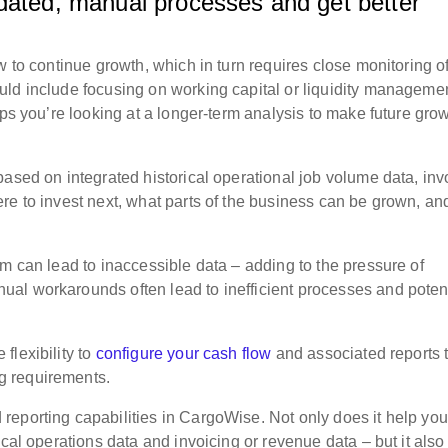
tdated, manual processes and get better
?
w to continue growth, which in turn requires close monitoring o
uld include focusing on working capital or liquidity manageme
aps you’re looking at a longer-term analysis to make future gro
ased on integrated historical operational job volume data, inv
re to invest next, what parts of the business can be grown, an
m can lead to inaccessible data – adding to the pressure of
al workarounds often lead to inefficient processes and poten
flexibility to
configure your cash flow
and associated reports 
g requirements.
eporting capabilities in CargoWise. Not only does it help you
ical operations data and invoicing or revenue data – but it also