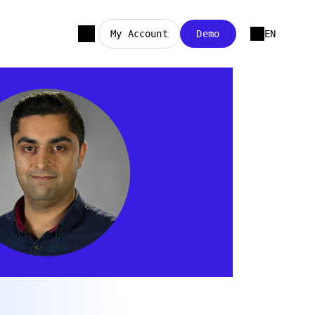
My Account
Demo
EN