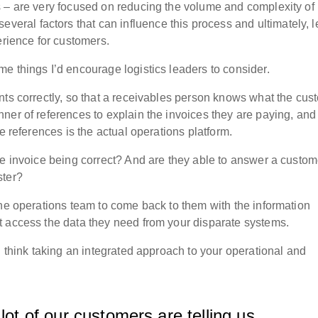
 – are very focused on reducing the volume and complexity of 
everal factors that can influence this process and ultimately, 
perience for customers.
e things I’d encourage logistics leaders to consider.
nts correctly, so that a receivables person knows what the cus
ner of references to explain the invoices they are paying, and
se references is the actual operations platform.
he invoice being correct? And are they able to answer a custom
ster?
the operations team to come back to them with the information
t access the data they need from your disparate systems.
I think taking an integrated approach to your operational and
lot of our customers are telling us.