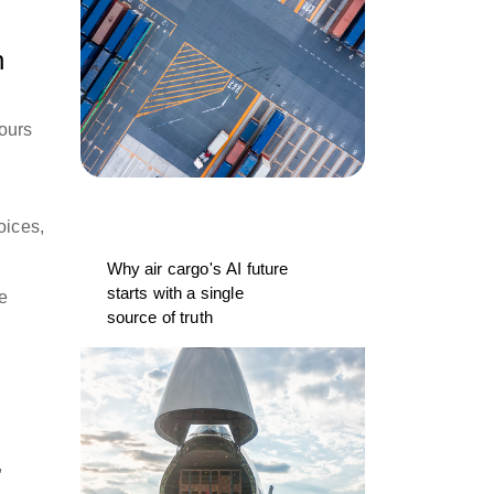
n
 ours
oices,
Why air cargo's AI future
starts with a single
le
source of truth
,