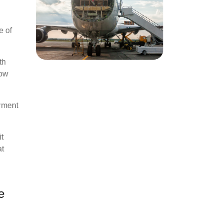
e of
th
low
yment
it
at
e