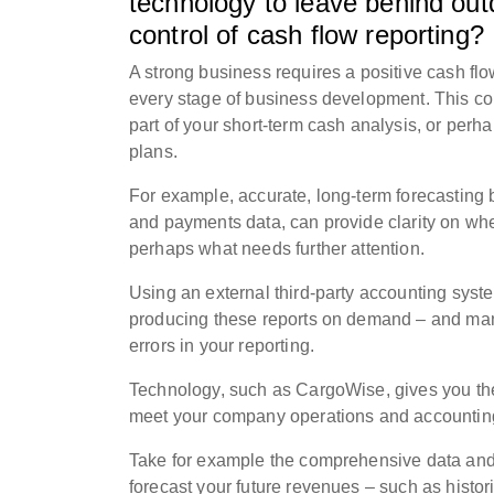
technology to leave behind ou
control of cash flow reporting
A strong business requires a positive cash flo
every stage of business development. This co
part of your short-term cash analysis, or perh
plans.
For example, accurate, long-term forecasting b
and payments data, can provide clarity on whe
perhaps what needs further attention.
Using an external third-party accounting syste
producing these reports on demand – and manu
errors in your reporting.
Technology, such as CargoWise, gives you the 
meet your company operations and accountin
Take for example the comprehensive data and r
forecast your future revenues – such as histor