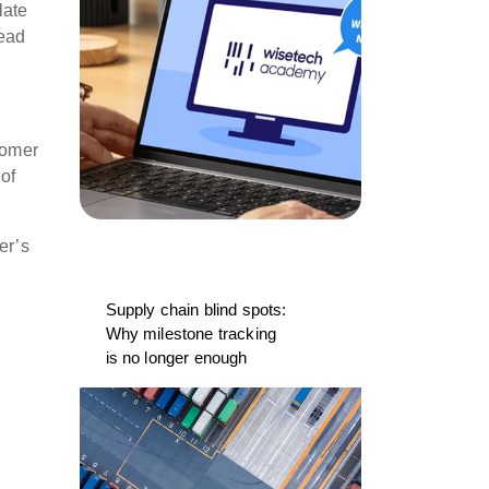
late
lead
tomer
 of
er’s
Supply chain blind spots:
Why milestone tracking
is no longer enough