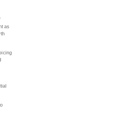
f
nt as
wth
oicing
d
tial
to