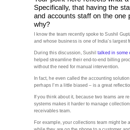
Specifically, that having the st
and accounts staff on the one 
why?
I know the team recently spoke to Sushil Gupt
and whose business is one of India’s largest f
During this discussion, Sushil
talked in some 
helped streamline their end-to-end billing pr
without the need for manual intervention.
In fact, he even called the accounting solutio
perhaps I’m a little biased – is a great reflect
If you think about it, because two teams are re
systems makes it harder to manage collections, 
receivables team.
For example, your collections team might be 
while they are on the phone to a customer and 