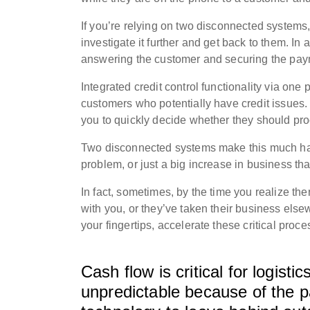
If you’re relying on two disconnected systems,
investigate it further and get back to them. I
answering the customer and securing the pay
Integrated credit control functionality via on
customers who potentially have credit issues
you to quickly decide whether they should pr
Two disconnected systems make this much har
problem, or just a big increase in business tha
In fact, sometimes, by the time you realize the
with you, or they’ve taken their business els
your fingertips, accelerate these critical proce
Cash flow is critical for logis
unpredictable because of the